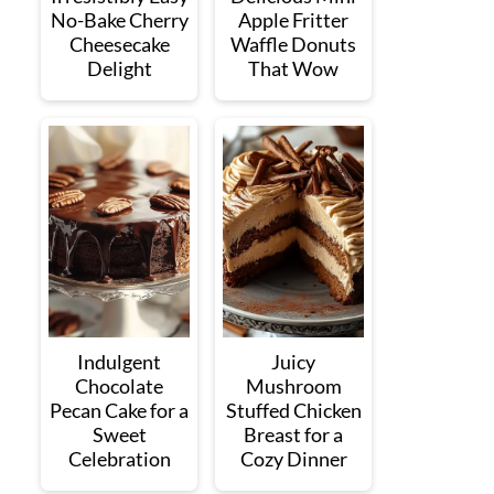
No-Bake Cherry
Apple Fritter
Cheesecake
Waffle Donuts
Delight
That Wow
Indulgent
Juicy
Chocolate
Mushroom
Pecan Cake for a
Stuffed Chicken
Sweet
Breast for a
Celebration
Cozy Dinner