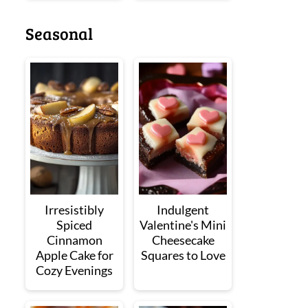
Seasonal
Irresistibly
Indulgent
Spiced
Valentine's Mini
Cinnamon
Cheesecake
Apple Cake for
Squares to Love
Cozy Evenings