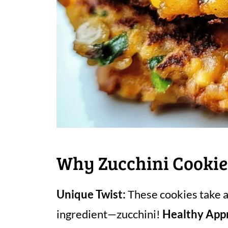
Why Zucchini Cookie
Unique Twist:
These cookies take a 
ingredient—zucchini!
Healthy App