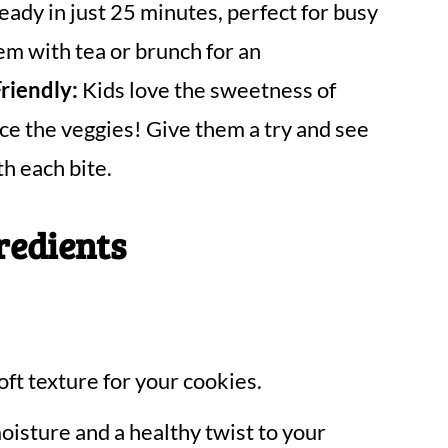
ady in just 25 minutes, perfect for busy
em with tea or brunch for an
riendly:
Kids love the sweetness of
ce the veggies! Give them a try and see
h each bite.
redients
oft texture for your cookies.
oisture and a healthy twist to your