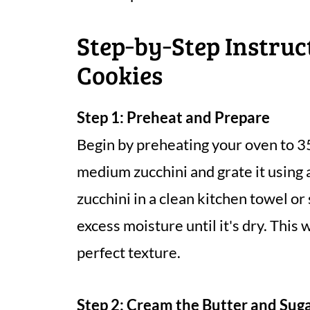
Step‑by‑Step Instruc
Cookies
Step 1: Preheat and Prepare
Begin by preheating your oven to 3
medium zucchini and grate it using 
zucchini in a clean kitchen towel o
excess moisture until it's dry. This
perfect texture.
Step 2: Cream the Butter and Sug