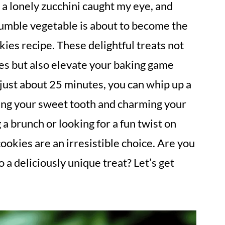
a lonely zucchini caught my eye, and
humble vegetable is about to become the
kies recipe. These delightful treats not
es but also elevate your baking game
just about 25 minutes, you can whip up a
fying your sweet tooth and charming your
a brunch or looking for a fun twist on
cookies are an irresistible choice. Are you
o a deliciously unique treat? Let’s get