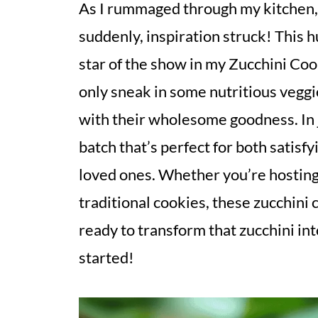
As I rummaged through my kitchen, 
suddenly, inspiration struck! This 
star of the show in my Zucchini Coo
only sneak in some nutritious veggi
with their wholesome goodness. In 
batch that’s perfect for both satis
loved ones. Whether you’re hosting 
traditional cookies, these zucchini 
ready to transform that zucchini int
started!