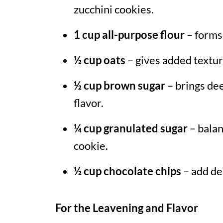
zucchini cookies.
1 cup all-purpose flour
– forms 
½ cup oats
– gives added textu
½ cup brown sugar
– brings de
flavor.
¼ cup granulated sugar
– balan
cookie.
½ cup chocolate chips
– add del
For the Leavening and Flavor