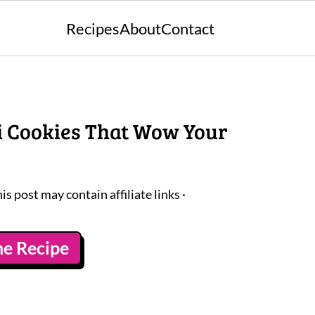
Recipes
About
Contact
ni Cookies That Wow Your
his post may contain affiliate links ·
he Recipe