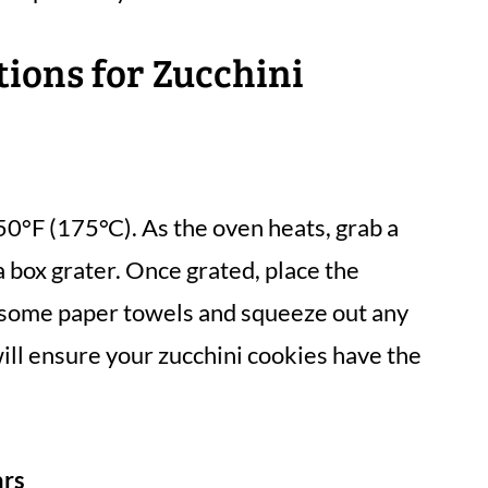
tions for Zucchini
50°F (175°C). As the oven heats, grab a
a box grater. Once grated, place the
r some paper towels and squeeze out any
 will ensure your zucchini cookies have the
ars