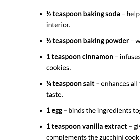
½ teaspoon baking soda
– helps
interior.
½ teaspoon baking powder
– w
1 teaspoon cinnamon
– infuse
cookies.
¼ teaspoon salt
– enhances all 
taste.
1 egg
– binds the ingredients to
1 teaspoon vanilla extract
– gi
complements the zucchini cooki