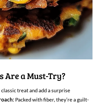
s Are a Must-Try?
classic treat and add a surprise
roach:
Packed with fiber, they’re a guilt-