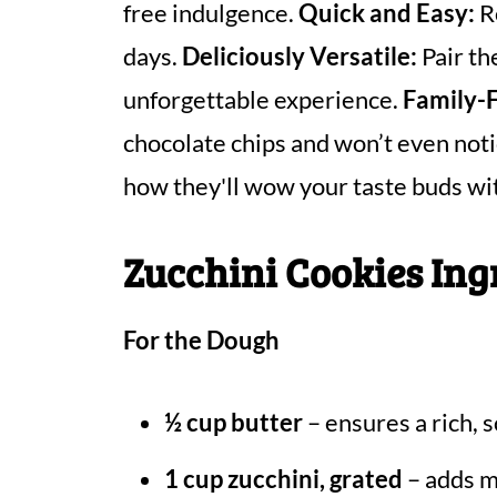
free indulgence.
Quick and Easy:
Re
days.
Deliciously Versatile:
Pair th
unforgettable experience.
Family-F
chocolate chips and won’t even noti
how they'll wow your taste buds wit
Zucchini Cookies Ing
For the Dough
½ cup butter
– ensures a rich, s
1 cup zucchini, grated
– adds m