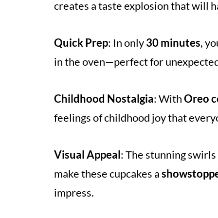
creates a taste explosion that will
Quick Prep
: In only
30 minutes
, y
in the oven—perfect for unexpected
Childhood Nostalgia
: With
Oreo c
feelings of childhood joy that ever
Visual Appeal
: The stunning swirls
make these cupcakes a
showstopp
impress.