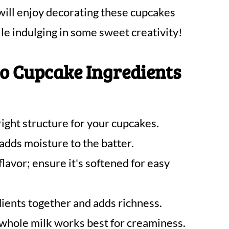
 will enjoy decorating these cupcakes
le indulging in some sweet creativity!
o Cupcake Ingredients
right structure for your cupcakes.
dds moisture to the batter.
flavor; ensure it's softened for easy
dients together and adds richness.
whole milk works best for creaminess.