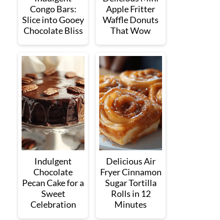
Congo Bars:
Apple Fritter
Slice into Gooey
Waffle Donuts
Chocolate Bliss
That Wow
Indulgent
Delicious Air
Chocolate
Fryer Cinnamon
Pecan Cake for a
Sugar Tortilla
Sweet
Rolls in 12
Celebration
Minutes