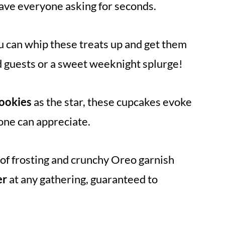
 have everyone asking for seconds.
ou can whip these treats up and get them
 guests or a sweet weeknight splurge!
ookies
as the star, these cupcakes evoke
yone can appreciate.
 of frosting and crunchy Oreo garnish
er
at any gathering, guaranteed to