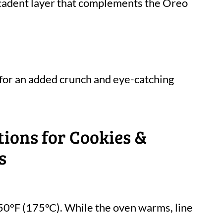
ecadent layer that complements the Oreo
 for an added crunch and eye-catching
tions for Cookies &
s
50°F (175°C). While the oven warms, line