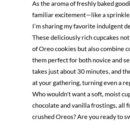
As the aroma of freshly baked goodi
familiar excitement—like a sprinkle
I’m sharing my favorite indulgent 
These deliciously rich cupcakes not
of Oreo cookies but also combine c
them perfect for both novice and s
takes just about 30 minutes, and th
at your gathering, turning even a re
Who wouldn't want a soft, moist cu
chocolate and vanilla frostings, all 
crushed Oreos? Are you ready to sw