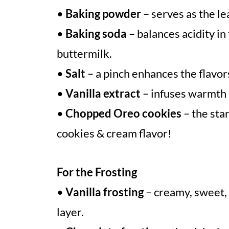
•
Baking powder
– serves as the le
•
Baking soda
– balances acidity i
buttermilk.
•
Salt
– a pinch enhances the flavo
•
Vanilla extract
– infuses warmth 
•
Chopped Oreo cookies
– the star
cookies & cream flavor!
For the Frosting
•
Vanilla frosting
– creamy, sweet, 
layer.