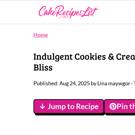
Home
Indulgent Cookies & Cre
Bliss
Published:
Aug 24, 2025
by
Lina maywgor
· 
↓ Jump to Recipe
Pin t