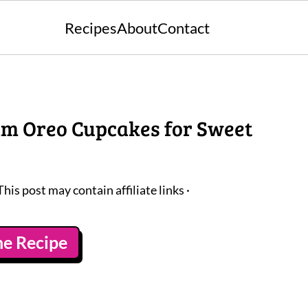
Recipes
About
Contact
am Oreo Cupcakes for Sweet
This post may contain affiliate links ·
he Recipe