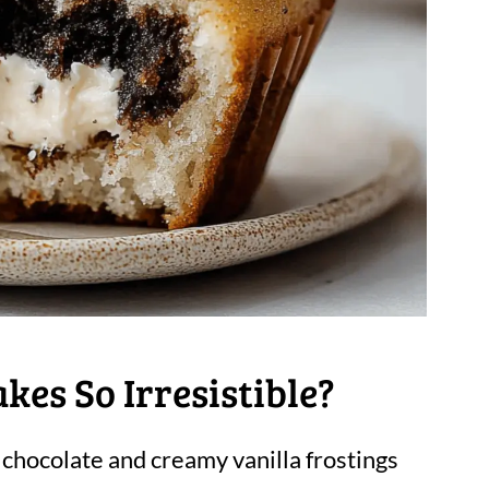
es So Irresistible?
h chocolate and creamy vanilla frostings