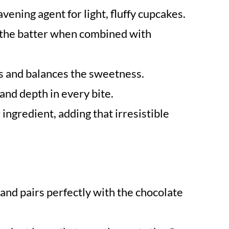
avening agent for light, fluffy cupcakes.
n the batter when combined with
rs and balances the sweetness.
and depth in every bite.
 ingredient, adding that irresistible
and pairs perfectly with the chocolate