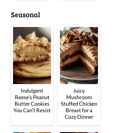
Seasonal
Indulgent
Juicy
Reese’s Peanut
Mushroom
Butter Cookies
Stuffed Chicken
You Can’t Resist
Breast for a
Cozy Dinner