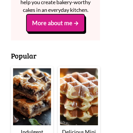
help you create bakery-worthy
cakes in an everyday kitchen.
More about me
Popular
Indulgent
Delicious Mini