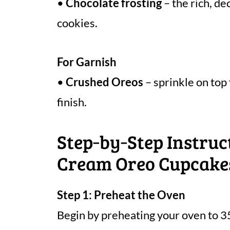
•
Chocolate frosting
– the rich, d
cookies.
For Garnish
•
Crushed Oreos
– sprinkle on top
finish.
Step‑by‑Step Instruc
Cream Oreo Cupcake
Step 1: Preheat the Oven
Begin by preheating your oven to 3