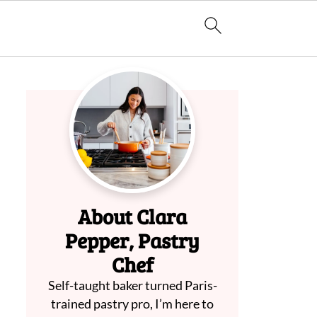
About Clara
Pepper, Pastry
Chef
Self-taught baker turned Paris-
trained pastry pro, I’m here to