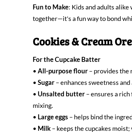
Fun to Make
: Kids and adults alike
together—it's a fun way to bond whi
Cookies & Cream Ore
For the Cupcake Batter
•
All-purpose flour
– provides the 
•
Sugar
– enhances sweetness and a
•
Unsalted butter
– ensures a rich 
mixing.
•
Large eggs
– helps bind the ingre
•
Milk
– keeps the cupcakes moist; 