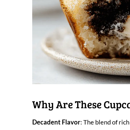
Why Are These Cupcak
Decadent Flavor
: The blend of ric