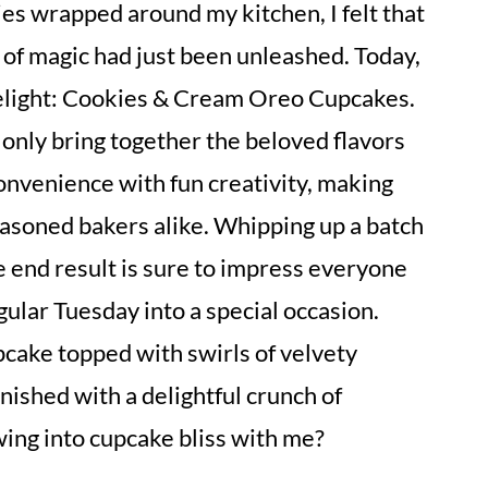
es wrapped around my kitchen, I felt that
 of magic had just been unleashed. Today,
delight: Cookies & Cream Oreo Cupcakes.
 only bring together the beloved flavors
onvenience with fun creativity, making
easoned bakers alike. Whipping up a batch
e end result is sure to impress everyone
gular Tuesday into a special occasion.
pcake topped with swirls of velvety
finished with a delightful crunch of
ing into cupcake bliss with me?