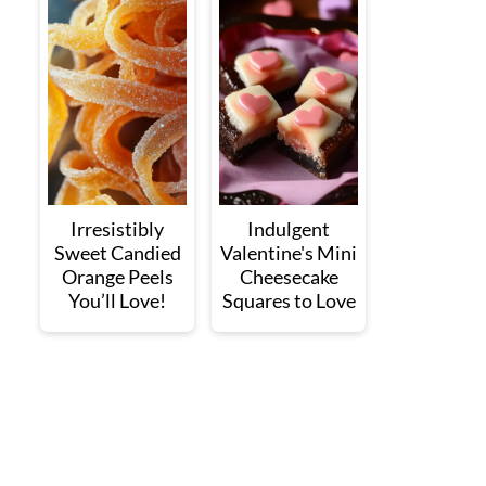
Irresistibly
Indulgent
Sweet Candied
Valentine's Mini
Orange Peels
Cheesecake
You’ll Love!
Squares to Love