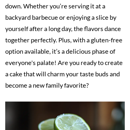
down. Whether you’re serving it at a
backyard barbecue or enjoying a slice by
yourself after a long day, the flavors dance
together perfectly. Plus, with a gluten-free
option available, it’s a delicious phase of
everyone's palate! Are you ready to create
a cake that will charm your taste buds and
become a new family favorite?