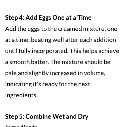
Step 4: Add Eggs One at a Time
Add the eggs to the creamed mixture, one
at a time, beating well after each addition
until fully incorporated. This helps achieve
a smooth batter. The mixture should be
pale and slightly increased in volume,
indicating it's ready for the next
ingredients.
Step 5: Combine Wet and Dry