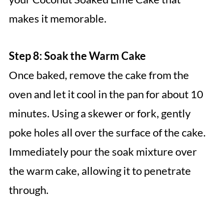
makes it memorable.
Step 8: Soak the Warm Cake
Once baked, remove the cake from the
oven and let it cool in the pan for about 10
minutes. Using a skewer or fork, gently
poke holes all over the surface of the cake.
Immediately pour the soak mixture over
the warm cake, allowing it to penetrate
through.