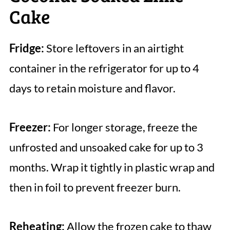
Cake
Fridge:
Store leftovers in an airtight
container in the refrigerator for up to 4
days to retain moisture and flavor.
Freezer:
For longer storage, freeze the
unfrosted and unsoaked cake for up to 3
months. Wrap it tightly in plastic wrap and
then in foil to prevent freezer burn.
Reheating:
Allow the frozen cake to thaw