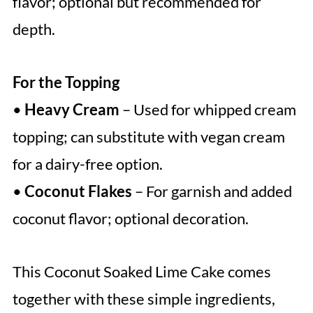
flavor; optional but recommended for
depth.
For the Topping
•
Heavy Cream
– Used for whipped cream
topping; can substitute with vegan cream
for a dairy-free option.
•
Coconut Flakes
– For garnish and added
coconut flavor; optional decoration.
This Coconut Soaked Lime Cake comes
together with these simple ingredients,