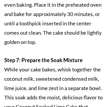
even baking. Place it in the preheated oven
and bake for approximately 30 minutes, or
until a toothpick inserted in the center
comes out clean. The cake should be lightly
golden on top.
Step 7: Prepare the Soak Mixture
While your cake bakes, whisk together the
coconut milk, sweetened condensed milk,
lime juice, and lime zest in a separate bowl.
This soak adds the moist, delicious flavor to
your Coconut Soaked Lime Cake that