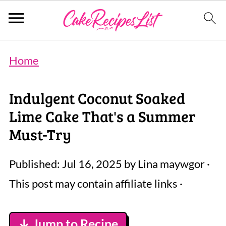
Home
Indulgent Coconut Soaked
Lime Cake That's a Summer
Must-Try
Published:
Jul 16, 2025
by
Lina maywgor
·
This post may contain affiliate links ·
↓ Jump to Recipe