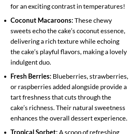
for an exciting contrast in temperatures!
Coconut Macaroons:
These chewy
sweets echo the cake’s coconut essence,
delivering a rich texture while echoing
the cake’s playful flavors, making a lovely
indulgent duo.
Fresh Berries:
Blueberries, strawberries,
or raspberries added alongside provide a
tart freshness that cuts through the
cake’s richness. Their natural sweetness
enhances the overall dessert experience.
Tropical Sorbet:
A scoop of refreshing