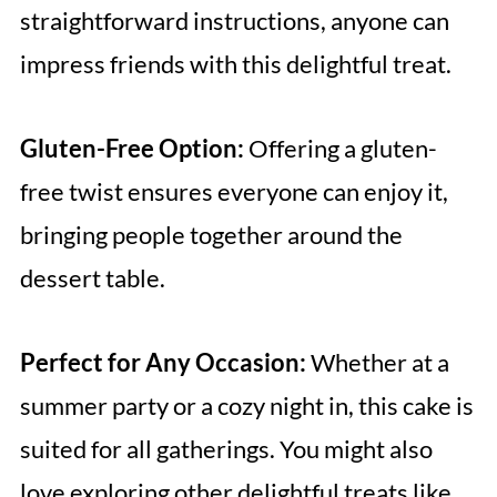
straightforward instructions, anyone can
impress friends with this delightful treat.
Gluten-Free Option:
Offering a gluten-
free twist ensures everyone can enjoy it,
bringing people together around the
dessert table.
Perfect for Any Occasion:
Whether at a
summer party or a cozy night in, this cake is
suited for all gatherings. You might also
love exploring other delightful treats like