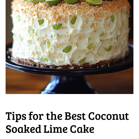
Tips for the Best Coconut
Soaked Lime Cake