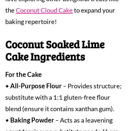
the
Coconut Cloud Cake
to expand your
baking repertoire!
Coconut Soaked Lime
Cake Ingredients
For the Cake
•
All-Purpose Flour
– Provides structure;
substitute with a 1:1 gluten-free flour
blend (ensure it contains xanthan gum).
•
Baking Powder
– Acts as a leavening