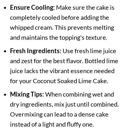
Ensure Cooling:
Make sure the cake is
completely cooled before adding the
whipped cream. This prevents melting
and maintains the topping's texture.
Fresh Ingredients:
Use fresh lime juice
and zest for the best flavor. Bottled lime
juice lacks the vibrant essence needed
for your Coconut Soaked Lime Cake.
Mixing Tips:
When combining wet and
dry ingredients, mix just until combined.
Overmixing can lead to a dense cake
instead of a light and fluffy one.