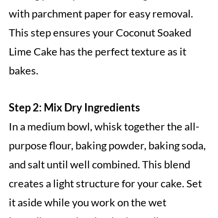
with parchment paper for easy removal.
This step ensures your Coconut Soaked
Lime Cake has the perfect texture as it
bakes.
Step 2: Mix Dry Ingredients
In a medium bowl, whisk together the all-
purpose flour, baking powder, baking soda,
and salt until well combined. This blend
creates a light structure for your cake. Set
it aside while you work on the wet