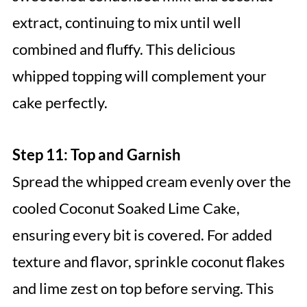
extract, continuing to mix until well
combined and fluffy. This delicious
whipped topping will complement your
cake perfectly.
Step 11: Top and Garnish
Spread the whipped cream evenly over the
cooled Coconut Soaked Lime Cake,
ensuring every bit is covered. For added
texture and flavor, sprinkle coconut flakes
and lime zest on top before serving. This