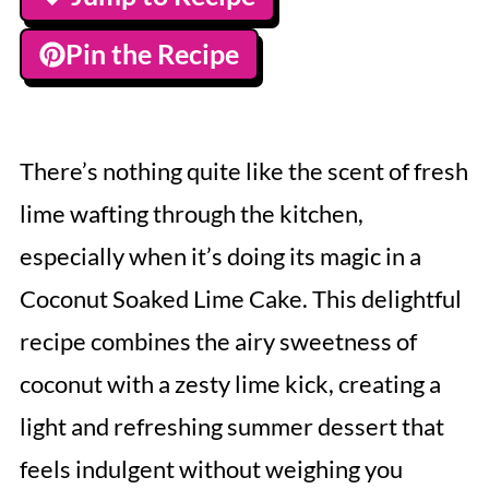
Pin the Recipe
There’s nothing quite like the scent of fresh
lime wafting through the kitchen,
especially when it’s doing its magic in a
Coconut Soaked Lime Cake. This delightful
recipe combines the airy sweetness of
coconut with a zesty lime kick, creating a
light and refreshing summer dessert that
feels indulgent without weighing you