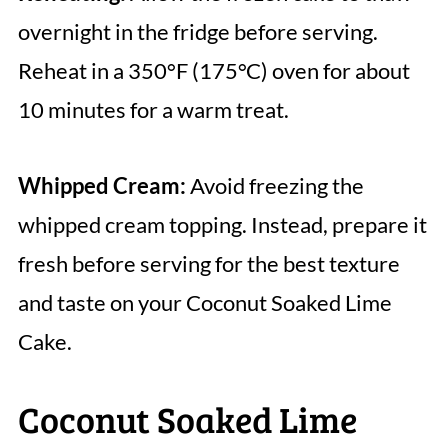
overnight in the fridge before serving.
Reheat in a 350°F (175°C) oven for about
10 minutes for a warm treat.
Whipped Cream:
Avoid freezing the
whipped cream topping. Instead, prepare it
fresh before serving for the best texture
and taste on your Coconut Soaked Lime
Cake.
Coconut Soaked Lime