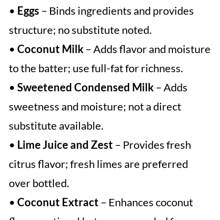
•
Eggs
– Binds ingredients and provides
structure; no substitute noted.
•
Coconut Milk
– Adds flavor and moisture
to the batter; use full-fat for richness.
•
Sweetened Condensed Milk
– Adds
sweetness and moisture; not a direct
substitute available.
•
Lime Juice and Zest
– Provides fresh
citrus flavor; fresh limes are preferred
over bottled.
•
Coconut Extract
– Enhances coconut