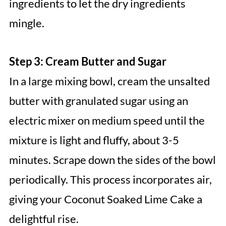
ingredients to let the dry ingredients
mingle.
Step 3: Cream Butter and Sugar
In a large mixing bowl, cream the unsalted
butter with granulated sugar using an
electric mixer on medium speed until the
mixture is light and fluffy, about 3-5
minutes. Scrape down the sides of the bowl
periodically. This process incorporates air,
giving your Coconut Soaked Lime Cake a
delightful rise.