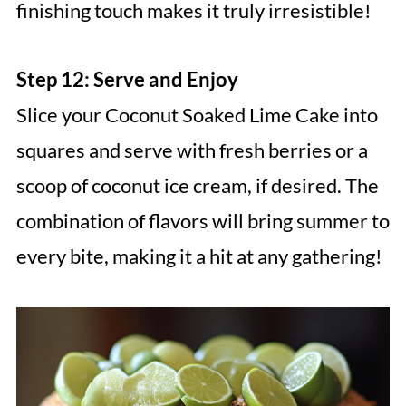
finishing touch makes it truly irresistible!
Step 12: Serve and Enjoy
Slice your Coconut Soaked Lime Cake into
squares and serve with fresh berries or a
scoop of coconut ice cream, if desired. The
combination of flavors will bring summer to
every bite, making it a hit at any gathering!