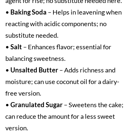
agent for rise; no substitute needed here.
•
Baking Soda
– Helps in leavening when
reacting with acidic components; no
substitute needed.
•
Salt
– Enhances flavor; essential for
balancing sweetness.
•
Unsalted Butter
– Adds richness and
moisture; can use coconut oil for a dairy-
free version.
•
Granulated Sugar
– Sweetens the cake;
can reduce the amount for a less sweet
version.