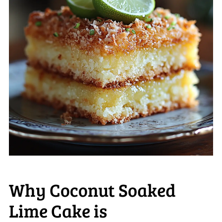
Why Coconut Soaked
Lime Cake is