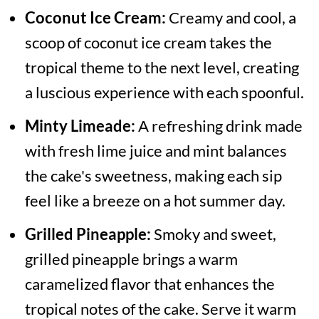
Coconut Ice Cream:
Creamy and cool, a
scoop of coconut ice cream takes the
tropical theme to the next level, creating
a luscious experience with each spoonful.
Minty Limeade:
A refreshing drink made
with fresh lime juice and mint balances
the cake's sweetness, making each sip
feel like a breeze on a hot summer day.
Grilled Pineapple:
Smoky and sweet,
grilled pineapple brings a warm
caramelized flavor that enhances the
tropical notes of the cake. Serve it warm