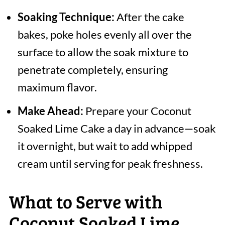
Soaking Technique:
After the cake
bakes, poke holes evenly all over the
surface to allow the soak mixture to
penetrate completely, ensuring
maximum flavor.
Make Ahead:
Prepare your Coconut
Soaked Lime Cake a day in advance—soak
it overnight, but wait to add whipped
cream until serving for peak freshness.
What to Serve with
Coconut Soaked Lime