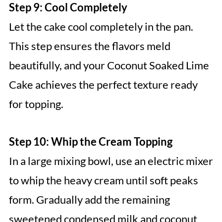
Step 9: Cool Completely
Let the cake cool completely in the pan.
This step ensures the flavors meld
beautifully, and your Coconut Soaked Lime
Cake achieves the perfect texture ready
for topping.
Step 10: Whip the Cream Topping
In a large mixing bowl, use an electric mixer
to whip the heavy cream until soft peaks
form. Gradually add the remaining
sweetened condensed milk and coconut