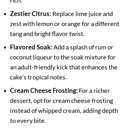
rich.
Zestier Citrus:
Replace lime juice and
zest with lemon or orange for a different
tang and bright flavor twist.
Flavored Soak:
Add a splash of rum or
coconut liqueur to the soak mixture for
an adult-friendly kick that enhances the
cake’s tropical notes.
Cream Cheese Frosting:
For a richer
dessert, opt for cream cheese frosting
instead of whipped cream, adding depth
to every bite.