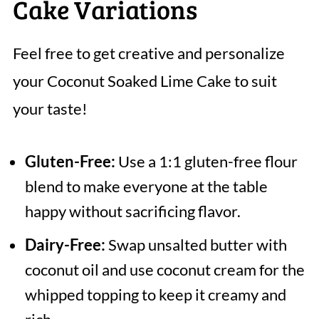
Cake Variations
Feel free to get creative and personalize
your Coconut Soaked Lime Cake to suit
your taste!
Gluten-Free:
Use a 1:1 gluten-free flour
blend to make everyone at the table
happy without sacrificing flavor.
Dairy-Free:
Swap unsalted butter with
coconut oil and use coconut cream for the
whipped topping to keep it creamy and