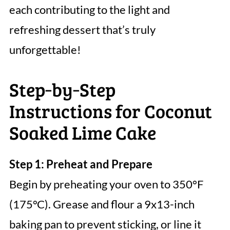
each contributing to the light and
refreshing dessert that’s truly
unforgettable!
Step‑by‑Step
Instructions for Coconut
Soaked Lime Cake
Step 1: Preheat and Prepare
Begin by preheating your oven to 350°F
(175°C). Grease and flour a 9x13-inch
baking pan to prevent sticking, or line it