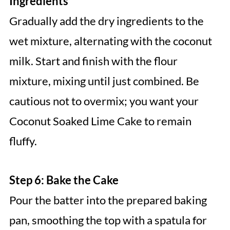
Ingredients
Gradually add the dry ingredients to the
wet mixture, alternating with the coconut
milk. Start and finish with the flour
mixture, mixing until just combined. Be
cautious not to overmix; you want your
Coconut Soaked Lime Cake to remain
fluffy.
Step 6: Bake the Cake
Pour the batter into the prepared baking
pan, smoothing the top with a spatula for