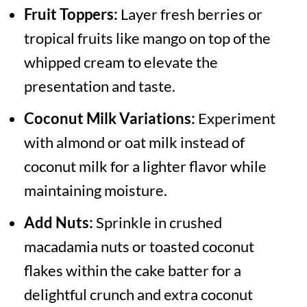
Fruit Toppers:
Layer fresh berries or
tropical fruits like mango on top of the
whipped cream to elevate the
presentation and taste.
Coconut Milk Variations:
Experiment
with almond or oat milk instead of
coconut milk for a lighter flavor while
maintaining moisture.
Add Nuts:
Sprinkle in crushed
macadamia nuts or toasted coconut
flakes within the cake batter for a
delightful crunch and extra coconut