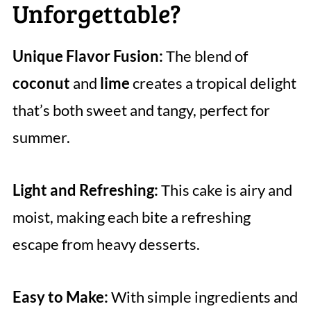
Unforgettable?
Unique Flavor Fusion:
The blend of
coconut
and
lime
creates a tropical delight
that’s both sweet and tangy, perfect for
summer.
Light and Refreshing:
This cake is airy and
moist, making each bite a refreshing
escape from heavy desserts.
Easy to Make:
With simple ingredients and