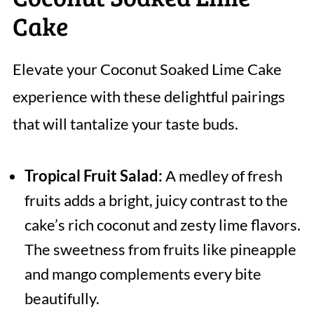
Cake
Elevate your Coconut Soaked Lime Cake
experience with these delightful pairings
that will tantalize your taste buds.
Tropical Fruit Salad:
A medley of fresh
fruits adds a bright, juicy contrast to the
cake’s rich coconut and zesty lime flavors.
The sweetness from fruits like pineapple
and mango complements every bite
beautifully.