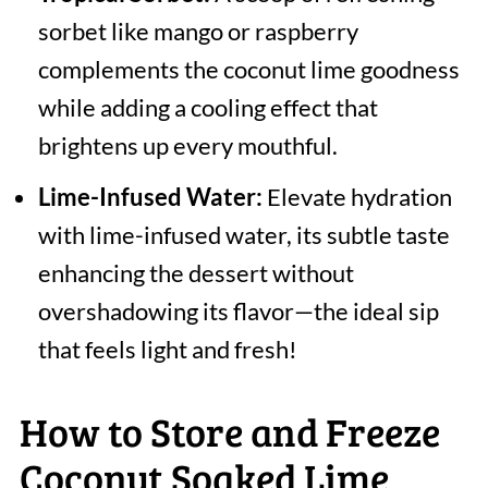
sorbet like mango or raspberry
complements the coconut lime goodness
while adding a cooling effect that
brightens up every mouthful.
Lime-Infused Water:
Elevate hydration
with lime-infused water, its subtle taste
enhancing the dessert without
overshadowing its flavor—the ideal sip
that feels light and fresh!
How to Store and Freeze
Coconut Soaked Lime