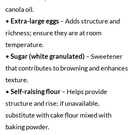
canola oil.
•
Extra-large eggs
– Adds structure and
richness; ensure they are at room
temperature.
•
Sugar (white granulated)
– Sweetener
that contributes to browning and enhances
texture.
•
Self-raising flour
– Helps provide
structure and rise; if unavailable,
substitute with cake flour mixed with
baking powder.