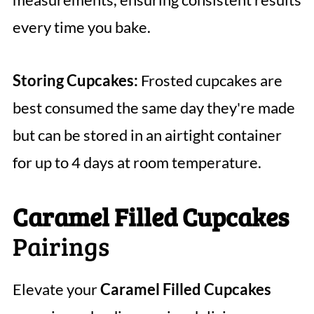
every time you bake.
Storing Cupcakes:
Frosted cupcakes are
best consumed the same day they're made
but can be stored in an airtight container
for up to 4 days at room temperature.
Caramel Filled Cupcakes
Pairings
Elevate your
Caramel Filled Cupcakes