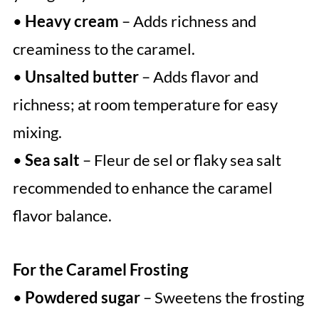
•
Heavy cream
– Adds richness and
creaminess to the caramel.
•
Unsalted butter
– Adds flavor and
richness; at room temperature for easy
mixing.
•
Sea salt
– Fleur de sel or flaky sea salt
recommended to enhance the caramel
flavor balance.
For the Caramel Frosting
•
Powdered sugar
– Sweetens the frosting