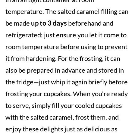
temperature. The salted caramel filling can
be made
up to 3 days
beforehand and
refrigerated; just ensure you let it come to
room temperature before using to prevent
it from hardening. For the frosting, it can
also be prepared in advance and stored in
the fridge—just whip it again briefly before
frosting your cupcakes. When you’re ready
to serve, simply fill your cooled cupcakes
with the salted caramel, frost them, and
enjoy these delights just as delicious as