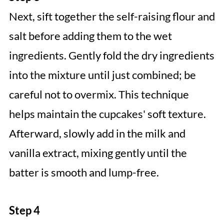
Next, sift together the self-raising flour and
salt before adding them to the wet
ingredients. Gently fold the dry ingredients
into the mixture until just combined; be
careful not to overmix. This technique
helps maintain the cupcakes' soft texture.
Afterward, slowly add in the milk and
vanilla extract, mixing gently until the
batter is smooth and lump-free.
Step 4