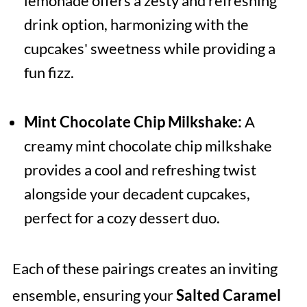
lemonade offers a zesty and refreshing
drink option, harmonizing with the
cupcakes' sweetness while providing a
fun fizz.
Mint Chocolate Chip Milkshake:
A
creamy mint chocolate chip milkshake
provides a cool and refreshing twist
alongside your decadent cupcakes,
perfect for a cozy dessert duo.
Each of these pairings creates an inviting
ensemble, ensuring your
Salted Caramel