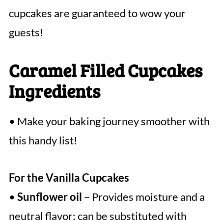
cupcakes are guaranteed to wow your
guests!
Caramel Filled Cupcakes
Ingredients
• Make your baking journey smoother with
this handy list!
For the Vanilla Cupcakes
•
Sunflower oil
– Provides moisture and a
neutral flavor; can be substituted with