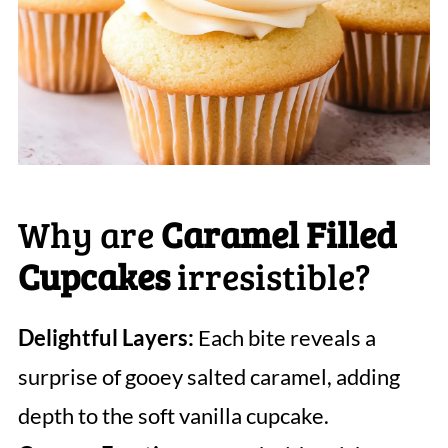
Why are
Caramel Filled
Cupcakes
irresistible?
Delightful Layers:
Each bite reveals a
surprise of gooey salted caramel, adding
depth to the soft vanilla cupcake.