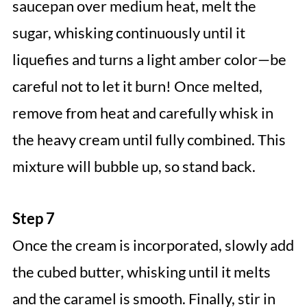
saucepan over medium heat, melt the
sugar, whisking continuously until it
liquefies and turns a light amber color—be
careful not to let it burn! Once melted,
remove from heat and carefully whisk in
the heavy cream until fully combined. This
mixture will bubble up, so stand back.
Step 7
Once the cream is incorporated, slowly add
the cubed butter, whisking until it melts
and the caramel is smooth. Finally, stir in