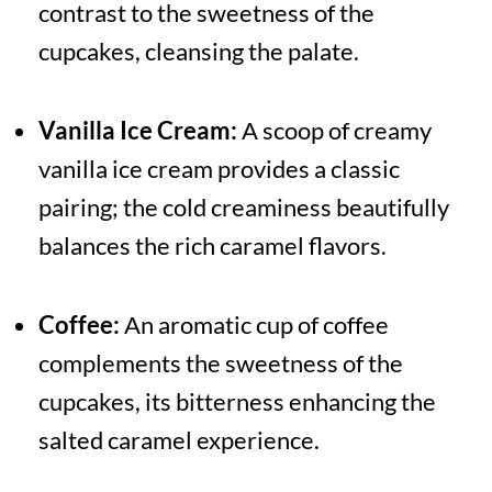
contrast to the sweetness of the
cupcakes, cleansing the palate.
Vanilla Ice Cream:
A scoop of creamy
vanilla ice cream provides a classic
pairing; the cold creaminess beautifully
balances the rich caramel flavors.
Coffee:
An aromatic cup of coffee
complements the sweetness of the
cupcakes, its bitterness enhancing the
salted caramel experience.