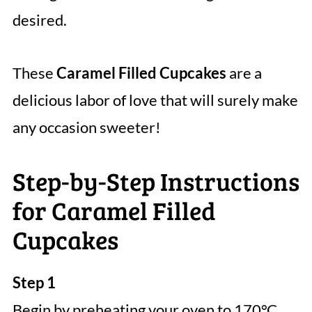
desired.
These
Caramel Filled Cupcakes
are a
delicious labor of love that will surely make
any occasion sweeter!
Step-by-Step Instructions
for Caramel Filled
Cupcakes
Step 1
Begin by preheating your oven to 170°C