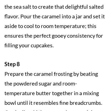
the sea salt to create that delightful salted
flavor. Pour the caramel into a jar and set it
aside to cool to room temperature; this
ensures the perfect gooey consistency for
filling your cupcakes.
Step 8
Prepare the caramel frosting by beating
the powdered sugar and room-
temperature butter together in a mixing
bowl until it resembles fine breadcrumbs.