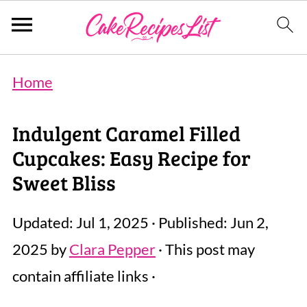
Home
Indulgent Caramel Filled
Cupcakes: Easy Recipe for
Sweet Bliss
Updated:
Jul 1, 2025
· Published:
Jun 2,
2025
by
Clara Pepper
· This post may
contain affiliate links ·