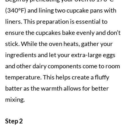
(340°F) and lining two cupcake pans with
liners. This preparation is essential to
ensure the cupcakes bake evenly and don’t
stick. While the oven heats, gather your
ingredients and let your extra-large eggs
and other dairy components come to room
temperature. This helps create a fluffy
batter as the warmth allows for better
mixing.
Step 2