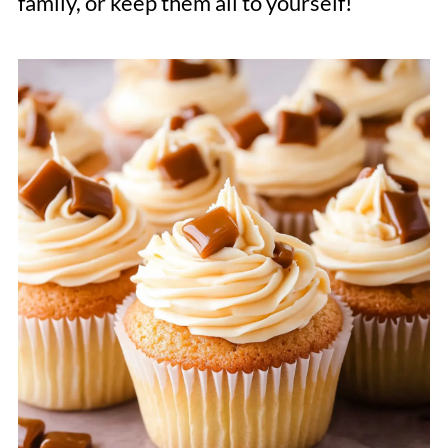
family, or keep them all to yourself!