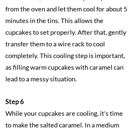
from the oven and let them cool for about 5
minutes in the tins. This allows the
cupcakes to set properly. After that, gently
transfer them to a wire rack to cool
completely. This cooling step is important,
as filling warm cupcakes with caramel can
lead to a messy situation.
Step 6
While your cupcakes are cooling, it's time
to make the salted caramel. In a medium