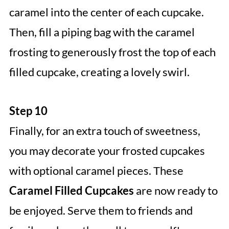
caramel into the center of each cupcake.
Then, fill a piping bag with the caramel
frosting to generously frost the top of each
filled cupcake, creating a lovely swirl.
Step 10
Finally, for an extra touch of sweetness,
you may decorate your frosted cupcakes
with optional caramel pieces. These
Caramel Filled Cupcakes
are now ready to
be enjoyed. Serve them to friends and