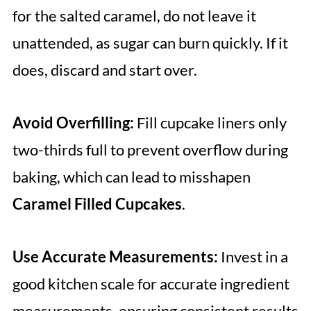
for the salted caramel, do not leave it
unattended, as sugar can burn quickly. If it
does, discard and start over.
Avoid Overfilling:
Fill cupcake liners only
two-thirds full to prevent overflow during
baking, which can lead to misshapen
Caramel Filled Cupcakes
.
Use Accurate Measurements:
Invest in a
good kitchen scale for accurate ingredient
measurements, ensuring consistent results