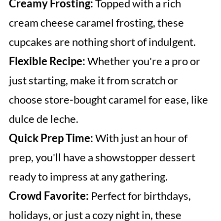
Creamy Frosting:
Topped with a rich
cream cheese caramel frosting, these
cupcakes are nothing short of indulgent.
Flexible Recipe:
Whether you're a pro or
just starting, make it from scratch or
choose store-bought caramel for ease, like
dulce de leche.
Quick Prep Time:
With just an hour of
prep, you'll have a showstopper dessert
ready to impress at any gathering.
Crowd Favorite:
Perfect for birthdays,
holidays, or just a cozy night in, these