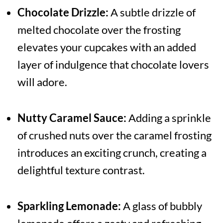
Chocolate Drizzle:
A subtle drizzle of
melted chocolate over the frosting
elevates your cupcakes with an added
layer of indulgence that chocolate lovers
will adore.
Nutty Caramel Sauce:
Adding a sprinkle
of crushed nuts over the caramel frosting
introduces an exciting crunch, creating a
delightful texture contrast.
Sparkling Lemonade:
A glass of bubbly