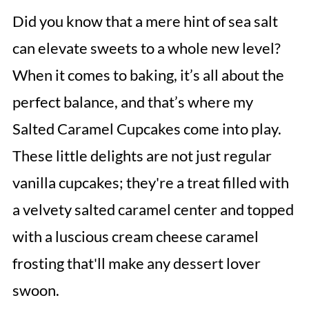
Did you know that a mere hint of sea salt
can elevate sweets to a whole new level?
When it comes to baking, it’s all about the
perfect balance, and that’s where my
Salted Caramel Cupcakes come into play.
These little delights are not just regular
vanilla cupcakes; they're a treat filled with
a velvety salted caramel center and topped
with a luscious cream cheese caramel
frosting that'll make any dessert lover
swoon.