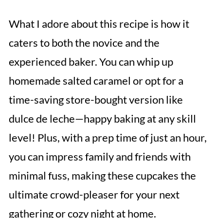
What I adore about this recipe is how it
caters to both the novice and the
experienced baker. You can whip up
homemade salted caramel or opt for a
time-saving store-bought version like
dulce de leche—happy baking at any skill
level! Plus, with a prep time of just an hour,
you can impress family and friends with
minimal fuss, making these cupcakes the
ultimate crowd-pleaser for your next
gathering or cozy night at home.