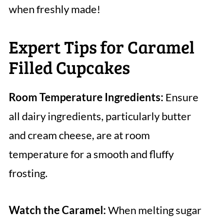
when freshly made!
Expert Tips for Caramel
Filled Cupcakes
Room Temperature Ingredients:
Ensure
all dairy ingredients, particularly butter
and cream cheese, are at room
temperature for a smooth and fluffy
frosting.
Watch the Caramel:
When melting sugar