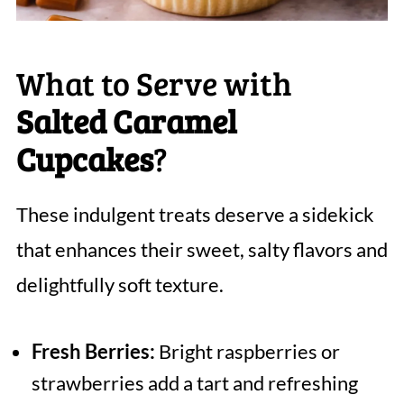
What to Serve with
Salted Caramel
Cupcakes
?
These indulgent treats deserve a sidekick
that enhances their sweet, salty flavors and
delightfully soft texture.
Fresh Berries:
Bright raspberries or
strawberries add a tart and refreshing