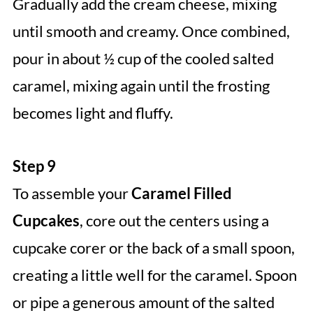
Gradually add the cream cheese, mixing
until smooth and creamy. Once combined,
pour in about ½ cup of the cooled salted
caramel, mixing again until the frosting
becomes light and fluffy.
Step 9
To assemble your
Caramel Filled
Cupcakes
, core out the centers using a
cupcake corer or the back of a small spoon,
creating a little well for the caramel. Spoon
or pipe a generous amount of the salted