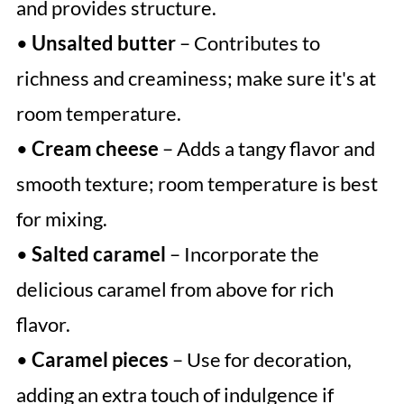
and provides structure.
•
Unsalted butter
– Contributes to
richness and creaminess; make sure it's at
room temperature.
•
Cream cheese
– Adds a tangy flavor and
smooth texture; room temperature is best
for mixing.
•
Salted caramel
– Incorporate the
delicious caramel from above for rich
flavor.
•
Caramel pieces
– Use for decoration,
adding an extra touch of indulgence if