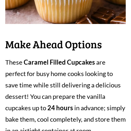
Make Ahead Options
These
Caramel Filled Cupcakes
are
perfect for busy home cooks looking to
save time while still delivering a delicious
dessert! You can prepare the vanilla
cupcakes up to
24 hours
in advance; simply
bake them, cool completely, and store them
in an airtight container at room