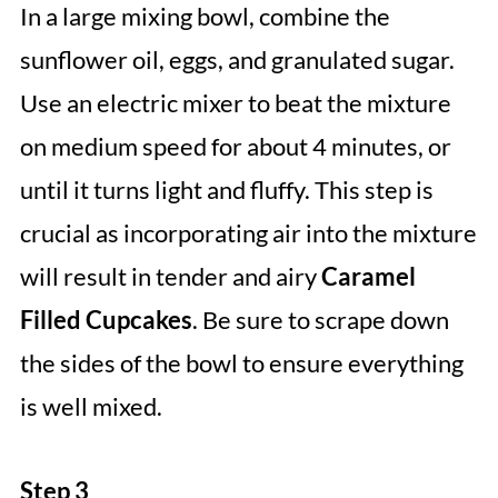
In a large mixing bowl, combine the
sunflower oil, eggs, and granulated sugar.
Use an electric mixer to beat the mixture
on medium speed for about 4 minutes, or
until it turns light and fluffy. This step is
crucial as incorporating air into the mixture
will result in tender and airy
Caramel
Filled Cupcakes
. Be sure to scrape down
the sides of the bowl to ensure everything
is well mixed.
Step 3