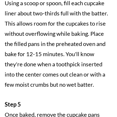
Using a scoop or spoon, fill each cupcake
liner about two-thirds full with the batter.
This allows room for the cupcakes to rise
without overflowing while baking. Place
the filled pans in the preheated oven and
bake for 12-15 minutes. You'll know
they're done when a toothpick inserted
into the center comes out clean or with a
few moist crumbs but no wet batter.
Step 5
Once baked, remove the cupcake pans