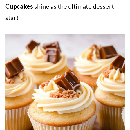
Cupcakes
shine as the ultimate dessert
star!