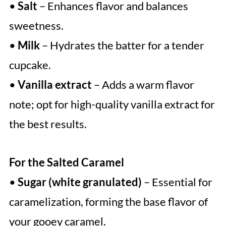
•
Salt
– Enhances flavor and balances
sweetness.
•
Milk
– Hydrates the batter for a tender
cupcake.
•
Vanilla extract
– Adds a warm flavor
note; opt for high-quality vanilla extract for
the best results.
For the Salted Caramel
•
Sugar (white granulated)
– Essential for
caramelization, forming the base flavor of
your gooey caramel.