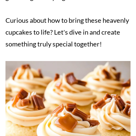
Curious about how to bring these heavenly
cupcakes to life? Let's dive in and create
something truly special together!