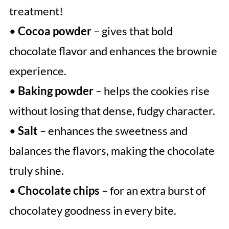
treatment!
•
Cocoa powder
– gives that bold
chocolate flavor and enhances the brownie
experience.
•
Baking powder
– helps the cookies rise
without losing that dense, fudgy character.
•
Salt
– enhances the sweetness and
balances the flavors, making the chocolate
truly shine.
•
Chocolate chips
– for an extra burst of
chocolatey goodness in every bite.