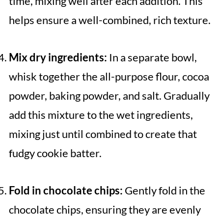
time, mixing well after each addition. This
helps ensure a well-combined, rich texture.
Mix dry ingredients:
In a separate bowl,
whisk together the all-purpose flour, cocoa
powder, baking powder, and salt. Gradually
add this mixture to the wet ingredients,
mixing just until combined to create that
fudgy cookie batter.
Fold in chocolate chips:
Gently fold in the
chocolate chips, ensuring they are evenly