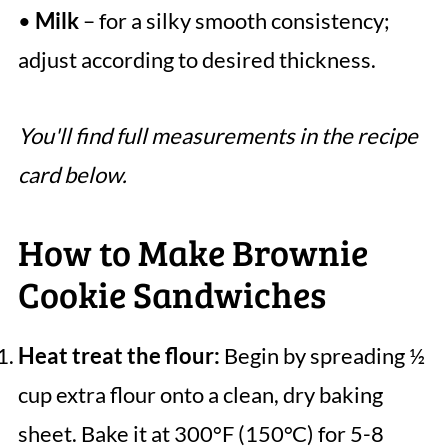
•
Milk
– for a silky smooth consistency;
adjust according to desired thickness.
You'll find full measurements in the recipe
card below.
How to Make Brownie
Cookie Sandwiches
Heat treat the flour:
Begin by spreading ½
cup extra flour onto a clean, dry baking
sheet. Bake it at 300°F (150°C) for 5-8