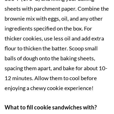
sheets with parchment paper. Combine the
brownie mix with eggs, oil, and any other
ingredients specified on the box. For
thicker cookies, use less oil and add extra
flour to thicken the batter. Scoop small
balls of dough onto the baking sheets,
spacing them apart, and bake for about 10-
12 minutes. Allow them to cool before
enjoying a chewy cookie experience!
What to fill cookie sandwiches with?