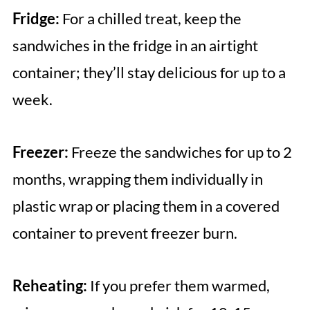
Fridge:
For a chilled treat, keep the
sandwiches in the fridge in an airtight
container; they’ll stay delicious for up to a
week.
Freezer:
Freeze the sandwiches for up to 2
months, wrapping them individually in
plastic wrap or placing them in a covered
container to prevent freezer burn.
Reheating:
If you prefer them warmed,