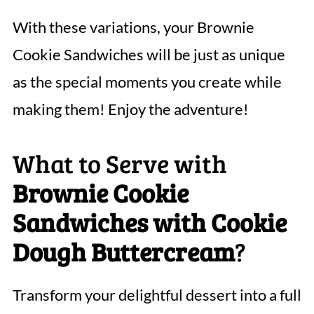
With these variations, your Brownie
Cookie Sandwiches will be just as unique
as the special moments you create while
making them! Enjoy the adventure!
What to Serve with
Brownie Cookie
Sandwiches with Cookie
Dough Buttercream
?
Transform your delightful dessert into a full