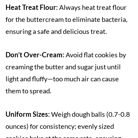
Heat Treat Flour:
Always heat treat flour
for the buttercream to eliminate bacteria,
ensuring a safe and delicious treat.
Don’t Over-Cream:
Avoid flat cookies by
creaming the butter and sugar just until
light and fluffy—too much air can cause
them to spread.
Uniform Sizes:
Weigh dough balls (0.7-0.8
ounces) for consistency; evenly sized