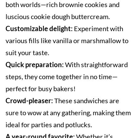
both worlds—rich brownie cookies and
luscious cookie dough buttercream.
Customizable delight:
Experiment with
various fills like vanilla or marshmallow to
suit your taste.
Quick preparation:
With straightforward
steps, they come together in no time—
perfect for busy bakers!
Crowd-pleaser:
These sandwiches are
sure to wow at any gathering, making them
ideal for parties and potlucks.
A year-round favorite:
Whether it’s