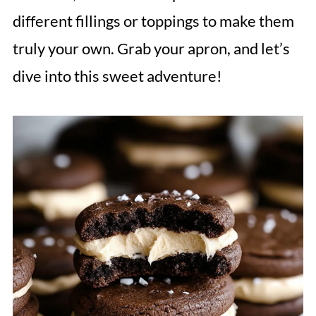
different fillings or toppings to make them
truly your own. Grab your apron, and let’s
dive into this sweet adventure!