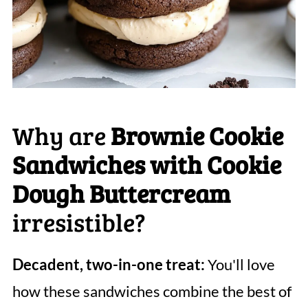
Why are
Brownie Cookie
Sandwiches with Cookie
Dough Buttercream
irresistible?
Decadent, two-in-one treat:
You'll love
how these sandwiches combine the best of