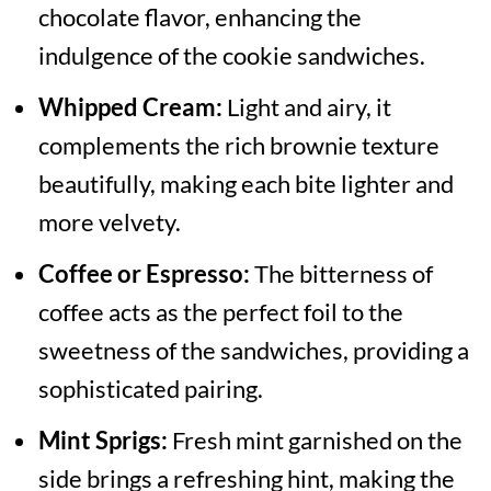
chocolate flavor, enhancing the
indulgence of the cookie sandwiches.
Whipped Cream:
Light and airy, it
complements the rich brownie texture
beautifully, making each bite lighter and
more velvety.
Coffee or Espresso:
The bitterness of
coffee acts as the perfect foil to the
sweetness of the sandwiches, providing a
sophisticated pairing.
Mint Sprigs:
Fresh mint garnished on the
side brings a refreshing hint, making the