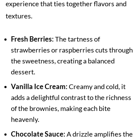
experience that ties together flavors and
textures.
Fresh Berries:
The tartness of
strawberries or raspberries cuts through
the sweetness, creating a balanced
dessert.
Vanilla Ice Cream:
Creamy and cold, it
adds a delightful contrast to the richness
of the brownies, making each bite
heavenly.
Chocolate Sauce:
A drizzle amplifies the