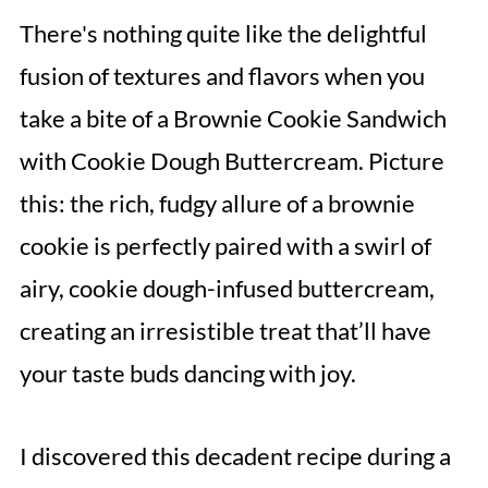
There's nothing quite like the delightful
fusion of textures and flavors when you
take a bite of a Brownie Cookie Sandwich
with Cookie Dough Buttercream. Picture
this: the rich, fudgy allure of a brownie
cookie is perfectly paired with a swirl of
airy, cookie dough-infused buttercream,
creating an irresistible treat that’ll have
your taste buds dancing with joy.
I discovered this decadent recipe during a