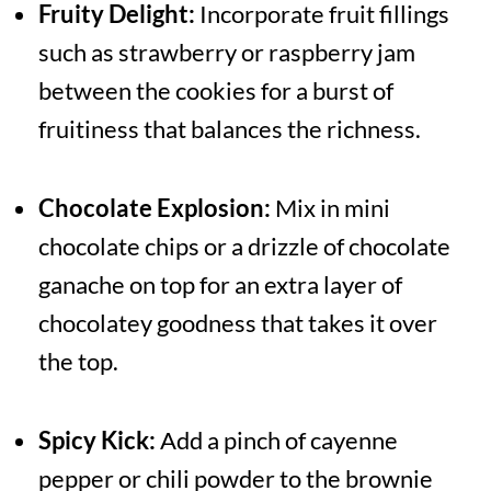
Fruity Delight:
Incorporate fruit fillings
such as strawberry or raspberry jam
between the cookies for a burst of
fruitiness that balances the richness.
Chocolate Explosion:
Mix in mini
chocolate chips or a drizzle of chocolate
ganache on top for an extra layer of
chocolatey goodness that takes it over
the top.
Spicy Kick:
Add a pinch of cayenne
pepper or chili powder to the brownie