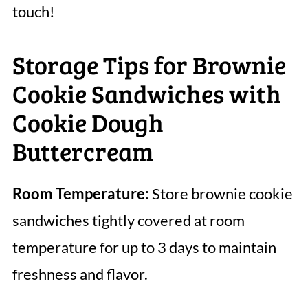
touch!
Storage Tips for Brownie
Cookie Sandwiches with
Cookie Dough
Buttercream
Room Temperature:
Store brownie cookie
sandwiches tightly covered at room
temperature for up to 3 days to maintain
freshness and flavor.