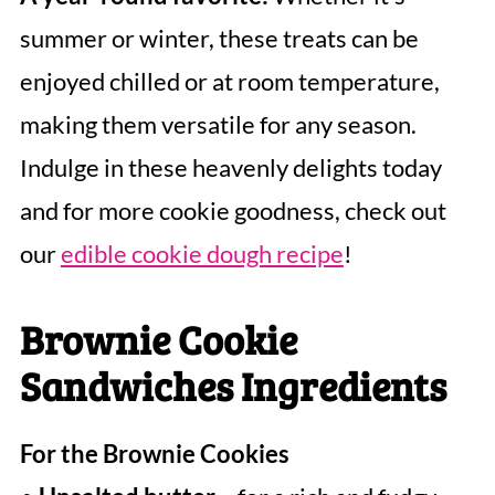
summer or winter, these treats can be
enjoyed chilled or at room temperature,
making them versatile for any season.
Indulge in these heavenly delights today
and for more cookie goodness, check out
our
edible cookie dough recipe
!
Brownie Cookie
Sandwiches Ingredients
For the Brownie Cookies