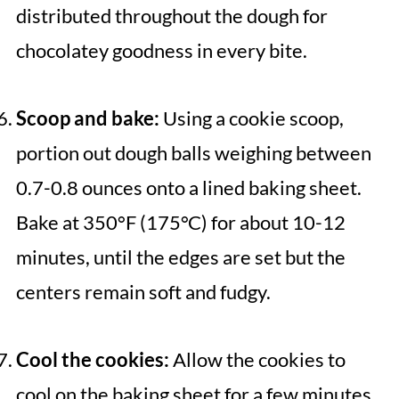
distributed throughout the dough for
chocolatey goodness in every bite.
Scoop and bake:
Using a cookie scoop,
portion out dough balls weighing between
0.7-0.8 ounces onto a lined baking sheet.
Bake at 350°F (175°C) for about 10-12
minutes, until the edges are set but the
centers remain soft and fudgy.
Cool the cookies:
Allow the cookies to
cool on the baking sheet for a few minutes