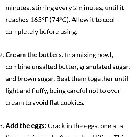
minutes, stirring every 2 minutes, until it
reaches 165°F (74°C). Allow it to cool
completely before using.
Cream the butters:
In a mixing bowl,
combine unsalted butter, granulated sugar,
and brown sugar. Beat them together until
light and fluffy, being careful not to over-
cream to avoid flat cookies.
Add the eggs:
Crack in the eggs, one at a