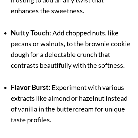
enhances the sweetness.
Nutty Touch:
Add chopped nuts, like
pecans or walnuts, to the brownie cookie
dough for a delectable crunch that
contrasts beautifully with the softness.
Flavor Burst:
Experiment with various
extracts like almond or hazelnut instead
of vanilla in the buttercream for unique
taste profiles.