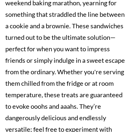
weekend baking marathon, yearning for
something that straddled the line between
a cookie and a brownie. These sandwiches
turned out to be the ultimate solution—
perfect for when you want to impress
friends or simply indulge in a sweet escape
from the ordinary. Whether you're serving
them chilled from the fridge or at room
temperature, these treats are guaranteed
to evoke ooohs and aaahs. They’re
dangerously delicious and endlessly
versatile; feel free to experiment with