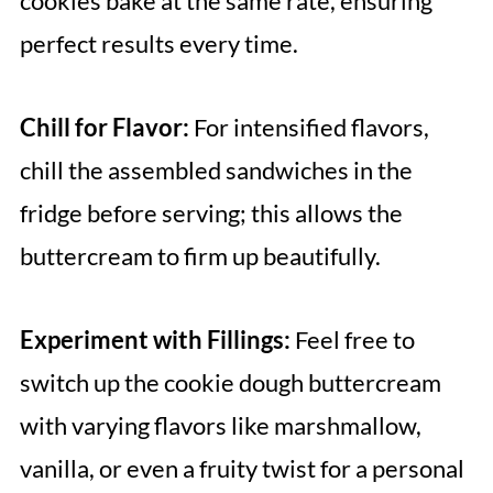
cookies bake at the same rate, ensuring
perfect results every time.
Chill for Flavor:
For intensified flavors,
chill the assembled sandwiches in the
fridge before serving; this allows the
buttercream to firm up beautifully.
Experiment with Fillings:
Feel free to
switch up the cookie dough buttercream
with varying flavors like marshmallow,
vanilla, or even a fruity twist for a personal