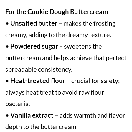
For the Cookie Dough Buttercream
•
Unsalted butter
– makes the frosting
creamy, adding to the dreamy texture.
•
Powdered sugar
– sweetens the
buttercream and helps achieve that perfect
spreadable consistency.
•
Heat-treated flour
– crucial for safety;
always heat treat to avoid raw flour
bacteria.
•
Vanilla extract
– adds warmth and flavor
depth to the buttercream.