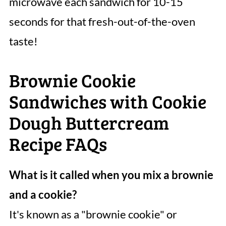
microwave each sandwich for 10-15
seconds for that fresh-out-of-the-oven
taste!
Brownie Cookie
Sandwiches with Cookie
Dough Buttercream
Recipe FAQs
What is it called when you mix a brownie
and a cookie?
It's known as a "brownie cookie" or