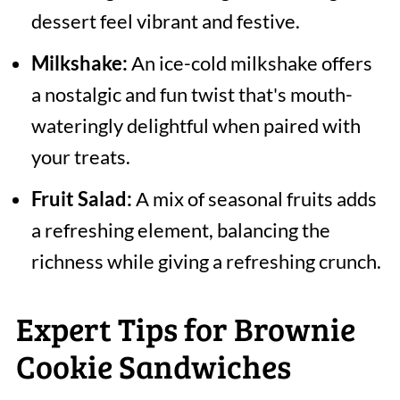
dessert feel vibrant and festive.
Milkshake:
An ice-cold milkshake offers
a nostalgic and fun twist that's mouth-
wateringly delightful when paired with
your treats.
Fruit Salad:
A mix of seasonal fruits adds
a refreshing element, balancing the
richness while giving a refreshing crunch.
Expert Tips for Brownie
Cookie Sandwiches