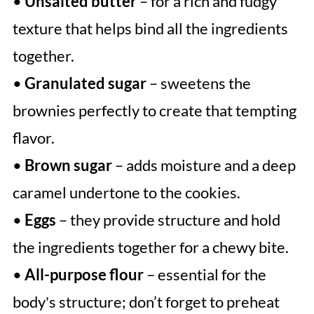
•
Unsalted butter
– for a rich and fudgy
texture that helps bind all the ingredients
together.
•
Granulated sugar
– sweetens the
brownies perfectly to create that tempting
flavor.
•
Brown sugar
– adds moisture and a deep
caramel undertone to the cookies.
•
Eggs
– they provide structure and hold
the ingredients together for a chewy bite.
•
All-purpose flour
– essential for the
body's structure; don’t forget to preheat