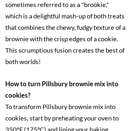
sometimes referred to as a "brookie,"
which is a delightful mash-up of both treats
that combines the chewy, fudgy texture of a
brownie with the crisp edges of a cookie.
This scrumptious fusion creates the best of
both worlds!
How to turn Pillsbury brownie mix into
cookies?
To transform Pillsbury brownie mix into
cookies, start by preheating your oven to
350°F (175°C) and lining your baking