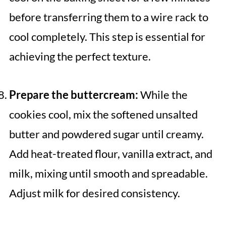
before transferring them to a wire rack to
cool completely. This step is essential for
achieving the perfect texture.
Prepare the buttercream:
While the
cookies cool, mix the softened unsalted
butter and powdered sugar until creamy.
Add heat-treated flour, vanilla extract, and
milk, mixing until smooth and spreadable.
Adjust milk for desired consistency.