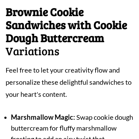
Brownie Cookie
Sandwiches with Cookie
Dough Buttercream
Variations
Feel free to let your creativity flow and
personalize these delightful sandwiches to
your heart's content.
Marshmallow Magic:
Swap cookie dough
buttercream for fluffy marshmallow
frosting to add an airy twist that