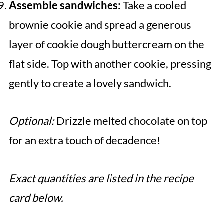
Assemble sandwiches:
Take a cooled
brownie cookie and spread a generous
layer of cookie dough buttercream on the
flat side. Top with another cookie, pressing
gently to create a lovely sandwich.
Optional:
Drizzle melted chocolate on top
for an extra touch of decadence!
Exact quantities are listed in the recipe
card below.