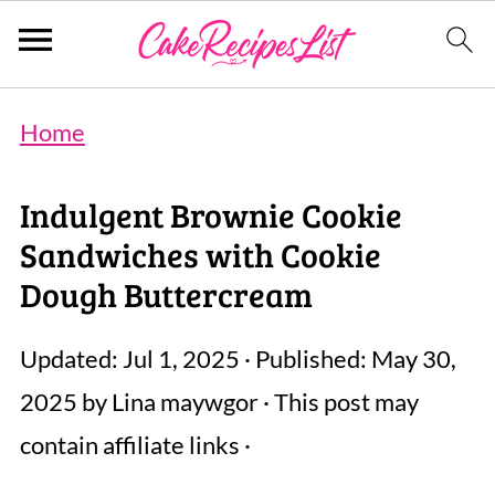
Home
Indulgent Brownie Cookie
Sandwiches with Cookie
Dough Buttercream
Updated:
Jul 1, 2025
· Published:
May 30,
2025
by
Lina maywgor
· This post may
contain affiliate links ·