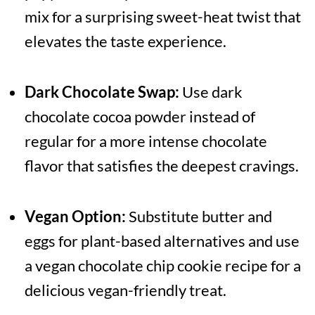
mix for a surprising sweet-heat twist that
elevates the taste experience.
Dark Chocolate Swap:
Use dark
chocolate cocoa powder instead of
regular for a more intense chocolate
flavor that satisfies the deepest cravings.
Vegan Option:
Substitute butter and
eggs for plant-based alternatives and use
a vegan chocolate chip cookie recipe for a
delicious vegan-friendly treat.