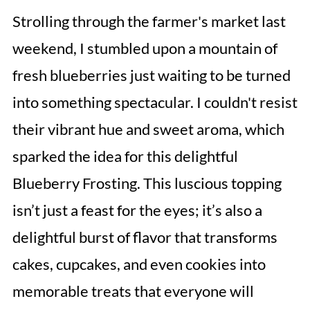
Strolling through the farmer's market last
weekend, I stumbled upon a mountain of
fresh blueberries just waiting to be turned
into something spectacular. I couldn't resist
their vibrant hue and sweet aroma, which
sparked the idea for this delightful
Blueberry Frosting. This luscious topping
isn’t just a feast for the eyes; it’s also a
delightful burst of flavor that transforms
cakes, cupcakes, and even cookies into
memorable treats that everyone will