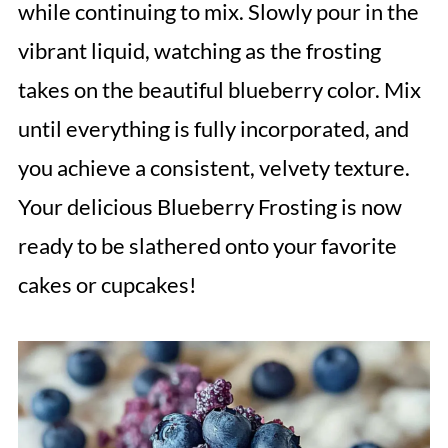
while continuing to mix. Slowly pour in the
vibrant liquid, watching as the frosting
takes on the beautiful blueberry color. Mix
until everything is fully incorporated, and
you achieve a consistent, velvety texture.
Your delicious Blueberry Frosting is now
ready to be slathered onto your favorite
cakes or cupcakes!