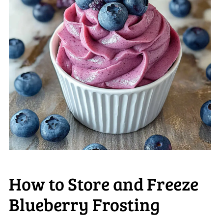
How to Store and Freeze
Blueberry Frosting