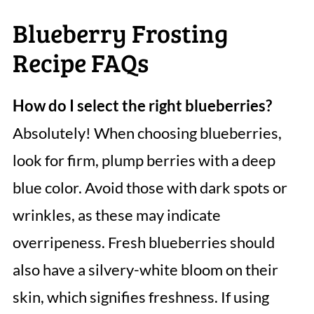
Blueberry Frosting
Recipe FAQs
How do I select the right blueberries?
Absolutely! When choosing blueberries,
look for firm, plump berries with a deep
blue color. Avoid those with dark spots or
wrinkles, as these may indicate
overripeness. Fresh blueberries should
also have a silvery-white bloom on their
skin, which signifies freshness. If using