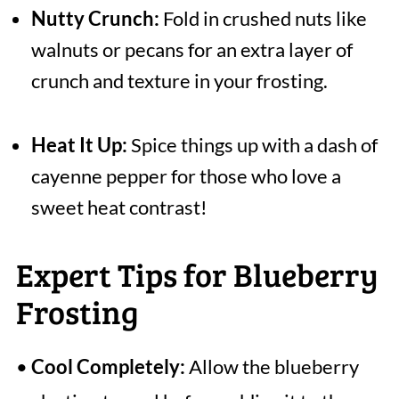
Nutty Crunch:
Fold in crushed nuts like
walnuts or pecans for an extra layer of
crunch and texture in your frosting.
Heat It Up:
Spice things up with a dash of
cayenne pepper for those who love a
sweet heat contrast!
Expert Tips for Blueberry
Frosting
•
Cool Completely:
Allow the blueberry