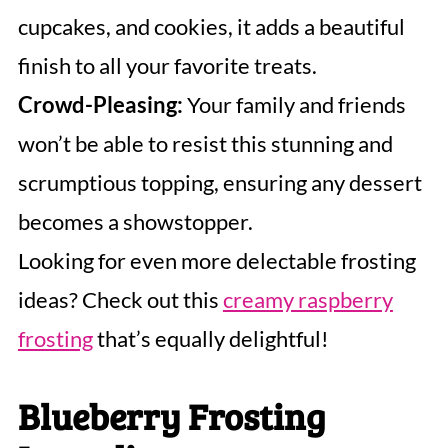
cupcakes, and cookies, it adds a beautiful
finish to all your favorite treats.
Crowd-Pleasing:
Your family and friends
won’t be able to resist this stunning and
scrumptious topping, ensuring any dessert
becomes a showstopper.
Looking for even more delectable frosting
ideas? Check out this
creamy raspberry
frosting
that’s equally delightful!
Blueberry Frosting