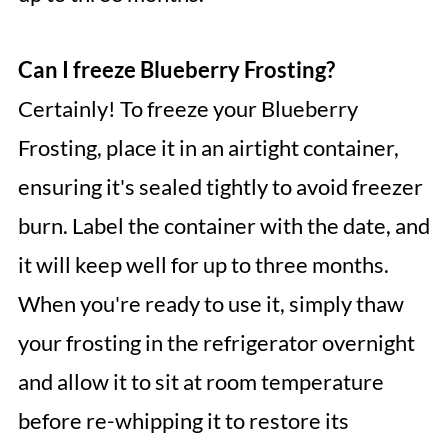
Can I freeze Blueberry Frosting?
Certainly! To freeze your Blueberry
Frosting, place it in an airtight container,
ensuring it's sealed tightly to avoid freezer
burn. Label the container with the date, and
it will keep well for up to three months.
When you're ready to use it, simply thaw
your frosting in the refrigerator overnight
and allow it to sit at room temperature
before re-whipping it to restore its