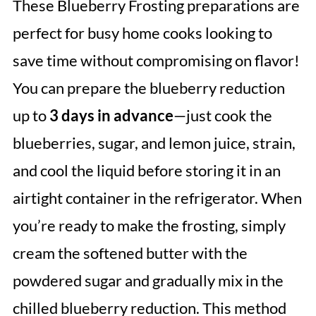
These Blueberry Frosting preparations are
perfect for busy home cooks looking to
save time without compromising on flavor!
You can prepare the blueberry reduction
up to
3 days in advance
—just cook the
blueberries, sugar, and lemon juice, strain,
and cool the liquid before storing it in an
airtight container in the refrigerator. When
you’re ready to make the frosting, simply
cream the softened butter with the
powdered sugar and gradually mix in the
chilled blueberry reduction. This method