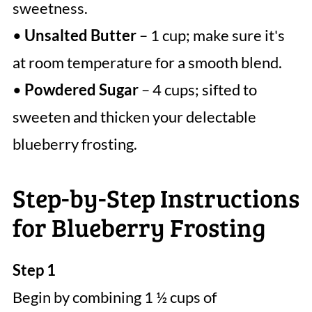
sweetness.
•
Unsalted Butter
– 1 cup; make sure it's
at room temperature for a smooth blend.
•
Powdered Sugar
– 4 cups; sifted to
sweeten and thicken your delectable
blueberry frosting.
Step-by-Step Instructions
for Blueberry Frosting
Step 1
Begin by combining 1 ½ cups of