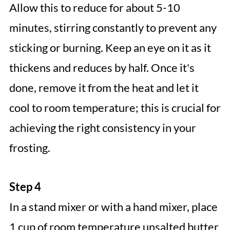
Allow this to reduce for about 5-10
minutes, stirring constantly to prevent any
sticking or burning. Keep an eye on it as it
thickens and reduces by half. Once it's
done, remove it from the heat and let it
cool to room temperature; this is crucial for
achieving the right consistency in your
frosting.
Step 4
In a stand mixer or with a hand mixer, place
1 cup of room temperature unsalted butter