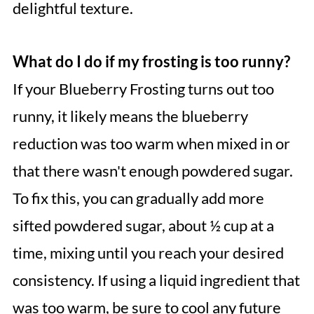
delightful texture.
What do I do if my frosting is too runny?
If your Blueberry Frosting turns out too
runny, it likely means the blueberry
reduction was too warm when mixed in or
that there wasn't enough powdered sugar.
To fix this, you can gradually add more
sifted powdered sugar, about ½ cup at a
time, mixing until you reach your desired
consistency. If using a liquid ingredient that
was too warm, be sure to cool any future