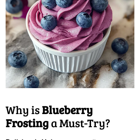
Why is
Blueberry
Frosting
a Must-Try?