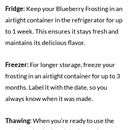
Fridge:
Keep your Blueberry Frosting in an
airtight container in the refrigerator for up
to 1 week. This ensures it stays fresh and
maintains its delicious flavor.
Freezer:
For longer storage, freeze your
frosting in an airtight container for up to 3
months. Label it with the date, so you
always know when it was made.
Thawing:
When you’re ready to use the