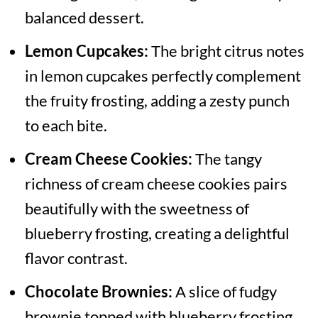
balanced dessert.
Lemon Cupcakes:
The bright citrus notes
in lemon cupcakes perfectly complement
the fruity frosting, adding a zesty punch
to each bite.
Cream Cheese Cookies:
The tangy
richness of cream cheese cookies pairs
beautifully with the sweetness of
blueberry frosting, creating a delightful
flavor contrast.
Chocolate Brownies:
A slice of fudgy
brownie topped with blueberry frosting