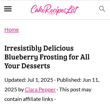
Home
Irresistibly Delicious
Blueberry Frosting for All
Your Desserts
Updated:
Jul 1, 2025
· Published:
Jun 11,
2025
by
Clara Pepper
· This post may
contain affiliate links ·