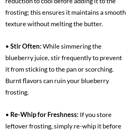
reduction to cool before adding it to the
frosting; this ensures it maintains a smooth
texture without melting the butter.
•
Stir Often:
While simmering the
blueberry juice, stir frequently to prevent
it from sticking to the pan or scorching.
Burnt flavors can ruin your blueberry
frosting.
•
Re-Whip for Freshness:
If you store
leftover frosting, simply re-whip it before