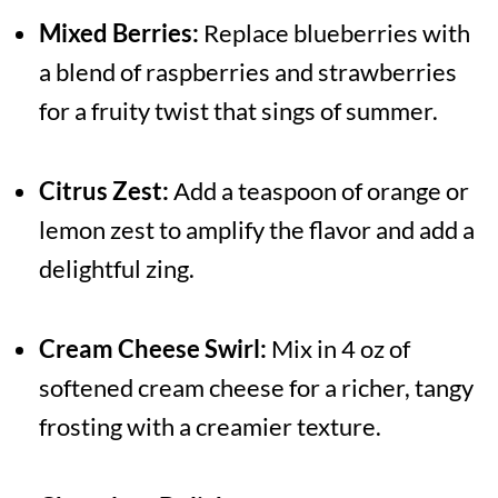
Mixed Berries:
Replace blueberries with
a blend of raspberries and strawberries
for a fruity twist that sings of summer.
Citrus Zest:
Add a teaspoon of orange or
lemon zest to amplify the flavor and add a
delightful zing.
Cream Cheese Swirl:
Mix in 4 oz of
softened cream cheese for a richer, tangy
frosting with a creamier texture.