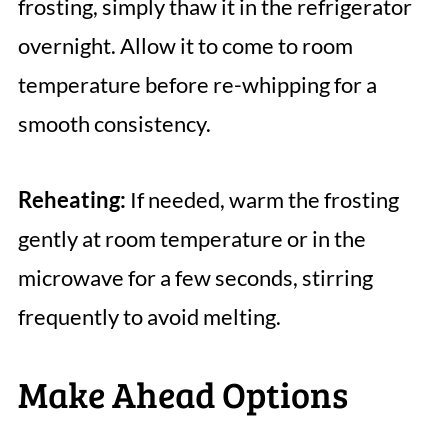
frosting, simply thaw it in the refrigerator
overnight. Allow it to come to room
temperature before re-whipping for a
smooth consistency.
Reheating:
If needed, warm the frosting
gently at room temperature or in the
microwave for a few seconds, stirring
frequently to avoid melting.
Make Ahead Options