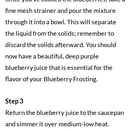
fine mesh strainer and pour the mixture
through it into a bowl. This will separate
the liquid from the solids; remember to
discard the solids afterward. You should
now have a beautiful, deep purple
blueberry juice that is essential for the
flavor of your Blueberry Frosting.
Step 3
Return the blueberry juice to the saucepan
and simmer it over medium-low heat.