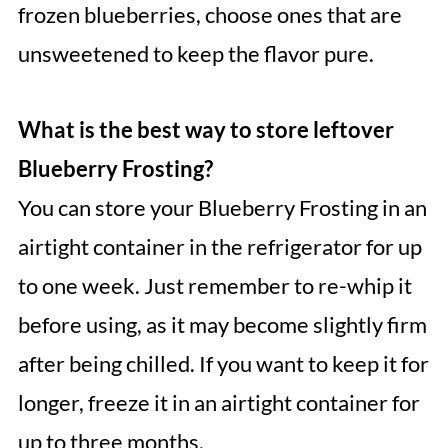
frozen blueberries, choose ones that are
unsweetened to keep the flavor pure.
What is the best way to store leftover
Blueberry Frosting?
You can store your Blueberry Frosting in an
airtight container in the refrigerator for up
to one week. Just remember to re-whip it
before using, as it may become slightly firm
after being chilled. If you want to keep it for
longer, freeze it in an airtight container for
up to three months.