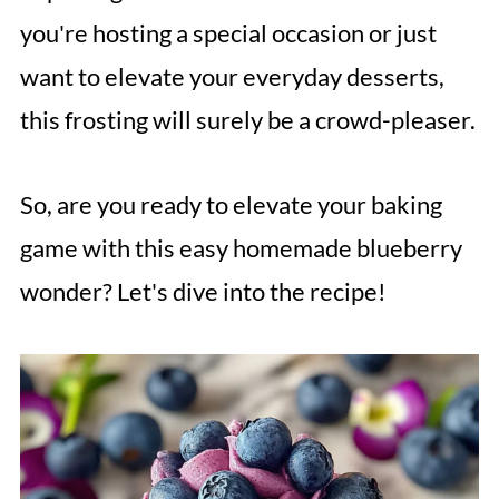
you're hosting a special occasion or just
want to elevate your everyday desserts,
this frosting will surely be a crowd-pleaser.
So, are you ready to elevate your baking
game with this easy homemade blueberry
wonder? Let's dive into the recipe!