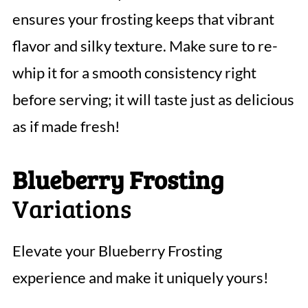
ensures your frosting keeps that vibrant
flavor and silky texture. Make sure to re-
whip it for a smooth consistency right
before serving; it will taste just as delicious
as if made fresh!
Blueberry Frosting
Variations
Elevate your Blueberry Frosting
experience and make it uniquely yours!