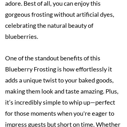
adore. Best of all, you can enjoy this
gorgeous frosting without artificial dyes,
celebrating the natural beauty of
blueberries.
One of the standout benefits of this
Blueberry Frosting is how effortlessly it
adds a unique twist to your baked goods,
making them look and taste amazing. Plus,
it’s incredibly simple to whip up—perfect
for those moments when you're eager to
impress guests but short on time. Whether