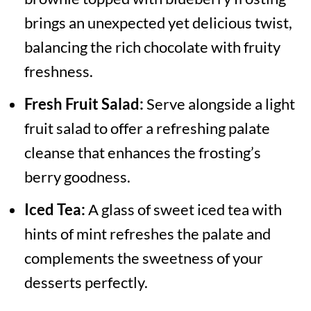
brings an unexpected yet delicious twist,
balancing the rich chocolate with fruity
freshness.
Fresh Fruit Salad:
Serve alongside a light
fruit salad to offer a refreshing palate
cleanse that enhances the frosting’s
berry goodness.
Iced Tea:
A glass of sweet iced tea with
hints of mint refreshes the palate and
complements the sweetness of your
desserts perfectly.