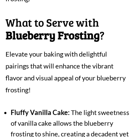
What to Serve with
Blueberry Frosting
?
Elevate your baking with delightful
pairings that will enhance the vibrant
flavor and visual appeal of your blueberry
frosting!
Fluffy Vanilla Cake:
The light sweetness
of vanilla cake allows the blueberry
frosting to shine, creating a decadent yet