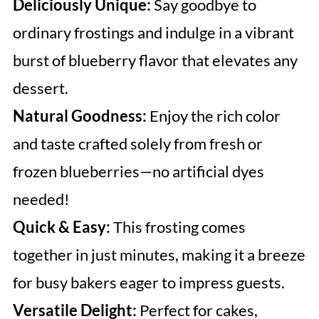
Deliciously Unique:
Say goodbye to
ordinary frostings and indulge in a vibrant
burst of blueberry flavor that elevates any
dessert.
Natural Goodness:
Enjoy the rich color
and taste crafted solely from fresh or
frozen blueberries—no artificial dyes
needed!
Quick & Easy:
This frosting comes
together in just minutes, making it a breeze
for busy bakers eager to impress guests.
Versatile Delight:
Perfect for cakes,