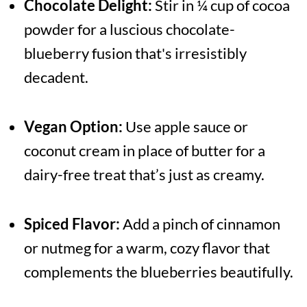
Chocolate Delight:
Stir in ¼ cup of cocoa
powder for a luscious chocolate-
blueberry fusion that's irresistibly
decadent.
Vegan Option:
Use apple sauce or
coconut cream in place of butter for a
dairy-free treat that’s just as creamy.
Spiced Flavor:
Add a pinch of cinnamon
or nutmeg for a warm, cozy flavor that
complements the blueberries beautifully.