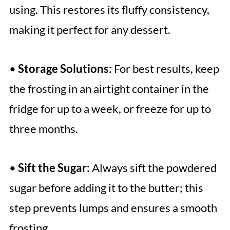
using. This restores its fluffy consistency,
making it perfect for any dessert.
•
Storage Solutions:
For best results, keep
the frosting in an airtight container in the
fridge for up to a week, or freeze for up to
three months.
•
Sift the Sugar:
Always sift the powdered
sugar before adding it to the butter; this
step prevents lumps and ensures a smooth
frosting.