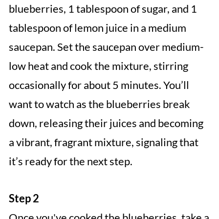
blueberries, 1 tablespoon of sugar, and 1
tablespoon of lemon juice in a medium
saucepan. Set the saucepan over medium-
low heat and cook the mixture, stirring
occasionally for about 5 minutes. You’ll
want to watch as the blueberries break
down, releasing their juices and becoming
a vibrant, fragrant mixture, signaling that
it’s ready for the next step.
Step 2
Once you've cooked the blueberries, take a