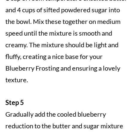
and 4 cups of sifted powdered sugar into
the bowl. Mix these together on medium
speed until the mixture is smooth and
creamy. The mixture should be light and
fluffy, creating a nice base for your
Blueberry Frosting and ensuring a lovely
texture.
Step 5
Gradually add the cooled blueberry
reduction to the butter and sugar mixture