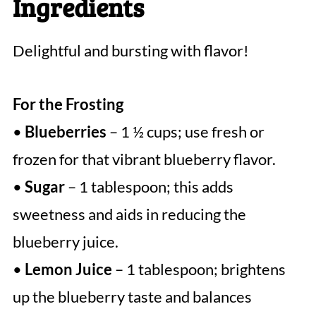
Ingredients
Delightful and bursting with flavor!
For the Frosting
•
Blueberries
– 1 ½ cups; use fresh or
frozen for that vibrant blueberry flavor.
•
Sugar
– 1 tablespoon; this adds
sweetness and aids in reducing the
blueberry juice.
•
Lemon Juice
– 1 tablespoon; brightens
up the blueberry taste and balances