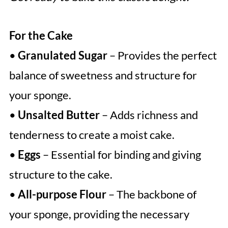
For the Cake
•
Granulated Sugar
– Provides the perfect
balance of sweetness and structure for
your sponge.
•
Unsalted Butter
– Adds richness and
tenderness to create a moist cake.
•
Eggs
– Essential for binding and giving
structure to the cake.
•
All-purpose Flour
– The backbone of
your sponge, providing the necessary