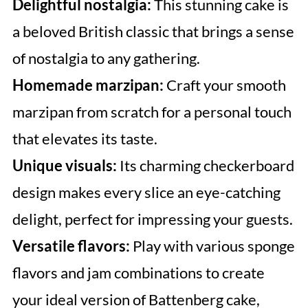
Delightful nostalgia:
This stunning cake is
a beloved British classic that brings a sense
of nostalgia to any gathering.
Homemade marzipan:
Craft your smooth
marzipan from scratch for a personal touch
that elevates its taste.
Unique visuals:
Its charming checkerboard
design makes every slice an eye-catching
delight, perfect for impressing your guests.
Versatile flavors:
Play with various sponge
flavors and jam combinations to create
your ideal version of Battenberg cake,