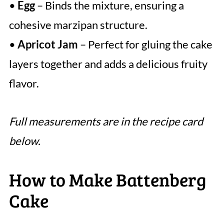
•
Egg
– Binds the mixture, ensuring a
cohesive marzipan structure.
•
Apricot Jam
– Perfect for gluing the cake
layers together and adds a delicious fruity
flavor.
Full measurements are in the recipe card
below.
How to Make Battenberg
Cake