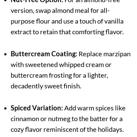
version, swap almond meal for all-
purpose flour and use a touch of vanilla
extract to retain that comforting flavor.
Buttercream Coating:
Replace marzipan
with sweetened whipped cream or
buttercream frosting for a lighter,
decadently sweet finish.
Spiced Variation:
Add warm spices like
cinnamon or nutmeg to the batter for a
cozy flavor reminiscent of the holidays.