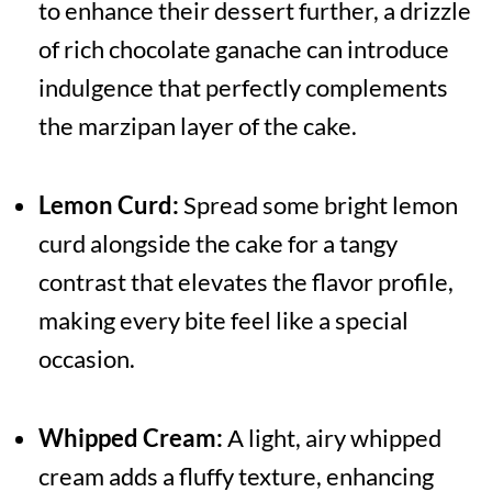
to enhance their dessert further, a drizzle
of rich chocolate ganache can introduce
indulgence that perfectly complements
the marzipan layer of the cake.
Lemon Curd:
Spread some bright lemon
curd alongside the cake for a tangy
contrast that elevates the flavor profile,
making every bite feel like a special
occasion.
Whipped Cream:
A light, airy whipped
cream adds a fluffy texture, enhancing