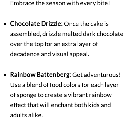
Embrace the season with every bite!
Chocolate Drizzle:
Once the cake is
assembled, drizzle melted dark chocolate
over the top for an extra layer of
decadence and visual appeal.
Rainbow Battenberg:
Get adventurous!
Use a blend of food colors for each layer
of sponge to create a vibrant rainbow
effect that will enchant both kids and
adults alike.