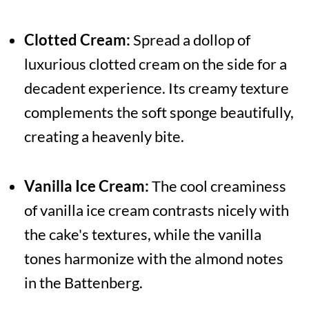
Clotted Cream:
Spread a dollop of
luxurious clotted cream on the side for a
decadent experience. Its creamy texture
complements the soft sponge beautifully,
creating a heavenly bite.
Vanilla Ice Cream:
The cool creaminess
of vanilla ice cream contrasts nicely with
the cake's textures, while the vanilla
tones harmonize with the almond notes
in the Battenberg.