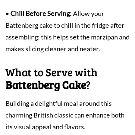
•
Chill Before Serving:
Allow your
Battenberg cake to chill in the fridge after
assembling; this helps set the marzipan and
makes slicing cleaner and neater.
What to Serve with
Battenberg Cake
?
Building a delightful meal around this
charming British classic can enhance both
its visual appeal and flavors.