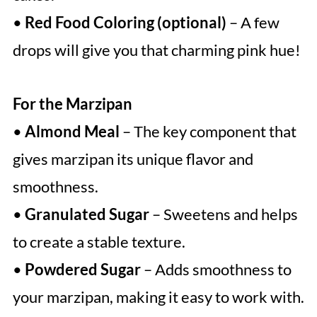
•
Red Food Coloring (optional)
– A few
drops will give you that charming pink hue!
For the Marzipan
•
Almond Meal
– The key component that
gives marzipan its unique flavor and
smoothness.
•
Granulated Sugar
– Sweetens and helps
to create a stable texture.
•
Powdered Sugar
– Adds smoothness to
your marzipan, making it easy to work with.