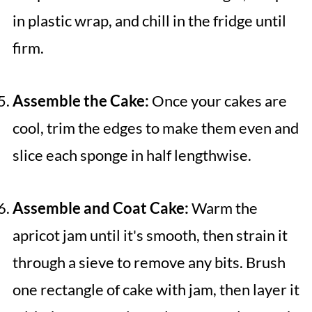
in plastic wrap, and chill in the fridge until
firm.
Assemble the Cake:
Once your cakes are
cool, trim the edges to make them even and
slice each sponge in half lengthwise.
Assemble and Coat Cake:
Warm the
apricot jam until it's smooth, then strain it
through a sieve to remove any bits. Brush
one rectangle of cake with jam, then layer it