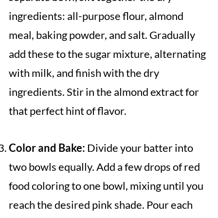
ingredients: all-purpose flour, almond
meal, baking powder, and salt. Gradually
add these to the sugar mixture, alternating
with milk, and finish with the dry
ingredients. Stir in the almond extract for
that perfect hint of flavor.
Color and Bake:
Divide your batter into
two bowls equally. Add a few drops of red
food coloring to one bowl, mixing until you
reach the desired pink shade. Pour each