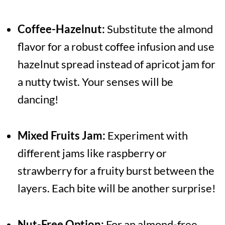
Coffee-Hazelnut:
Substitute the almond
flavor for a robust coffee infusion and use
hazelnut spread instead of apricot jam for
a nutty twist. Your senses will be
dancing!
Mixed Fruits Jam:
Experiment with
different jams like raspberry or
strawberry for a fruity burst between the
layers. Each bite will be another surprise!
Nut-Free Option:
For an almond-free