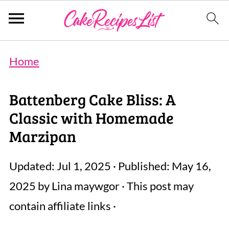
Home
Battenberg Cake Bliss: A
Classic with Homemade
Marzipan
Updated:
Jul 1, 2025
· Published:
May 16,
2025
by
Lina maywgor
· This post may
contain affiliate links ·