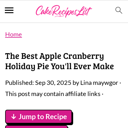
Home
The Best Apple Cranberry
Holiday Pie You'll Ever Make
Published:
Sep 30, 2025
by
Lina maywgor
·
This post may contain affiliate links ·
↓ Jump to Recipe