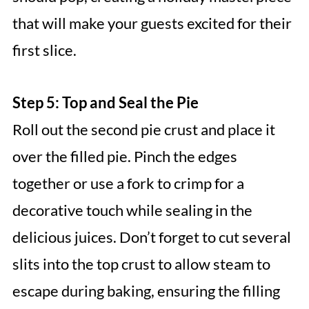
that will make your guests excited for their
first slice.
Step 5: Top and Seal the Pie
Roll out the second pie crust and place it
over the filled pie. Pinch the edges
together or use a fork to crimp for a
decorative touch while sealing in the
delicious juices. Don’t forget to cut several
slits into the top crust to allow steam to
escape during baking, ensuring the filling