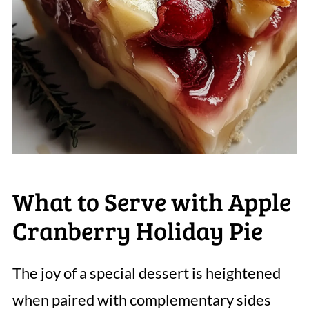
What to Serve with Apple
Cranberry Holiday Pie
The joy of a special dessert is heightened
when paired with complementary sides