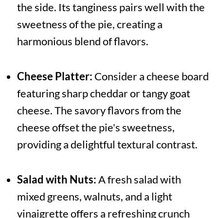
the side. Its tanginess pairs well with the
sweetness of the pie, creating a
harmonious blend of flavors.
Cheese Platter:
Consider a cheese board
featuring sharp cheddar or tangy goat
cheese. The savory flavors from the
cheese offset the pie's sweetness,
providing a delightful textural contrast.
Salad with Nuts:
A fresh salad with
mixed greens, walnuts, and a light
vinaigrette offers a refreshing crunch