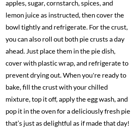
apples, sugar, cornstarch, spices, and
lemon juice as instructed, then cover the
bowl tightly and refrigerate. For the crust,
you can also roll out both pie crusts a day
ahead. Just place them in the pie dish,
cover with plastic wrap, and refrigerate to
prevent drying out. When you're ready to
bake, fill the crust with your chilled
mixture, top it off, apply the egg wash, and
pop it in the oven for a deliciously fresh pie
that’s just as delightful as if made that day!