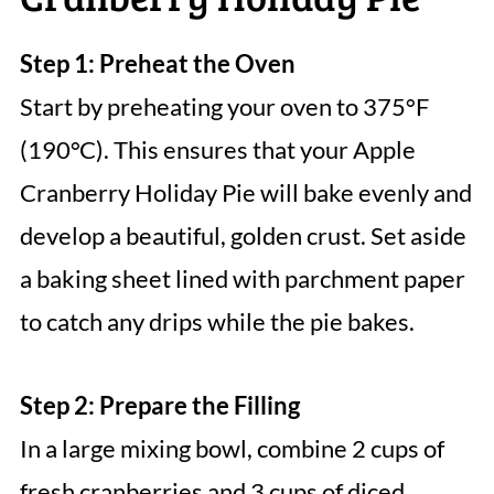
Step 1: Preheat the Oven
Start by preheating your oven to 375°F
(190°C). This ensures that your Apple
Cranberry Holiday Pie will bake evenly and
develop a beautiful, golden crust. Set aside
a baking sheet lined with parchment paper
to catch any drips while the pie bakes.
Step 2: Prepare the Filling
In a large mixing bowl, combine 2 cups of
fresh cranberries and 3 cups of diced