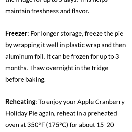
maintain freshness and flavor.
Freezer
: For longer storage, freeze the pie
by wrapping it well in plastic wrap and then
aluminum foil. It can be frozen for up to 3
months. Thaw overnight in the fridge
before baking.
Reheating
: To enjoy your Apple Cranberry
Holiday Pie again, reheat in a preheated
oven at 350°F (175°C) for about 15-20