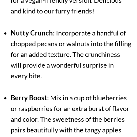
for a vegan-friendly version. Delicious
and kind to our furry friends!
Nutty Crunch:
Incorporate a handful of
chopped pecans or walnuts into the filling
for an added texture. The crunchiness
will provide a wonderful surprise in
every bite.
Berry Boost:
Mix in a cup of blueberries
or raspberries for an extra burst of flavor
and color. The sweetness of the berries
pairs beautifully with the tangy apples