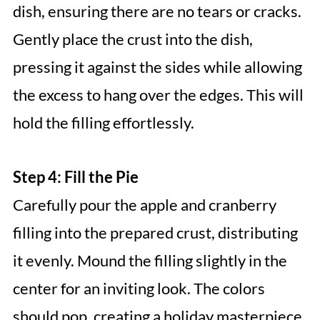
dish, ensuring there are no tears or cracks.
Gently place the crust into the dish,
pressing it against the sides while allowing
the excess to hang over the edges. This will
hold the filling effortlessly.
Step 4: Fill the Pie
Carefully pour the apple and cranberry
filling into the prepared crust, distributing
it evenly. Mound the filling slightly in the
center for an inviting look. The colors
should pop, creating a holiday masterpiece