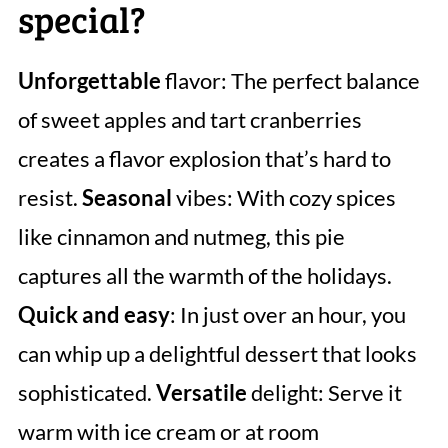
special?
Unforgettable
flavor: The perfect balance
of sweet apples and tart cranberries
creates a flavor explosion that’s hard to
resist.
Seasonal
vibes: With cozy spices
like cinnamon and nutmeg, this pie
captures all the warmth of the holidays.
Quick and easy
: In just over an hour, you
can whip up a delightful dessert that looks
sophisticated.
Versatile
delight: Serve it
warm with ice cream or at room