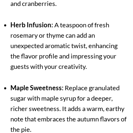
and cranberries.
Herb Infusion:
A teaspoon of fresh
rosemary or thyme can add an
unexpected aromatic twist, enhancing
the flavor profile and impressing your
guests with your creativity.
Maple Sweetness:
Replace granulated
sugar with maple syrup for a deeper,
richer sweetness. It adds a warm, earthy
note that embraces the autumn flavors of
the pie.