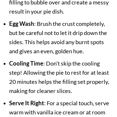
filling to bubble over and create a messy
result in your pie dish.
Egg Wash
: Brush the crust completely,
but be careful not to let it drip down the
sides. This helps avoid any burnt spots
and gives an even, golden hue.
Cooling Time
: Don’t skip the cooling
step! Allowing the pie to rest for at least
20 minutes helps the filling set properly,
making for cleaner slices.
Serve It Right
: For a special touch, serve
warm with vanilla ice cream or at room