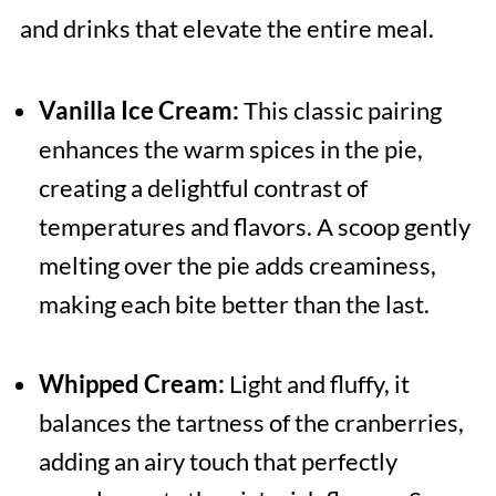
and drinks that elevate the entire meal.
Vanilla Ice Cream:
This classic pairing
enhances the warm spices in the pie,
creating a delightful contrast of
temperatures and flavors. A scoop gently
melting over the pie adds creaminess,
making each bite better than the last.
Whipped Cream:
Light and fluffy, it
balances the tartness of the cranberries,
adding an airy touch that perfectly