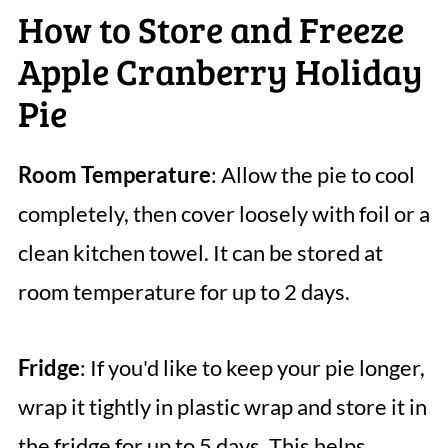
How to Store and Freeze
Apple Cranberry Holiday
Pie
Room Temperature
: Allow the pie to cool
completely, then cover loosely with foil or a
clean kitchen towel. It can be stored at
room temperature for up to 2 days.
Fridge
: If you'd like to keep your pie longer,
wrap it tightly in plastic wrap and store it in
the fridge for up to 5 days. This helps