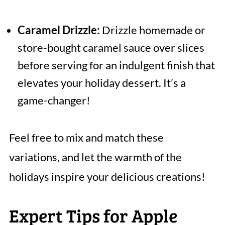
Caramel Drizzle:
Drizzle homemade or
store-bought caramel sauce over slices
before serving for an indulgent finish that
elevates your holiday dessert. It’s a
game-changer!
Feel free to mix and match these
variations, and let the warmth of the
holidays inspire your delicious creations!
Expert Tips for Apple