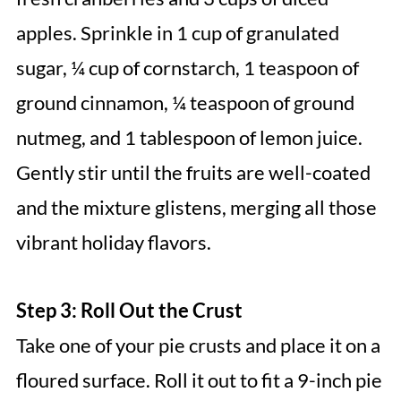
apples. Sprinkle in 1 cup of granulated
sugar, ¼ cup of cornstarch, 1 teaspoon of
ground cinnamon, ¼ teaspoon of ground
nutmeg, and 1 tablespoon of lemon juice.
Gently stir until the fruits are well-coated
and the mixture glistens, merging all those
vibrant holiday flavors.
Step 3: Roll Out the Crust
Take one of your pie crusts and place it on a
floured surface. Roll it out to fit a 9-inch pie