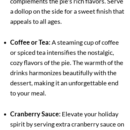
complements the pie's rich flavors. Serve
a dollop on the side for a sweet finish that
appeals to all ages.
Coffee or Tea:
A steaming cup of coffee
or spiced tea intensifies the nostalgic,
cozy flavors of the pie. The warmth of the
drinks harmonizes beautifully with the
dessert, making it an unforgettable end
to your meal.
Cranberry Sauce:
Elevate your holiday
spirit by serving extra cranberry sauce on