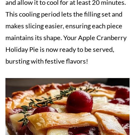
and allow it to cool for at least 20 minutes.
This cooling period lets the filling set and
makes slicing easier, ensuring each piece
maintains its shape. Your Apple Cranberry
Holiday Pie is now ready to be served,
bursting with festive flavors!