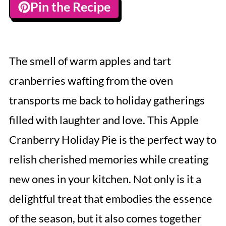
Pin the Recipe
The smell of warm apples and tart
cranberries wafting from the oven
transports me back to holiday gatherings
filled with laughter and love. This Apple
Cranberry Holiday Pie is the perfect way to
relish cherished memories while creating
new ones in your kitchen. Not only is it a
delightful treat that embodies the essence
of the season, but it also comes together