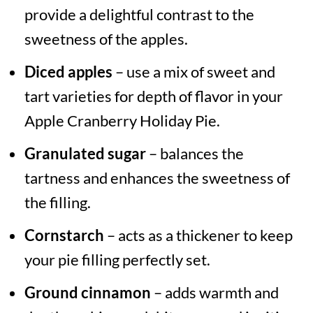
provide a delightful contrast to the
sweetness of the apples.
Diced apples
– use a mix of sweet and
tart varieties for depth of flavor in your
Apple Cranberry Holiday Pie.
Granulated sugar
– balances the
tartness and enhances the sweetness of
the filling.
Cornstarch
– acts as a thickener to keep
your pie filling perfectly set.
Ground cinnamon
– adds warmth and