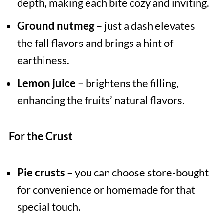
depth, making each bite cozy and inviting.
Ground nutmeg
– just a dash elevates
the fall flavors and brings a hint of
earthiness.
Lemon juice
– brightens the filling,
enhancing the fruits’ natural flavors.
For the Crust
Pie crusts
– you can choose store-bought
for convenience or homemade for that
special touch.