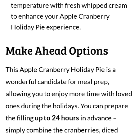
temperature with fresh whipped cream
to enhance your Apple Cranberry
Holiday Pie experience.
Make Ahead Options
This Apple Cranberry Holiday Pie is a
wonderful candidate for meal prep,
allowing you to enjoy more time with loved
ones during the holidays. You can prepare
the filling
up to 24 hours
in advance –
simply combine the cranberries, diced