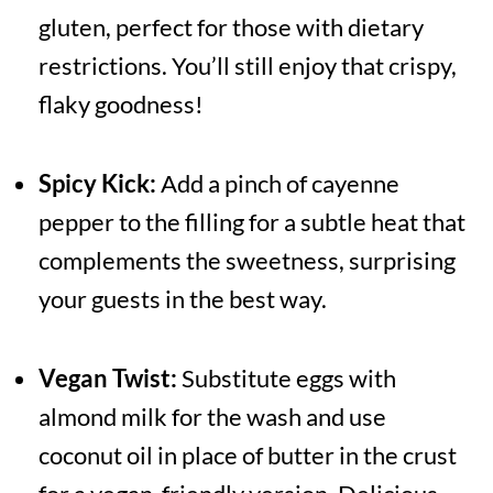
gluten, perfect for those with dietary
restrictions. You’ll still enjoy that crispy,
flaky goodness!
Spicy Kick:
Add a pinch of cayenne
pepper to the filling for a subtle heat that
complements the sweetness, surprising
your guests in the best way.
Vegan Twist:
Substitute eggs with
almond milk for the wash and use
coconut oil in place of butter in the crust