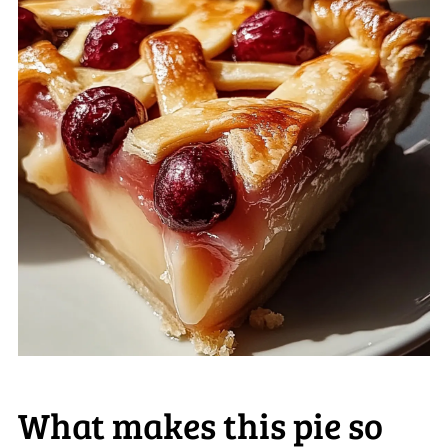
What makes this pie so