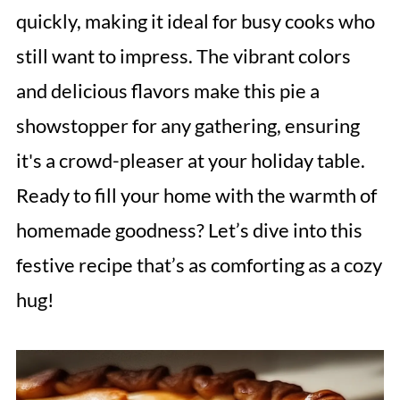
quickly, making it ideal for busy cooks who
still want to impress. The vibrant colors
and delicious flavors make this pie a
showstopper for any gathering, ensuring
it's a crowd-pleaser at your holiday table.
Ready to fill your home with the warmth of
homemade goodness? Let’s dive into this
festive recipe that’s as comforting as a cozy
hug!