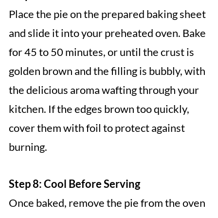
Place the pie on the prepared baking sheet
and slide it into your preheated oven. Bake
for 45 to 50 minutes, or until the crust is
golden brown and the filling is bubbly, with
the delicious aroma wafting through your
kitchen. If the edges brown too quickly,
cover them with foil to protect against
burning.
Step 8: Cool Before Serving
Once baked, remove the pie from the oven