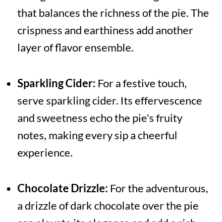
that balances the richness of the pie. The
crispness and earthiness add another
layer of flavor ensemble.
Sparkling Cider:
For a festive touch,
serve sparkling cider. Its effervescence
and sweetness echo the pie's fruity
notes, making every sip a cheerful
experience.
Chocolate Drizzle:
For the adventurous,
a drizzle of dark chocolate over the pie