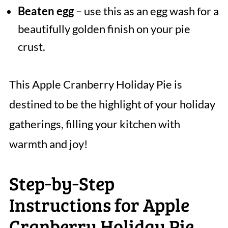
Beaten egg
– use this as an egg wash for a
beautifully golden finish on your pie
crust.
This Apple Cranberry Holiday Pie is
destined to be the highlight of your holiday
gatherings, filling your kitchen with
warmth and joy!
Step‑by‑Step
Instructions for Apple
Cranberry Holiday Pie