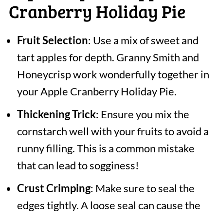
Cranberry Holiday Pie
Fruit Selection
: Use a mix of sweet and
tart apples for depth. Granny Smith and
Honeycrisp work wonderfully together in
your Apple Cranberry Holiday Pie.
Thickening Trick
: Ensure you mix the
cornstarch well with your fruits to avoid a
runny filling. This is a common mistake
that can lead to sogginess!
Crust Crimping
: Make sure to seal the
edges tightly. A loose seal can cause the