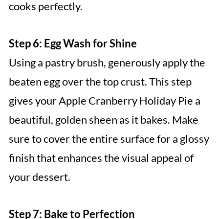
cooks perfectly.
Step 6: Egg Wash for Shine
Using a pastry brush, generously apply the
beaten egg over the top crust. This step
gives your Apple Cranberry Holiday Pie a
beautiful, golden sheen as it bakes. Make
sure to cover the entire surface for a glossy
finish that enhances the visual appeal of
your dessert.
Step 7: Bake to Perfection