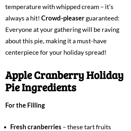
temperature with whipped cream – it’s
always a hit!
Crowd-pleaser
guaranteed:
Everyone at your gathering will be raving
about this pie, making it a must-have
centerpiece for your holiday spread!
Apple Cranberry Holiday
Pie Ingredients
For the Filling
Fresh cranberries
– these tart fruits