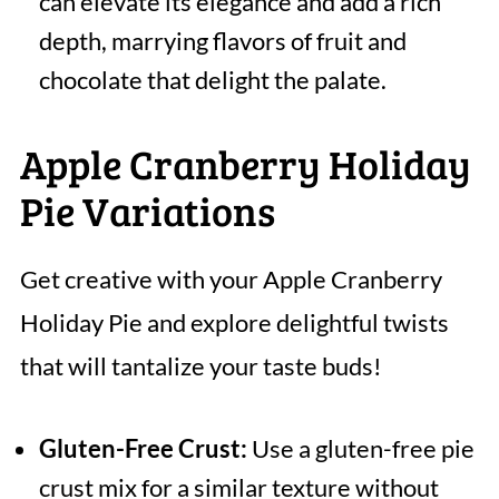
can elevate its elegance and add a rich
depth, marrying flavors of fruit and
chocolate that delight the palate.
Apple Cranberry Holiday
Pie Variations
Get creative with your Apple Cranberry
Holiday Pie and explore delightful twists
that will tantalize your taste buds!
Gluten-Free Crust:
Use a gluten-free pie
crust mix for a similar texture without