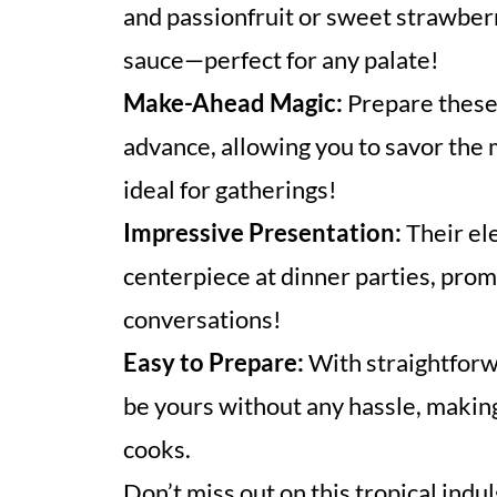
and passionfruit or sweet strawberr
sauce—perfect for any palate!
Make-Ahead Magic:
Prepare these 
advance, allowing you to savor the
ideal for gatherings!
Impressive Presentation:
Their el
centerpiece at dinner parties, pro
conversations!
Easy to Prepare:
With straightforw
be yours without any hassle, making 
cooks.
Don’t miss out on this tropical ind