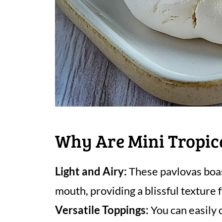
Why Are Mini Tropic
Light and Airy:
These pavlovas boas
mouth, providing a blissful texture
Versatile Toppings:
You can easily 