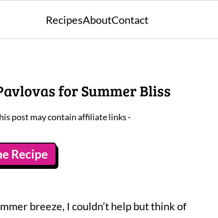
Recipes
About
Contact
 Pavlovas for Summer Bliss
his post may contain affiliate links ·
he Recipe
mmer breeze, I couldn’t help but think of