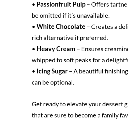
•
Passionfruit Pulp
– Offers tartn
be omitted if it’s unavailable.
•
White Chocolate
– Creates a del
rich alternative if preferred.
•
Heavy Cream
– Ensures creamine
whipped to soft peaks for a delightf
•
Icing Sugar
– A beautiful finishing
can be optional.
Get ready to elevate your dessert 
that are sure to become a family fav