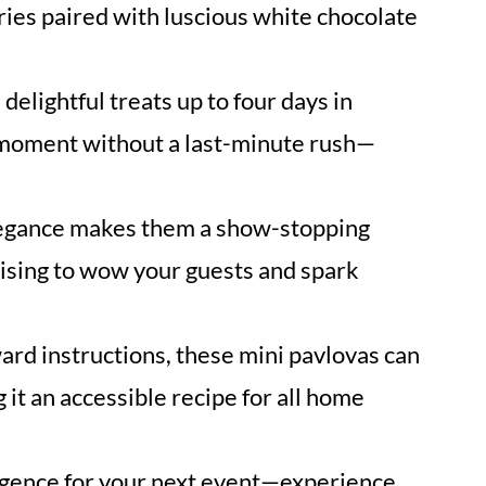
ies paired with luscious white chocolate
delightful treats up to four days in
 moment without a last-minute rush—
egance makes them a show-stopping
mising to wow your guests and spark
ard instructions, these mini pavlovas can
it an accessible recipe for all home
ulgence for your next event—experience