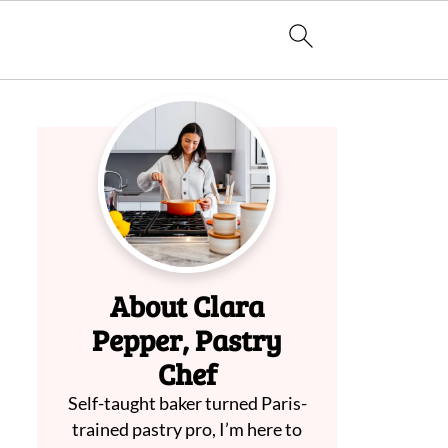
About Clara
Pepper, Pastry
Chef
Self-taught baker turned Paris-
trained pastry pro, I’m here to