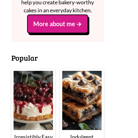
help you create bakery-worthy
cakes in an everyday kitchen.
More about me
Popular
Irresistibly Easy
Indulgent