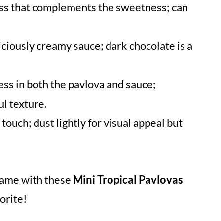
ess that complements the sweetness; can
iciously creamy sauce; dark chocolate is a
ss in both the pavlova and sauce;
ul texture.
 touch; dust lightly for visual appeal but
game with these
Mini Tropical Pavlovas
orite!