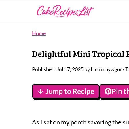
Home
Delightful Mini Tropical
Published:
Jul 17, 2025
by
Lina maywgor
· T
↓ Jump to Recipe
Pin t
As I sat on my porch savoring the su