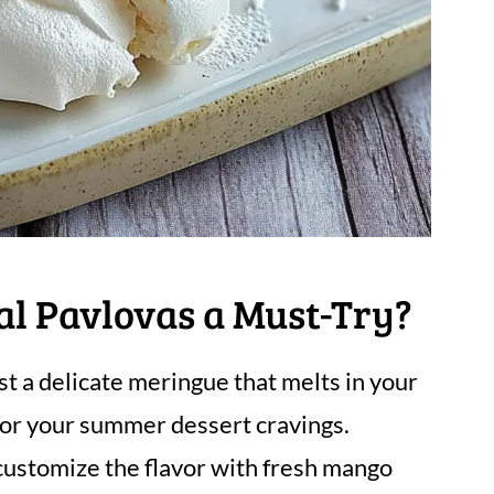
al Pavlovas a Must-Try?
t a delicate meringue that melts in your
 for your summer dessert cravings.
customize the flavor with fresh mango