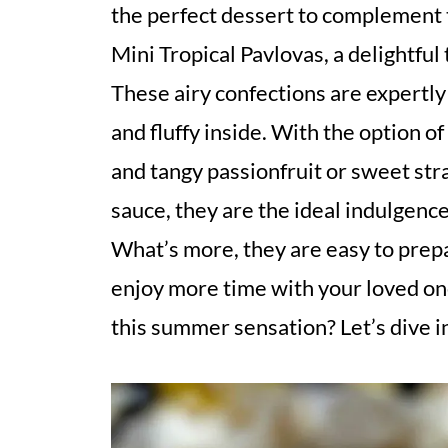
the perfect dessert to complement 
Mini Tropical Pavlovas, a delightful
These airy confections are expertly 
and fluffy inside. With the option 
and tangy passionfruit or sweet str
sauce, they are the ideal indulgence
What’s more, they are easy to prep
enjoy more time with your loved on
this summer sensation? Let’s dive i