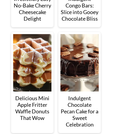
No-Bake Cherry
Congo Bars:
Cheesecake
Slice into Gooey
Delight
Chocolate Bliss
Delicious Mini
Indulgent
Apple Fritter
Chocolate
Waffle Donuts
Pecan Cake for a
That Wow
Sweet
Celebration