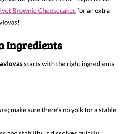
elvet Brownie Cheesecakes
for an extra
vlovas!
a Ingredients
Pavlovas
starts with the right ingredients
ure; make sure there’s no yolk for a stable
 and stability; it dissolves quickly,