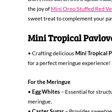
the joy of
Mini Oreo Stuffed Red V
sweet treat to complement your pa
Mini Tropical Pavlov
• Crafting delicious
Mini Tropical 
for a perfect meringue experience!
For the Meringue
•
Egg Whites
– Essential for struct
meringue.
•
Caster Sugar
– Provides sweetness