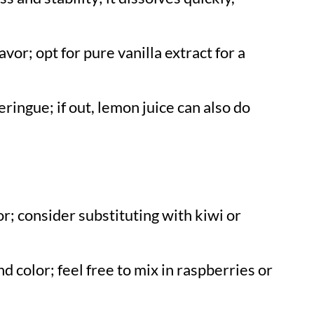
avor; opt for pure vanilla extract for a
ringue; if out, lemon juice can also do
or; consider substituting with kiwi or
d color; feel free to mix in raspberries or