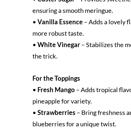
ensuring a smooth meringue.
•
Vanilla Essence
– Adds a lovely fl
more robust taste.
•
White Vinegar
– Stabilizes the me
the trick.
For the Toppings
•
Fresh Mango
– Adds tropical flav
pineapple for variety.
•
Strawberries
– Bring freshness an
blueberries for a unique twist.