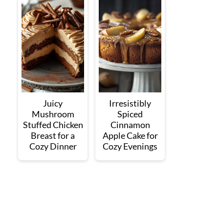
Juicy
Irresistibly
Mushroom
Spiced
Stuffed Chicken
Cinnamon
Breast for a
Apple Cake for
Cozy Dinner
Cozy Evenings