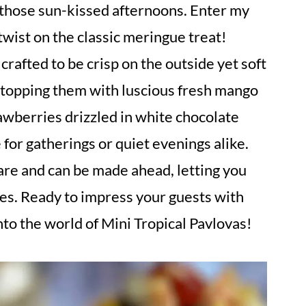
those sun-kissed afternoons. Enter my
 twist on the classic meringue treat!
crafted to be crisp on the outside yet soft
of topping them with luscious fresh mango
awberries drizzled in white chocolate
 for gatherings or quiet evenings alike.
are and can be made ahead, letting you
es. Ready to impress your guests with
nto the world of Mini Tropical Pavlovas!