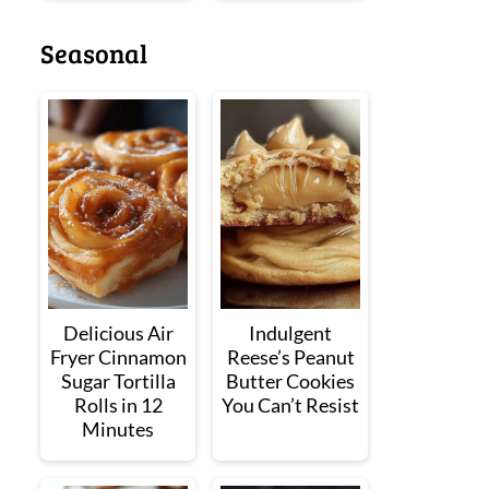
Seasonal
Delicious Air
Indulgent
Fryer Cinnamon
Reese’s Peanut
Sugar Tortilla
Butter Cookies
Rolls in 12
You Can’t Resist
Minutes