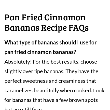
Pan Fried Cinnamon
Bananas Recipe FAQs
What type of bananas should I use for
pan fried cinnamon bananas?
Absolutely! For the best results, choose
slightly overripe bananas. They have the
perfect sweetness and creaminess that
caramelizes beautifully when cooked. Look
for bananas that have a few brown spots
but are still firm.