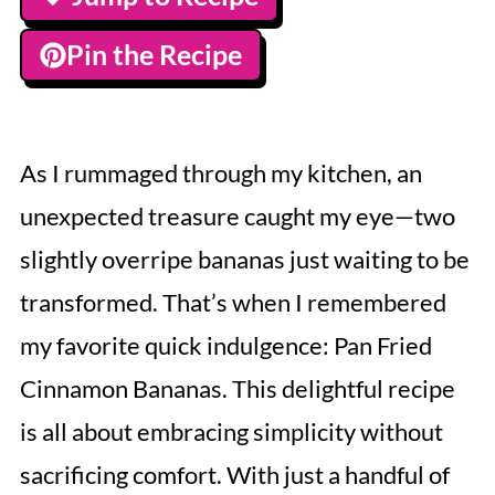
Pin the Recipe
As I rummaged through my kitchen, an
unexpected treasure caught my eye—two
slightly overripe bananas just waiting to be
transformed. That’s when I remembered
my favorite quick indulgence: Pan Fried
Cinnamon Bananas. This delightful recipe
is all about embracing simplicity without
sacrificing comfort. With just a handful of