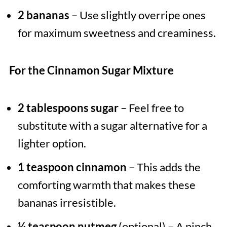
2 bananas
– Use slightly overripe ones
for maximum sweetness and creaminess.
For the Cinnamon Sugar Mixture
2 tablespoons sugar
– Feel free to
substitute with a sugar alternative for a
lighter option.
1 teaspoon cinnamon
– This adds the
comforting warmth that makes these
bananas irresistible.
¼ teaspoon nutmeg
(optional) – A pinch