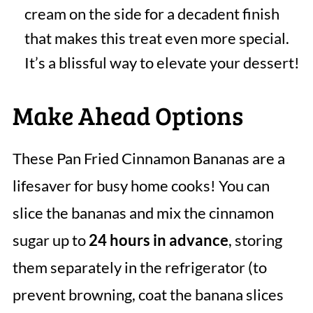
cream on the side for a decadent finish
that makes this treat even more special.
It’s a blissful way to elevate your dessert!
Make Ahead Options
These Pan Fried Cinnamon Bananas are a
lifesaver for busy home cooks! You can
slice the bananas and mix the cinnamon
sugar up to
24 hours in advance
, storing
them separately in the refrigerator (to
prevent browning, coat the banana slices