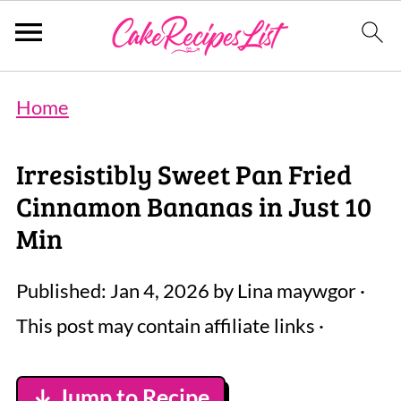
Home
Irresistibly Sweet Pan Fried
Cinnamon Bananas in Just 10
Min
Published:
Jan 4, 2026
by
Lina maywgor
·
This post may contain affiliate links ·
↓ Jump to Recipe