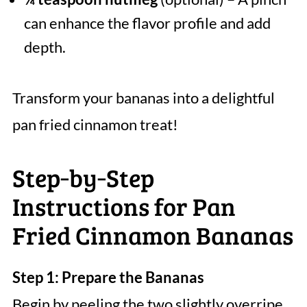
can enhance the flavor profile and add
depth.
Transform your bananas into a delightful
pan fried cinnamon treat!
Step‑by‑Step
Instructions for Pan
Fried Cinnamon Bananas
Step 1: Prepare the Bananas
Begin by peeling the two slightly overripe