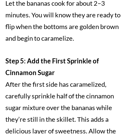
Let the bananas cook for about 2–3
minutes. You will know they are ready to
flip when the bottoms are golden brown
and begin to caramelize.
Step 5: Add the First Sprinkle of
Cinnamon Sugar
After the first side has caramelized,
carefully sprinkle half of the cinnamon
sugar mixture over the bananas while
they’re still in the skillet. This adds a
delicious layer of sweetness. Allow the