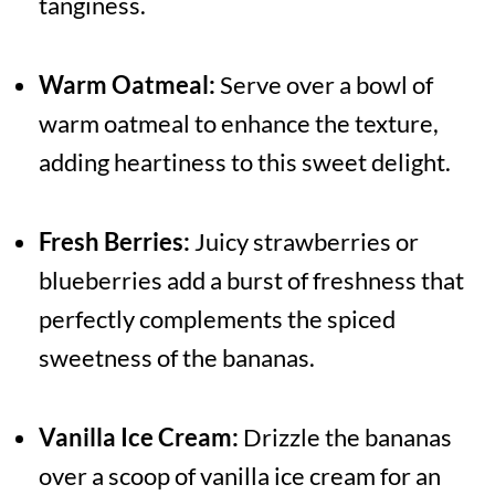
tanginess.
Warm Oatmeal:
Serve over a bowl of
warm oatmeal to enhance the texture,
adding heartiness to this sweet delight.
Fresh Berries:
Juicy strawberries or
blueberries add a burst of freshness that
perfectly complements the spiced
sweetness of the bananas.
Vanilla Ice Cream:
Drizzle the bananas
over a scoop of vanilla ice cream for an