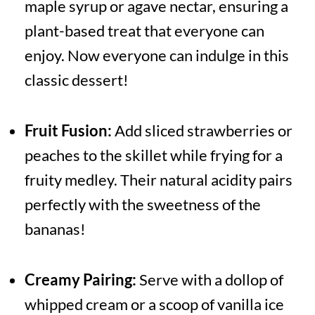
maple syrup or agave nectar, ensuring a
plant-based treat that everyone can
enjoy. Now everyone can indulge in this
classic dessert!
Fruit Fusion:
Add sliced strawberries or
peaches to the skillet while frying for a
fruity medley. Their natural acidity pairs
perfectly with the sweetness of the
bananas!
Creamy Pairing:
Serve with a dollop of
whipped cream or a scoop of vanilla ice