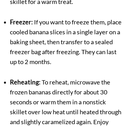
skillet for a warm treat.
Freezer:
If you want to freeze them, place
cooled banana slices in a single layer on a
baking sheet, then transfer to a sealed
freezer bag after freezing. They can last
up to 2 months.
Reheating:
To reheat, microwave the
frozen bananas directly for about 30
seconds or warm them in a nonstick
skillet over low heat until heated through
and slightly caramelized again. Enjoy