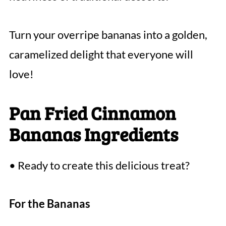
Turn your overripe bananas into a golden,
caramelized delight that everyone will
love!
Pan Fried Cinnamon
Bananas Ingredients
• Ready to create this delicious treat?
For the Bananas