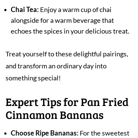
Chai Tea:
Enjoy a warm cup of chai
alongside for a warm beverage that
echoes the spices in your delicious treat.
Treat yourself to these delightful pairings,
and transform an ordinary day into
something special!
Expert Tips for Pan Fried
Cinnamon Bananas
Choose Ripe Bananas:
For the sweetest