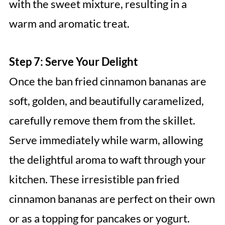
with the sweet mixture, resulting in a
warm and aromatic treat.
Step 7: Serve Your Delight
Once the ban fried cinnamon bananas are
soft, golden, and beautifully caramelized,
carefully remove them from the skillet.
Serve immediately while warm, allowing
the delightful aroma to waft through your
kitchen. These irresistible pan fried
cinnamon bananas are perfect on their own
or as a topping for pancakes or yogurt.