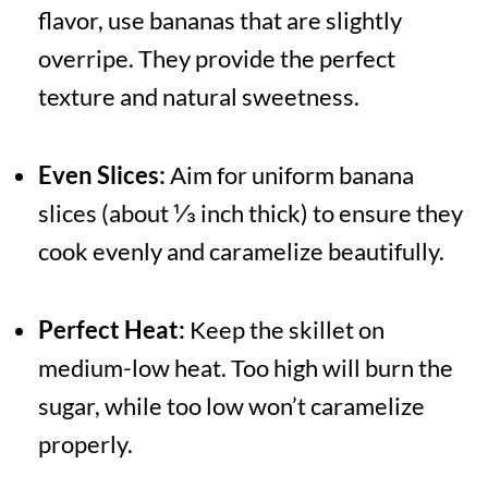
flavor, use bananas that are slightly
overripe. They provide the perfect
texture and natural sweetness.
Even Slices:
Aim for uniform banana
slices (about ⅓ inch thick) to ensure they
cook evenly and caramelize beautifully.
Perfect Heat:
Keep the skillet on
medium-low heat. Too high will burn the
sugar, while too low won’t caramelize
properly.