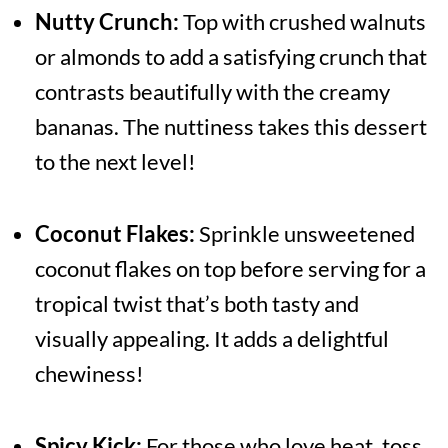
Nutty Crunch:
Top with crushed walnuts
or almonds to add a satisfying crunch that
contrasts beautifully with the creamy
bananas. The nuttiness takes this dessert
to the next level!
Coconut Flakes:
Sprinkle unsweetened
coconut flakes on top before serving for a
tropical twist that’s both tasty and
visually appealing. It adds a delightful
chewiness!
Spicy Kick:
For those who love heat, toss