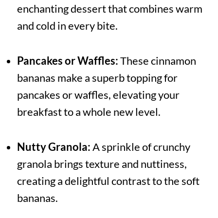
enchanting dessert that combines warm
and cold in every bite.
Pancakes or Waffles:
These cinnamon
bananas make a superb topping for
pancakes or waffles, elevating your
breakfast to a whole new level.
Nutty Granola:
A sprinkle of crunchy
granola brings texture and nuttiness,
creating a delightful contrast to the soft
bananas.