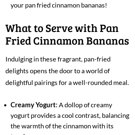
your pan fried cinnamon bananas!
What to Serve with Pan
Fried Cinnamon Bananas
Indulging in these fragrant, pan-fried
delights opens the door to a world of
delightful pairings for a well-rounded meal.
Creamy Yogurt:
A dollop of creamy
yogurt provides a cool contrast, balancing
the warmth of the cinnamon with its