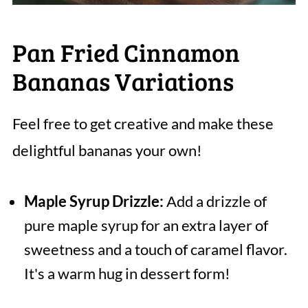
Pan Fried Cinnamon
Bananas Variations
Feel free to get creative and make these
delightful bananas your own!
Maple Syrup Drizzle:
Add a drizzle of
pure maple syrup for an extra layer of
sweetness and a touch of caramel flavor.
It's a warm hug in dessert form!