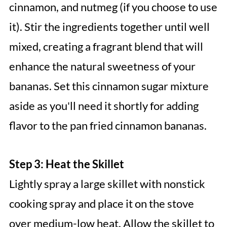
cinnamon, and nutmeg (if you choose to use
it). Stir the ingredients together until well
mixed, creating a fragrant blend that will
enhance the natural sweetness of your
bananas. Set this cinnamon sugar mixture
aside as you'll need it shortly for adding
flavor to the pan fried cinnamon bananas.
Step 3: Heat the Skillet
Lightly spray a large skillet with nonstick
cooking spray and place it on the stove
over medium-low heat. Allow the skillet to