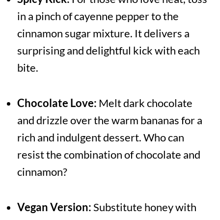
in a pinch of cayenne pepper to the
cinnamon sugar mixture. It delivers a
surprising and delightful kick with each
bite.
Chocolate Love:
Melt dark chocolate
and drizzle over the warm bananas for a
rich and indulgent dessert. Who can
resist the combination of chocolate and
cinnamon?
Vegan Version:
Substitute honey with