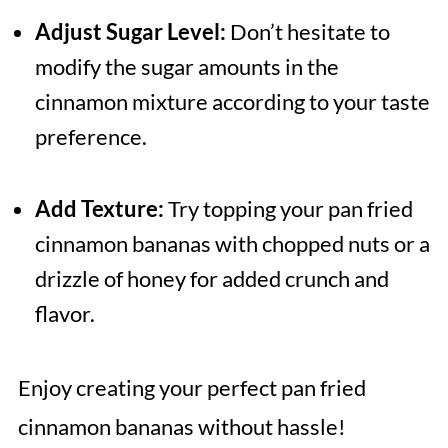
Adjust Sugar Level:
Don’t hesitate to
modify the sugar amounts in the
cinnamon mixture according to your taste
preference.
Add Texture:
Try topping your pan fried
cinnamon bananas with chopped nuts or a
drizzle of honey for added crunch and
flavor.
Enjoy creating your perfect pan fried
cinnamon bananas without hassle!