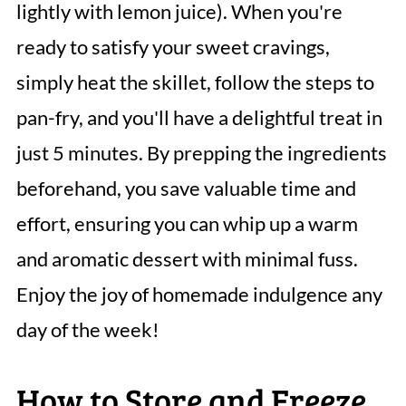
lightly with lemon juice). When you're
ready to satisfy your sweet cravings,
simply heat the skillet, follow the steps to
pan-fry, and you'll have a delightful treat in
just 5 minutes. By prepping the ingredients
beforehand, you save valuable time and
effort, ensuring you can whip up a warm
and aromatic dessert with minimal fuss.
Enjoy the joy of homemade indulgence any
day of the week!
How to Store and Freeze