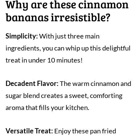
Why are these cinnamon
bananas irresistible?
Simplicity:
With just three main
ingredients, you can whip up this delightful
treat in under 10 minutes!
Decadent Flavor:
The warm cinnamon and
sugar blend creates a sweet, comforting
aroma that fills your kitchen.
Versatile Treat:
Enjoy these pan fried