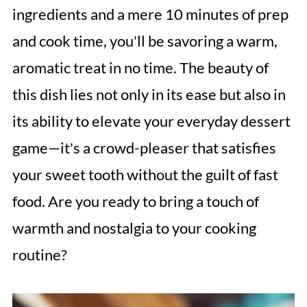
ingredients and a mere 10 minutes of prep
and cook time, you'll be savoring a warm,
aromatic treat in no time. The beauty of
this dish lies not only in its ease but also in
its ability to elevate your everyday dessert
game—it's a crowd-pleaser that satisfies
your sweet tooth without the guilt of fast
food. Are you ready to bring a touch of
warmth and nostalgia to your cooking
routine?