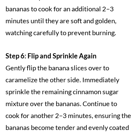
bananas to cook for an additional 2–3
minutes until they are soft and golden,
watching carefully to prevent burning.
Step 6: Flip and Sprinkle Again
Gently flip the banana slices over to
caramelize the other side. Immediately
sprinkle the remaining cinnamon sugar
mixture over the bananas. Continue to
cook for another 2–3 minutes, ensuring the
bananas become tender and evenly coated