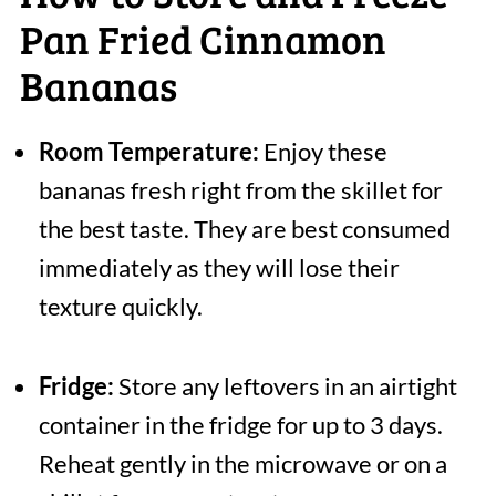
Pan Fried Cinnamon
Bananas
Room Temperature:
Enjoy these
bananas fresh right from the skillet for
the best taste. They are best consumed
immediately as they will lose their
texture quickly.
Fridge:
Store any leftovers in an airtight
container in the fridge for up to 3 days.
Reheat gently in the microwave or on a