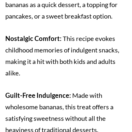
bananas as a quick dessert, a topping for
pancakes, or a sweet breakfast option.
Nostalgic Comfort:
This recipe evokes
childhood memories of indulgent snacks,
making it a hit with both kids and adults
alike.
Guilt-Free Indulgence:
Made with
wholesome bananas, this treat offers a
satisfying sweetness without all the
heaviness of traditional desserts.