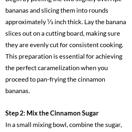
bananas and slicing them into rounds
approximately ⅓ inch thick. Lay the banana
slices out on a cutting board, making sure
they are evenly cut for consistent cooking.
This preparation is essential for achieving
the perfect caramelization when you
proceed to pan-frying the cinnamon
bananas.
Step 2: Mix the Cinnamon Sugar
In a small mixing bowl, combine the sugar,