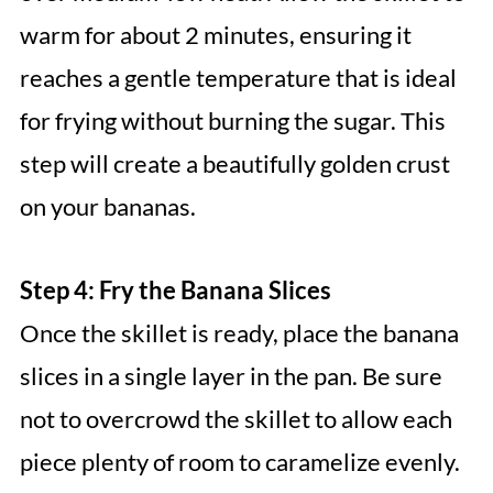
warm for about 2 minutes, ensuring it
reaches a gentle temperature that is ideal
for frying without burning the sugar. This
step will create a beautifully golden crust
on your bananas.
Step 4: Fry the Banana Slices
Once the skillet is ready, place the banana
slices in a single layer in the pan. Be sure
not to overcrowd the skillet to allow each
piece plenty of room to caramelize evenly.