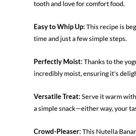
tooth and love for comfort food.
Easy to Whip Up:
This recipe is be
time and just a few simple steps.
Perfectly Moist:
Thanks to the yogu
incredibly moist, ensuring it's delig
Versatile Treat:
Serve it warm with 
a simple snack—either way, your tas
Crowd-Pleaser:
This Nutella Banan