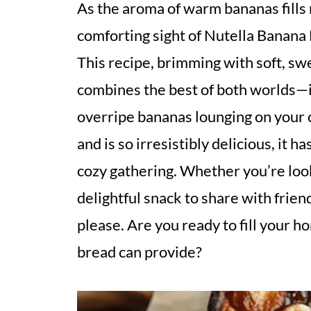
As the aroma of warm bananas fills m
comforting sight of Nutella Banana 
This recipe, brimming with soft, sw
combines the best of both worlds—it
overripe bananas lounging on your c
and is so irresistibly delicious, it h
cozy gathering. Whether you’re look
delightful snack to share with frien
please. Are you ready to fill your 
bread can provide?