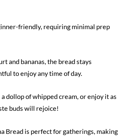
ginner-friendly, requiring minimal prep
rt and bananas, the bread stays
htful to enjoy any time of day.
a dollop of whipped cream, or enjoy it as
te buds will rejoice!
a Bread is perfect for gatherings, making