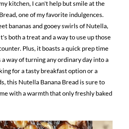
y kitchen, I can't help but smile at the
Bread, one of my favorite indulgences.
eet bananas and gooey swirls of Nutella,
's both a treat and a way to use up those
ounter. Plus, it boasts a quick prep time
as a way of turning any ordinary day into a
ing for a tasty breakfast option or a
ds, this Nutella Banana Bread is sure to
home with a warmth that only freshly baked