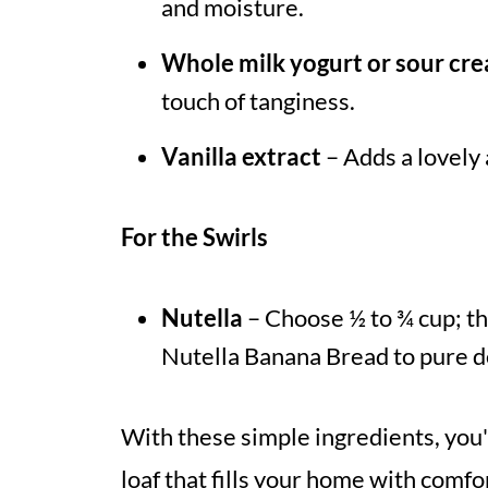
and moisture.
Whole milk yogurt or sour cr
touch of tanginess.
Vanilla extract
– Adds a lovely 
For the Swirls
Nutella
– Choose ½ to ¾ cup; th
Nutella Banana Bread to pure 
With these simple ingredients, you'
loaf that fills your home with comf