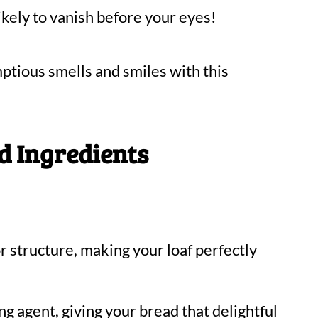
 likely to vanish before your eyes!
ptious smells and smiles with this
d Ingredients
r structure, making your loaf perfectly
ng agent, giving your bread that delightful