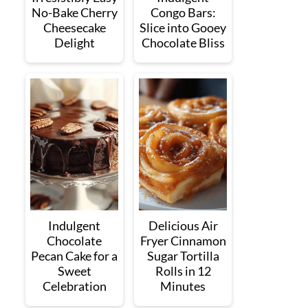
No-Bake Cherry
Congo Bars:
Cheesecake
Slice into Gooey
Delight
Chocolate Bliss
Indulgent
Delicious Air
Chocolate
Fryer Cinnamon
Pecan Cake for a
Sugar Tortilla
Sweet
Rolls in 12
Celebration
Minutes