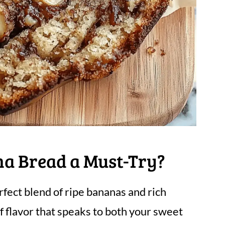
na Bread a Must-Try?
fect blend of ripe bananas and rich
of flavor that speaks to both your sweet