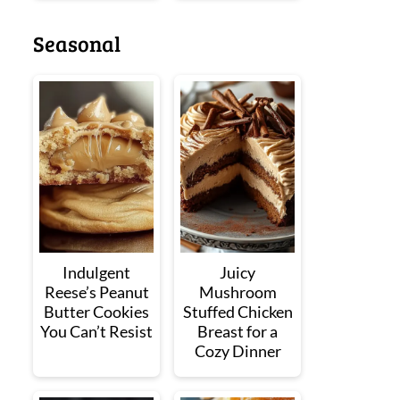
Seasonal
Indulgent
Juicy
Reese’s Peanut
Mushroom
Butter Cookies
Stuffed Chicken
You Can’t Resist
Breast for a
Cozy Dinner