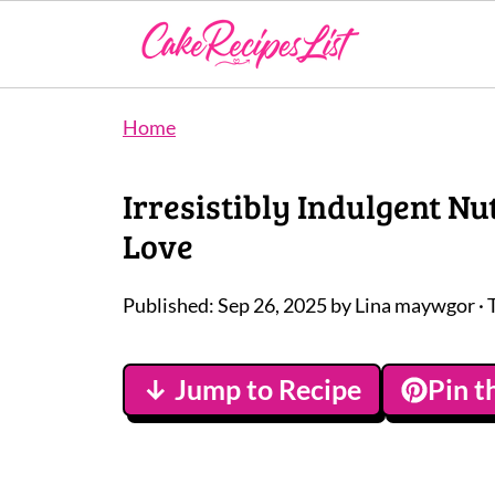
Home
Irresistibly Indulgent Nu
Love
Published:
Sep 26, 2025
by
Lina maywgor
· 
↓ Jump to Recipe
Pin t