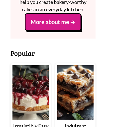
help you create bakery-worthy
cakes in an everyday kitchen.
More about me
Popular
Irresistibly Easy
Indulgent