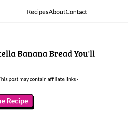
Recipes
About
Contact
tella Banana Bread You'll
This post may contain affiliate links ·
he Recipe