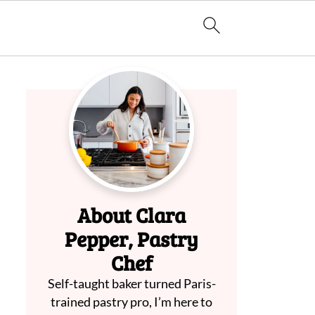
About Clara
Pepper, Pastry
Chef
Self-taught baker turned Paris-
trained pastry pro, I’m here to