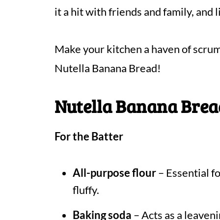
it a hit with friends and family, and
Make your kitchen a haven of scrum
Nutella Banana Bread!
Nutella Banana Brea
For the Batter
All-purpose flour
– Essential fo
fluffy.
Baking soda
– Acts as a leaveni