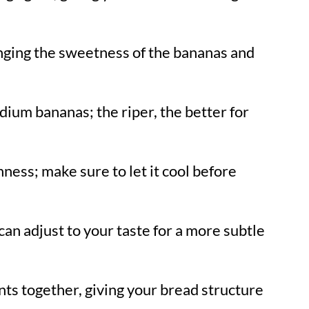
inging the sweetness of the bananas and
ium bananas; the riper, the better for
ness; make sure to let it cool before
can adjust to your taste for a more subtle
nts together, giving your bread structure