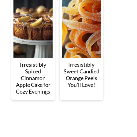
Irresistibly
Irresistibly
Spiced
Sweet Candied
Cinnamon
Orange Peels
Apple Cake for
You’ll Love!
Cozy Evenings