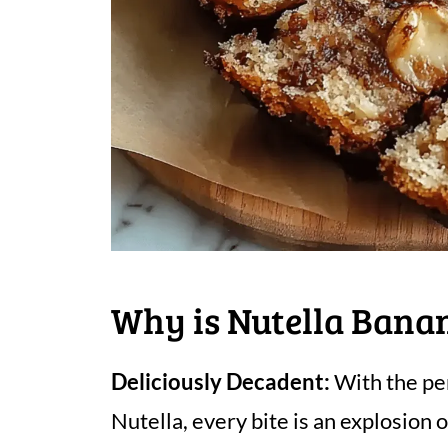
Why is Nutella Bana
Deliciously Decadent:
With the per
Nutella, every bite is an explosion 