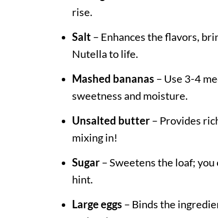
rise.
Salt
– Enhances the flavors, br
Nutella to life.
Mashed bananas
– Use 3-4 med
sweetness and moisture.
Unsalted butter
– Provides rich
mixing in!
Sugar
– Sweetens the loaf; you 
hint.
Large eggs
– Binds the ingredie