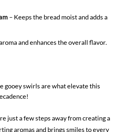
eam
– Keeps the bread moist and adds a
aroma and enhances the overall flavor.
e gooey swirls are what elevate this
decadence!
re just a few steps away from creating a
orting aromas and brings smiles to every