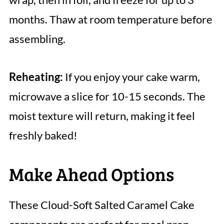
months. Thaw at room temperature before
assembling.
Reheating:
If you enjoy your cake warm,
microwave a slice for 10-15 seconds. The
moist texture will return, making it feel
freshly baked!
Make Ahead Options
These Cloud-Soft Salted Caramel Cake