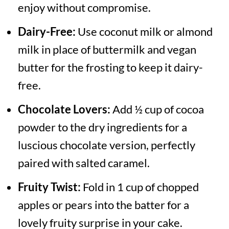
enjoy without compromise.
Dairy-Free:
Use coconut milk or almond
milk in place of buttermilk and vegan
butter for the frosting to keep it dairy-
free.
Chocolate Lovers:
Add ½ cup of cocoa
powder to the dry ingredients for a
luscious chocolate version, perfectly
paired with salted caramel.
Fruity Twist:
Fold in 1 cup of chopped
apples or pears into the batter for a
lovely fruity surprise in your cake.