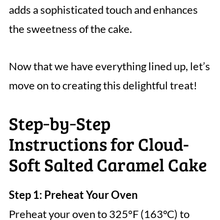
adds a sophisticated touch and enhances
the sweetness of the cake.
Now that we have everything lined up, let’s
move on to creating this delightful treat!
Step‑by‑Step
Instructions for Cloud-
Soft Salted Caramel Cake
Step 1: Preheat Your Oven
Preheat your oven to 325°F (163°C) to