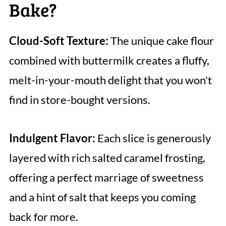
Bake?
Cloud-Soft Texture:
The unique cake flour
combined with buttermilk creates a fluffy,
melt-in-your-mouth delight that you won't
find in store-bought versions.
Indulgent Flavor:
Each slice is generously
layered with rich salted caramel frosting,
offering a perfect marriage of sweetness
and a hint of salt that keeps you coming
back for more.