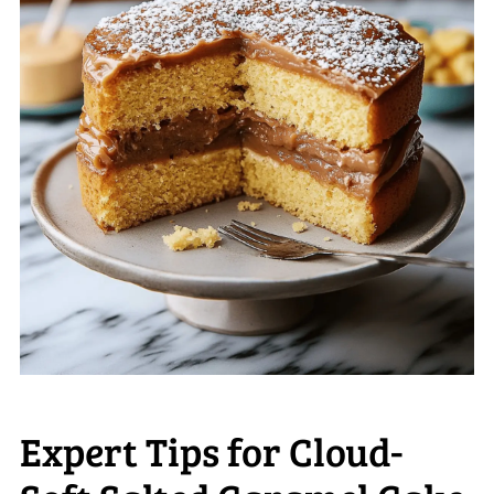
Expert Tips for Cloud-