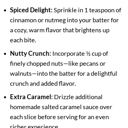
Spiced Delight:
Sprinkle in 1 teaspoon of
cinnamon or nutmeg into your batter for
a cozy, warm flavor that brightens up
each bite.
Nutty Crunch:
Incorporate ½ cup of
finely chopped nuts—like pecans or
walnuts—into the batter for a delightful
crunch and added flavor.
Extra Caramel:
Drizzle additional
homemade salted caramel sauce over
each slice before serving for an even
richer experience.