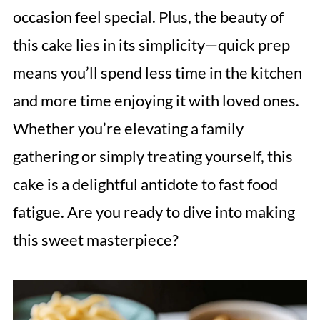
occasion feel special. Plus, the beauty of
this cake lies in its simplicity—quick prep
means you’ll spend less time in the kitchen
and more time enjoying it with loved ones.
Whether you’re elevating a family
gathering or simply treating yourself, this
cake is a delightful antidote to fast food
fatigue. Are you ready to dive into making
this sweet masterpiece?