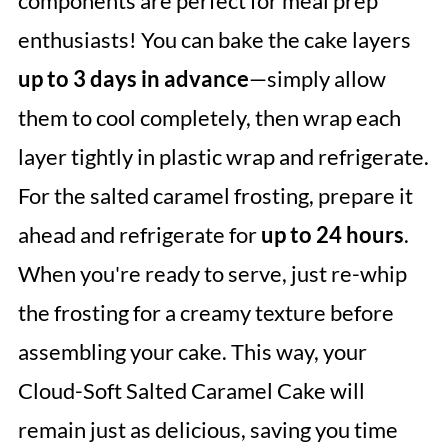
components are perfect for meal prep
enthusiasts! You can bake the cake layers
up to 3 days in advance
—simply allow
them to cool completely, then wrap each
layer tightly in plastic wrap and refrigerate.
For the salted caramel frosting, prepare it
ahead and refrigerate for
up to 24 hours
.
When you're ready to serve, just re-whip
the frosting for a creamy texture before
assembling your cake. This way, your
Cloud-Soft Salted Caramel Cake will
remain just as delicious, saving you time