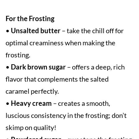
For the Frosting
•
Unsalted butter
– take the chill off for
optimal creaminess when making the
frosting.
•
Dark brown sugar
– offers a deep, rich
flavor that complements the salted
caramel perfectly.
•
Heavy cream
– creates a smooth,
luscious consistency in the frosting; don’t
skimp on quality!