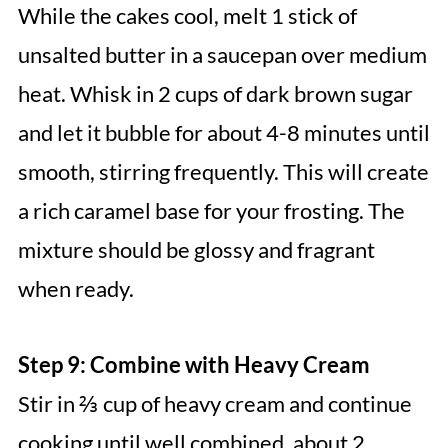
While the cakes cool, melt 1 stick of
unsalted butter in a saucepan over medium
heat. Whisk in 2 cups of dark brown sugar
and let it bubble for about 4-8 minutes until
smooth, stirring frequently. This will create
a rich caramel base for your frosting. The
mixture should be glossy and fragrant
when ready.
Step 9: Combine with Heavy Cream
Stir in ⅔ cup of heavy cream and continue
cooking until well combined, about 2