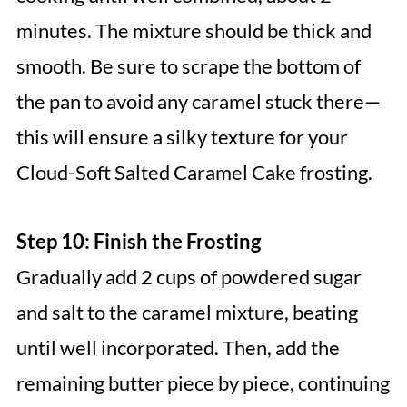
minutes. The mixture should be thick and
smooth. Be sure to scrape the bottom of
the pan to avoid any caramel stuck there—
this will ensure a silky texture for your
Cloud-Soft Salted Caramel Cake frosting.
Step 10: Finish the Frosting
Gradually add 2 cups of powdered sugar
and salt to the caramel mixture, beating
until well incorporated. Then, add the
remaining butter piece by piece, continuing