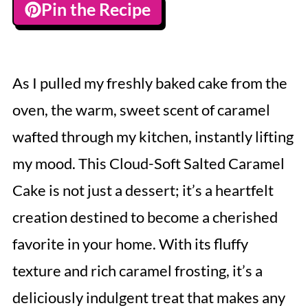
Pin the Recipe
As I pulled my freshly baked cake from the
oven, the warm, sweet scent of caramel
wafted through my kitchen, instantly lifting
my mood. This Cloud-Soft Salted Caramel
Cake is not just a dessert; it’s a heartfelt
creation destined to become a cherished
favorite in your home. With its fluffy
texture and rich caramel frosting, it’s a
deliciously indulgent treat that makes any