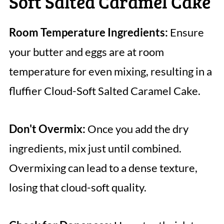
Soft Salted Caramel Cake
Room Temperature Ingredients:
Ensure
your butter and eggs are at room
temperature for even mixing, resulting in a
fluffier Cloud-Soft Salted Caramel Cake.
Don't Overmix:
Once you add the dry
ingredients, mix just until combined.
Overmixing can lead to a dense texture,
losing that cloud-soft quality.