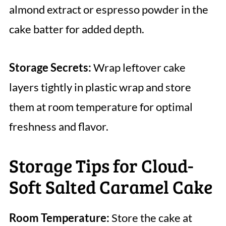
almond extract or espresso powder in the
cake batter for added depth.
Storage Secrets:
Wrap leftover cake
layers tightly in plastic wrap and store
them at room temperature for optimal
freshness and flavor.
Storage Tips for Cloud-
Soft Salted Caramel Cake
Room Temperature:
Store the cake at