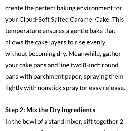
create the perfect baking environment for
your Cloud-Soft Salted Caramel Cake. This
temperature ensures a gentle bake that
allows the cake layers to rise evenly
without becoming dry. Meanwhile, gather
your cake pans and line two 8-inch round
pans with parchment paper, spraying them
lightly with nonstick spray for easy release.
Step 2: Mix the Dry Ingredients
In the bowl of a stand mixer, sift together 2