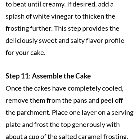
to beat until creamy. If desired, add a
splash of white vinegar to thicken the
frosting further. This step provides the
deliciously sweet and salty flavor profile
for your cake.
Step 11: Assemble the Cake
Once the cakes have completely cooled,
remove them from the pans and peel off
the parchment. Place one layer on a serving
plate and frost the top generously with
about a cup of the salted caramel frosting.