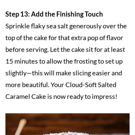
Step 13: Add the Finishing Touch
Sprinkle flaky sea salt generously over the
top of the cake for that extra pop of flavor
before serving. Let the cake sit for at least
15 minutes to allow the frosting to set up
slightly—this will make slicing easier and
more beautiful. Your Cloud-Soft Salted
Caramel Cake is now ready to impress!