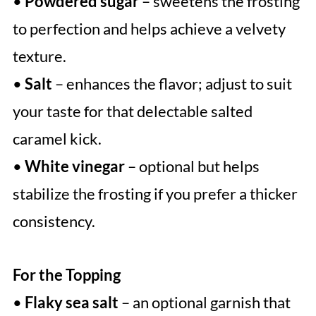
•
Powdered sugar
– sweetens the frosting
to perfection and helps achieve a velvety
texture.
•
Salt
– enhances the flavor; adjust to suit
your taste for that delectable salted
caramel kick.
•
White vinegar
– optional but helps
stabilize the frosting if you prefer a thicker
consistency.
For the Topping
•
Flaky sea salt
– an optional garnish that