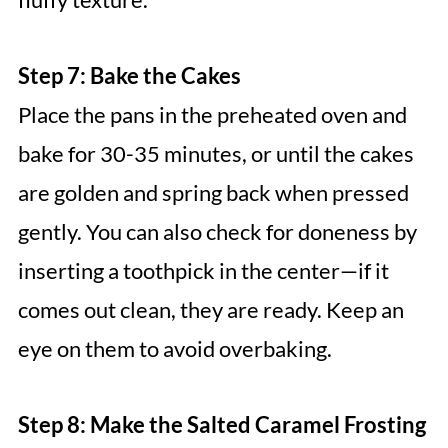
Step 7: Bake the Cakes
Place the pans in the preheated oven and
bake for 30-35 minutes, or until the cakes
are golden and spring back when pressed
gently. You can also check for doneness by
inserting a toothpick in the center—if it
comes out clean, they are ready. Keep an
eye on them to avoid overbaking.
Step 8: Make the Salted Caramel Frosting