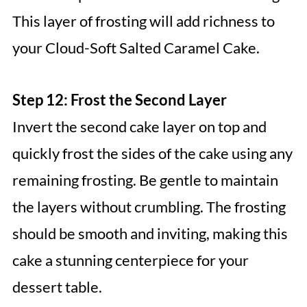
This layer of frosting will add richness to
your Cloud-Soft Salted Caramel Cake.
Step 12: Frost the Second Layer
Invert the second cake layer on top and
quickly frost the sides of the cake using any
remaining frosting. Be gentle to maintain
the layers without crumbling. The frosting
should be smooth and inviting, making this
cake a stunning centerpiece for your
dessert table.