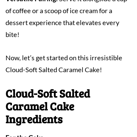
of coffee or a scoop of ice cream for a
dessert experience that elevates every
bite!
Now, let’s get started on this irresistible
Cloud-Soft Salted Caramel Cake!
Cloud-Soft Salted
Caramel Cake
Ingredients