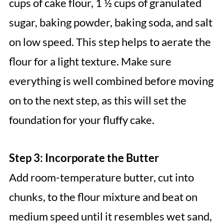
cups of cake flour, 1 ½ cups of granulated
sugar, baking powder, baking soda, and salt
on low speed. This step helps to aerate the
flour for a light texture. Make sure
everything is well combined before moving
on to the next step, as this will set the
foundation for your fluffy cake.
Step 3: Incorporate the Butter
Add room-temperature butter, cut into
chunks, to the flour mixture and beat on
medium speed until it resembles wet sand,