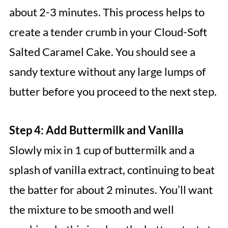
about 2-3 minutes. This process helps to
create a tender crumb in your Cloud-Soft
Salted Caramel Cake. You should see a
sandy texture without any large lumps of
butter before you proceed to the next step.
Step 4: Add Buttermilk and Vanilla
Slowly mix in 1 cup of buttermilk and a
splash of vanilla extract, continuing to beat
the batter for about 2 minutes. You’ll want
the mixture to be smooth and well