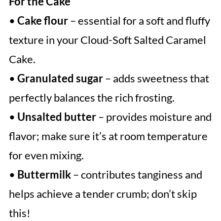
For the Cake
•
Cake flour
– essential for a soft and fluffy
texture in your Cloud-Soft Salted Caramel
Cake.
•
Granulated sugar
– adds sweetness that
perfectly balances the rich frosting.
•
Unsalted butter
– provides moisture and
flavor; make sure it’s at room temperature
for even mixing.
•
Buttermilk
– contributes tanginess and
helps achieve a tender crumb; don’t skip
this!