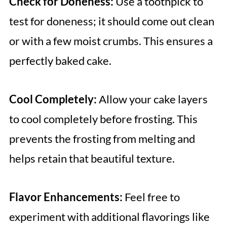
Check for Doneness:
Use a toothpick to
test for doneness; it should come out clean
or with a few moist crumbs. This ensures a
perfectly baked cake.
Cool Completely:
Allow your cake layers
to cool completely before frosting. This
prevents the frosting from melting and
helps retain that beautiful texture.
Flavor Enhancements:
Feel free to
experiment with additional flavorings like