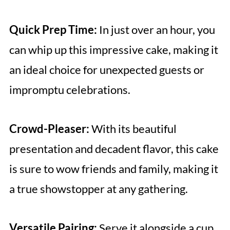
Quick Prep Time:
In just over an hour, you
can whip up this impressive cake, making it
an ideal choice for unexpected guests or
impromptu celebrations.
Crowd-Pleaser:
With its beautiful
presentation and decadent flavor, this cake
is sure to wow friends and family, making it
a true showstopper at any gathering.
Versatile Pairing:
Serve it alongside a cup