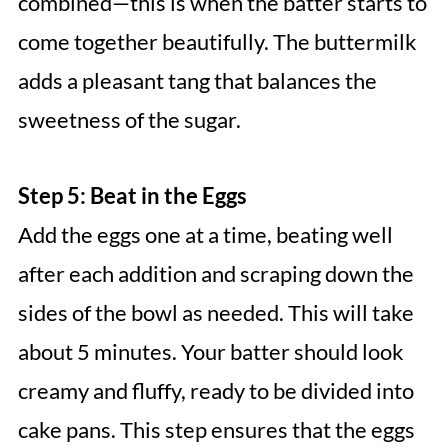
combined—this is when the batter starts to
come together beautifully. The buttermilk
adds a pleasant tang that balances the
sweetness of the sugar.
Step 5: Beat in the Eggs
Add the eggs one at a time, beating well
after each addition and scraping down the
sides of the bowl as needed. This will take
about 5 minutes. Your batter should look
creamy and fluffy, ready to be divided into
cake pans. This step ensures that the eggs