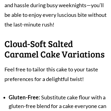
and hassle during busy weeknights—you’ll
be able to enjoy every luscious bite without
the last-minute rush!
Cloud-Soft Salted
Caramel Cake Variations
Feel free to tailor this cake to your taste
preferences for a delightful twist!
Gluten-Free:
Substitute cake flour with a
gluten-free blend for a cake everyone can