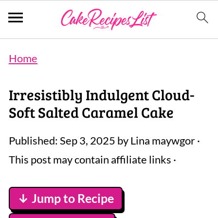
Home
Irresistibly Indulgent Cloud-
Soft Salted Caramel Cake
Published:
Sep 3, 2025
by
Lina maywgor
·
This post may contain affiliate links ·
↓ Jump to Recipe