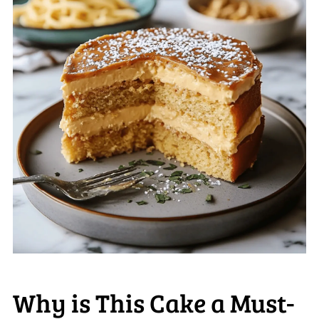
Why is This Cake a Must-