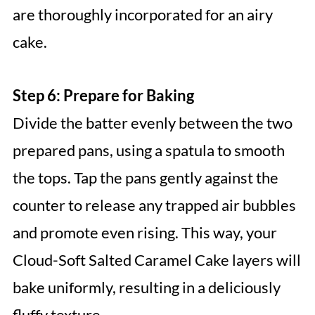
are thoroughly incorporated for an airy
cake.
Step 6: Prepare for Baking
Divide the batter evenly between the two
prepared pans, using a spatula to smooth
the tops. Tap the pans gently against the
counter to release any trapped air bubbles
and promote even rising. This way, your
Cloud-Soft Salted Caramel Cake layers will
bake uniformly, resulting in a deliciously
fluffy texture.