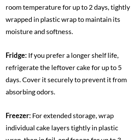
room temperature for up to 2 days, tightly
wrapped in plastic wrap to maintain its
moisture and softness.
Fridge:
If you prefer a longer shelf life,
refrigerate the leftover cake for up to 5
days. Cover it securely to prevent it from
absorbing odors.
Freezer:
For extended storage, wrap
individual cake layers tightly in plastic
wrap, then in foil, and freeze for up to 3