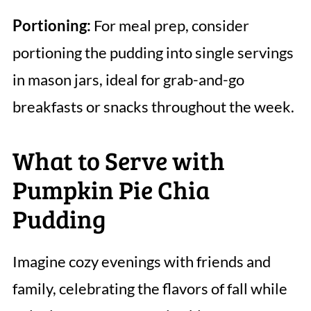
Portioning:
For meal prep, consider
portioning the pudding into single servings
in mason jars, ideal for grab-and-go
breakfasts or snacks throughout the week.
What to Serve with
Pumpkin Pie Chia
Pudding
Imagine cozy evenings with friends and
family, celebrating the flavors of fall while