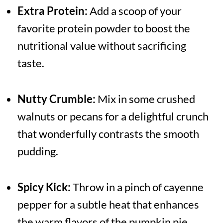
Extra Protein:
Add a scoop of your
favorite protein powder to boost the
nutritional value without sacrificing
taste.
Nutty Crumble:
Mix in some crushed
walnuts or pecans for a delightful crunch
that wonderfully contrasts the smooth
pudding.
Spicy Kick:
Throw in a pinch of cayenne
pepper for a subtle heat that enhances
the warm flavors of the pumpkin pie