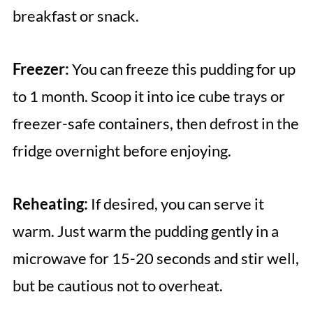
breakfast or snack.
Freezer:
You can freeze this pudding for up
to 1 month. Scoop it into ice cube trays or
freezer-safe containers, then defrost in the
fridge overnight before enjoying.
Reheating:
If desired, you can serve it
warm. Just warm the pudding gently in a
microwave for 15-20 seconds and stir well,
but be cautious not to overheat.