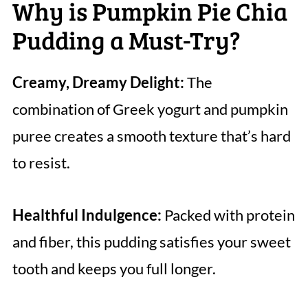
Why is Pumpkin Pie Chia
Pudding a Must-Try?
Creamy, Dreamy Delight:
The
combination of Greek yogurt and pumpkin
puree creates a smooth texture that’s hard
to resist.
Healthful Indulgence:
Packed with protein
and fiber, this pudding satisfies your sweet
tooth and keeps you full longer.