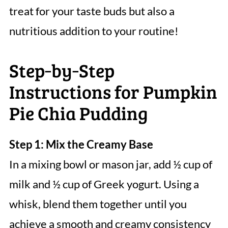
treat for your taste buds but also a
nutritious addition to your routine!
Step‑by‑Step
Instructions for Pumpkin
Pie Chia Pudding
Step 1: Mix the Creamy Base
In a mixing bowl or mason jar, add ½ cup of
milk and ½ cup of Greek yogurt. Using a
whisk, blend them together until you
achieve a smooth and creamy consistency