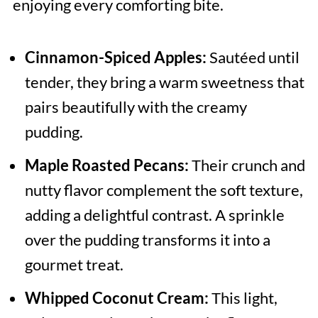
enjoying every comforting bite.
Cinnamon-Spiced Apples:
Sautéed until
tender, they bring a warm sweetness that
pairs beautifully with the creamy
pudding.
Maple Roasted Pecans:
Their crunch and
nutty flavor complement the soft texture,
adding a delightful contrast. A sprinkle
over the pudding transforms it into a
gourmet treat.
Whipped Coconut Cream:
This light,