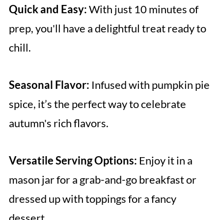
Quick and Easy:
With just 10 minutes of
prep, you'll have a delightful treat ready to
chill.
Seasonal Flavor:
Infused with pumpkin pie
spice, it’s the perfect way to celebrate
autumn's rich flavors.
Versatile Serving Options:
Enjoy it in a
mason jar for a grab-and-go breakfast or
dressed up with toppings for a fancy
dessert.