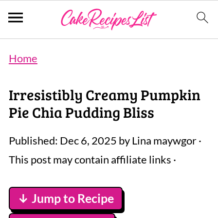
Home
Irresistibly Creamy Pumpkin
Pie Chia Pudding Bliss
Published:
Dec 6, 2025
by
Lina maywgor
·
This post may contain affiliate links ·
↓ Jump to Recipe