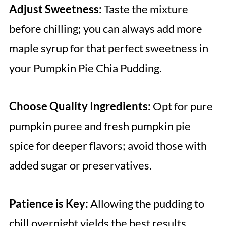
Adjust Sweetness:
Taste the mixture
before chilling; you can always add more
maple syrup for that perfect sweetness in
your Pumpkin Pie Chia Pudding.
Choose Quality Ingredients:
Opt for pure
pumpkin puree and fresh pumpkin pie
spice for deeper flavors; avoid those with
added sugar or preservatives.
Patience is Key:
Allowing the pudding to
chill overnight yields the best results,