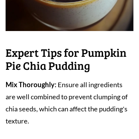
Expert Tips for Pumpkin
Pie Chia Pudding
Mix Thoroughly:
Ensure all ingredients
are well combined to prevent clumping of
chia seeds, which can affect the pudding's
texture.