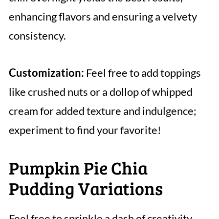
enhancing flavors and ensuring a velvety
consistency.
Customization:
Feel free to add toppings
like crushed nuts or a dollop of whipped
cream for added texture and indulgence;
experiment to find your favorite!
Pumpkin Pie Chia
Pudding Variations
Feel free to sprinkle a dash of creativity