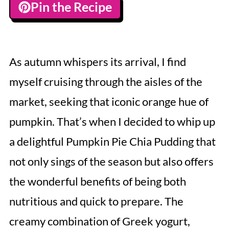
Pin the Recipe
As autumn whispers its arrival, I find
myself cruising through the aisles of the
market, seeking that iconic orange hue of
pumpkin. That’s when I decided to whip up
a delightful Pumpkin Pie Chia Pudding that
not only sings of the season but also offers
the wonderful benefits of being both
nutritious and quick to prepare. The
creamy combination of Greek yogurt,