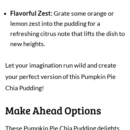
Flavorful Zest:
Grate some orange or
lemon zest into the pudding for a
refreshing citrus note that lifts the dish to
new heights.
Let your imagination run wild and create
your perfect version of this Pumpkin Pie
Chia Pudding!
Make Ahead Options
These Pumpkin Pie Chia Pudding delights