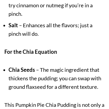
try cinnamon or nutmeg if you’re in a
pinch.
Salt
– Enhances all the flavors; just a
pinch will do.
For the Chia Equation
Chia Seeds
– The magic ingredient that
thickens the pudding; you can swap with
ground flaxseed for a different texture.
This Pumpkin Pie Chia Pudding is not only a