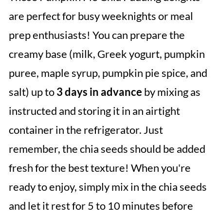
are perfect for busy weeknights or meal
prep enthusiasts! You can prepare the
creamy base (milk, Greek yogurt, pumpkin
puree, maple syrup, pumpkin pie spice, and
salt) up to
3 days in advance
by mixing as
instructed and storing it in an airtight
container in the refrigerator. Just
remember, the chia seeds should be added
fresh for the best texture! When you're
ready to enjoy, simply mix in the chia seeds
and let it rest for 5 to 10 minutes before