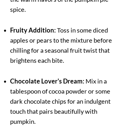
spice.
Fruity Addition:
Toss in some diced
apples or pears to the mixture before
chilling for a seasonal fruit twist that
brightens each bite.
Chocolate Lover's Dream:
Mix in a
tablespoon of cocoa powder or some
dark chocolate chips for an indulgent
touch that pairs beautifully with
pumpkin.