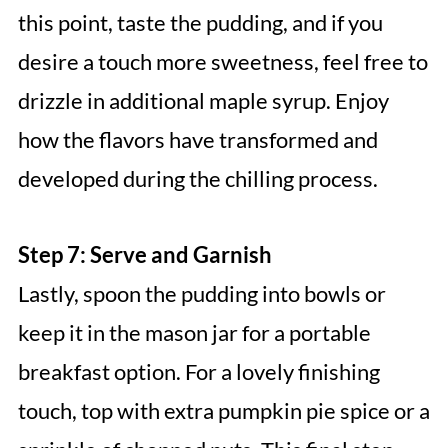
this point, taste the pudding, and if you
desire a touch more sweetness, feel free to
drizzle in additional maple syrup. Enjoy
how the flavors have transformed and
developed during the chilling process.
Step 7: Serve and Garnish
Lastly, spoon the pudding into bowls or
keep it in the mason jar for a portable
breakfast option. For a lovely finishing
touch, top with extra pumpkin pie spice or a