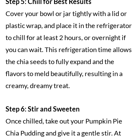
Step 5: Chill for Best Results
Cover your bowl or jar tightly with a lid or
plastic wrap, and place it in the refrigerator
to chill for at least 2 hours, or overnight if
you can wait. This refrigeration time allows
the chia seeds to fully expand and the
flavors to meld beautifully, resulting in a
creamy, dreamy treat.
Step 6: Stir and Sweeten
Once chilled, take out your Pumpkin Pie
Chia Pudding and give it a gentle stir. At