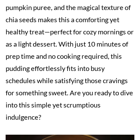
pumpkin puree, and the magical texture of
chia seeds makes this a comforting yet
healthy treat—perfect for cozy mornings or
as a light dessert. With just 10 minutes of
prep time and no cooking required, this
pudding effortlessly fits into busy
schedules while satisfying those cravings
for something sweet. Are you ready to dive
into this simple yet scrumptious
indulgence?