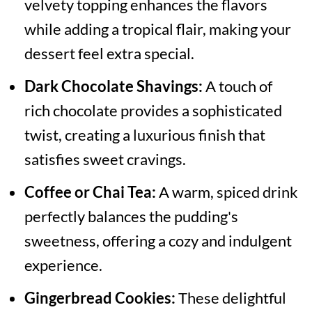
velvety topping enhances the flavors
while adding a tropical flair, making your
dessert feel extra special.
Dark Chocolate Shavings:
A touch of
rich chocolate provides a sophisticated
twist, creating a luxurious finish that
satisfies sweet cravings.
Coffee or Chai Tea:
A warm, spiced drink
perfectly balances the pudding's
sweetness, offering a cozy and indulgent
experience.
Gingerbread Cookies:
These delightful