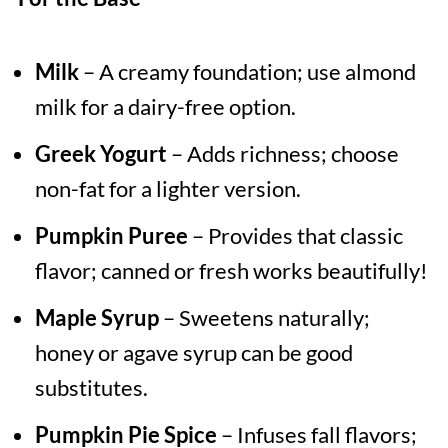
Milk
– A creamy foundation; use almond
milk for a dairy-free option.
Greek Yogurt
– Adds richness; choose
non-fat for a lighter version.
Pumpkin Puree
– Provides that classic
flavor; canned or fresh works beautifully!
Maple Syrup
– Sweetens naturally;
honey or agave syrup can be good
substitutes.
Pumpkin Pie Spice
– Infuses fall flavors;