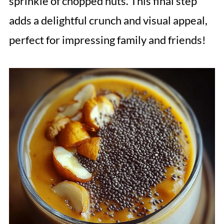
sprinkle of chopped nuts. This final step
adds a delightful crunch and visual appeal,
perfect for impressing family and friends!