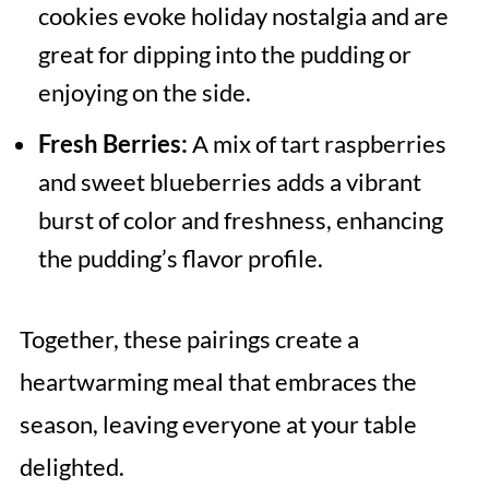
cookies evoke holiday nostalgia and are
great for dipping into the pudding or
enjoying on the side.
Fresh Berries:
A mix of tart raspberries
and sweet blueberries adds a vibrant
burst of color and freshness, enhancing
the pudding’s flavor profile.
Together, these pairings create a
heartwarming meal that embraces the
season, leaving everyone at your table
delighted.