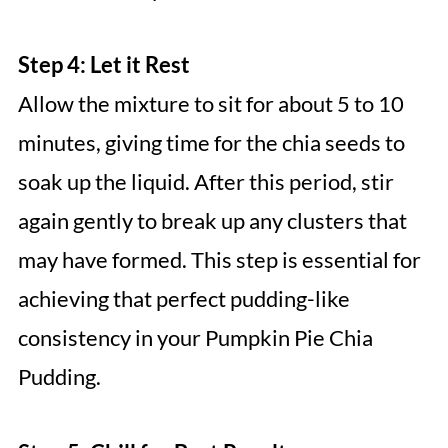
Step 4: Let it Rest
Allow the mixture to sit for about 5 to 10
minutes, giving time for the chia seeds to
soak up the liquid. After this period, stir
again gently to break up any clusters that
may have formed. This step is essential for
achieving that perfect pudding-like
consistency in your Pumpkin Pie Chia
Pudding.