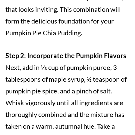
that looks inviting. This combination will
form the delicious foundation for your
Pumpkin Pie Chia Pudding.
Step 2: Incorporate the Pumpkin Flavors
Next, add in ⅓ cup of pumpkin puree, 3
tablespoons of maple syrup, ½ teaspoon of
pumpkin pie spice, and a pinch of salt.
Whisk vigorously until all ingredients are
thoroughly combined and the mixture has
taken on a warm, autumnal hue. Take a