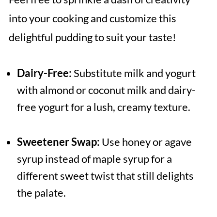
into your cooking and customize this
delightful pudding to suit your taste!
Dairy-Free:
Substitute milk and yogurt
with almond or coconut milk and dairy-
free yogurt for a lush, creamy texture.
Sweetener Swap:
Use honey or agave
syrup instead of maple syrup for a
different sweet twist that still delights
the palate.