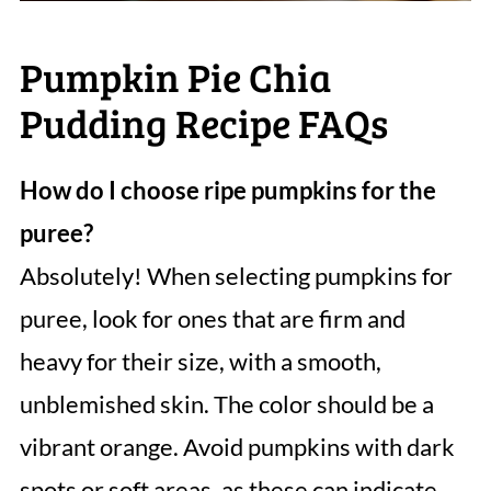
Pumpkin Pie Chia
Pudding Recipe FAQs
How do I choose ripe pumpkins for the
puree?
Absolutely! When selecting pumpkins for
puree, look for ones that are firm and
heavy for their size, with a smooth,
unblemished skin. The color should be a
vibrant orange. Avoid pumpkins with dark
spots or soft areas, as these can indicate