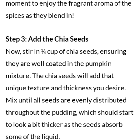
moment to enjoy the fragrant aroma of the
spices as they blend in!
Step 3: Add the Chia Seeds
Now, stir in ¼ cup of chia seeds, ensuring
they are well coated in the pumpkin
mixture. The chia seeds will add that
unique texture and thickness you desire.
Mix until all seeds are evenly distributed
throughout the pudding, which should start
to look a bit thicker as the seeds absorb
some of the liquid.