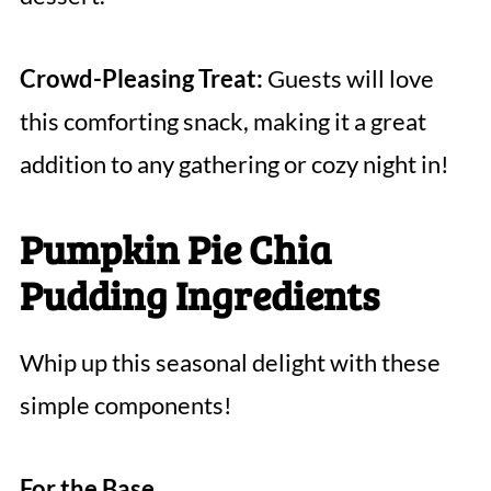
Crowd-Pleasing Treat:
Guests will love
this comforting snack, making it a great
addition to any gathering or cozy night in!
Pumpkin Pie Chia
Pudding Ingredients
Whip up this seasonal delight with these
simple components!
For the Base