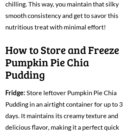
chilling. This way, you maintain that silky
smooth consistency and get to savor this
nutritious treat with minimal effort!
How to Store and Freeze
Pumpkin Pie Chia
Pudding
Fridge:
Store leftover Pumpkin Pie Chia
Pudding in an airtight container for up to 3
days. It maintains its creamy texture and
delicious flavor, making it a perfect quick