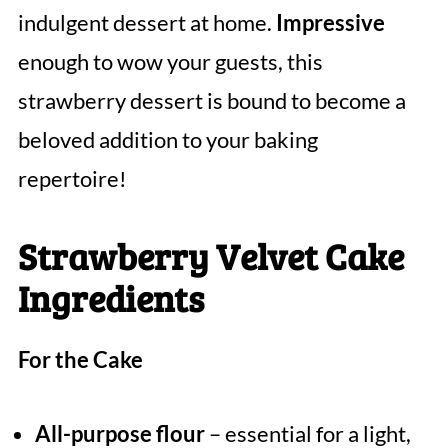
indulgent dessert at home.
Impressive
enough to wow your guests, this
strawberry dessert is bound to become a
beloved addition to your baking
repertoire!
Strawberry Velvet Cake
Ingredients
For the Cake
All-purpose flour
– essential for a light,