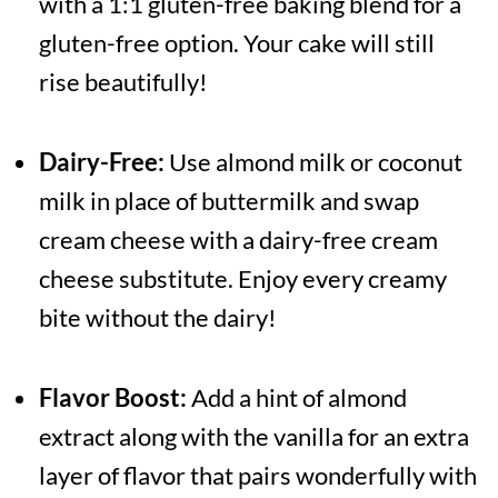
with a 1:1 gluten-free baking blend for a
gluten-free option. Your cake will still
rise beautifully!
Dairy-Free:
Use almond milk or coconut
milk in place of buttermilk and swap
cream cheese with a dairy-free cream
cheese substitute. Enjoy every creamy
bite without the dairy!
Flavor Boost:
Add a hint of almond
extract along with the vanilla for an extra
layer of flavor that pairs wonderfully with