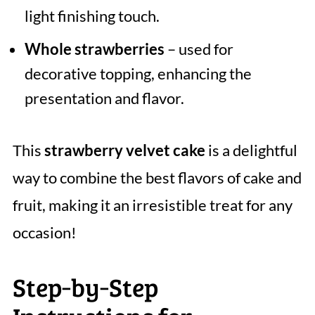
light finishing touch.
Whole strawberries
– used for
decorative topping, enhancing the
presentation and flavor.
This
strawberry velvet cake
is a delightful
way to combine the best flavors of cake and
fruit, making it an irresistible treat for any
occasion!
Step‑by‑Step