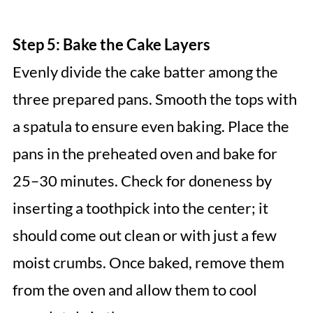
Step 5: Bake the Cake Layers
Evenly divide the cake batter among the
three prepared pans. Smooth the tops with
a spatula to ensure even baking. Place the
pans in the preheated oven and bake for
25–30 minutes. Check for doneness by
inserting a toothpick into the center; it
should come out clean or with just a few
moist crumbs. Once baked, remove them
from the oven and allow them to cool