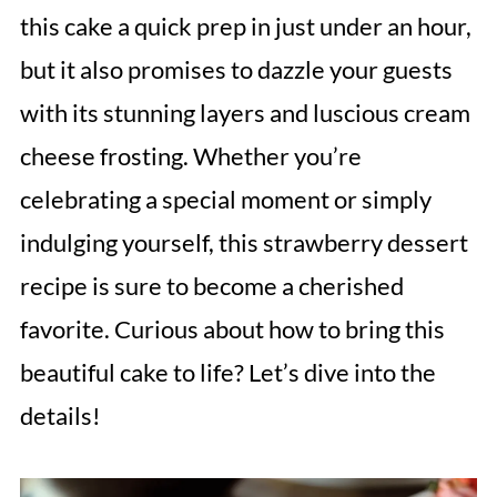
this cake a quick prep in just under an hour,
but it also promises to dazzle your guests
with its stunning layers and luscious cream
cheese frosting. Whether you’re
celebrating a special moment or simply
indulging yourself, this strawberry dessert
recipe is sure to become a cherished
favorite. Curious about how to bring this
beautiful cake to life? Let’s dive into the
details!