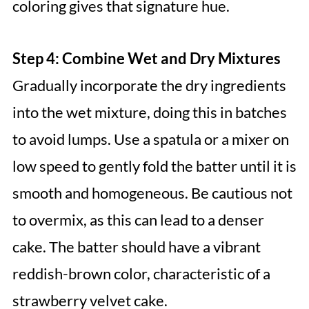
coloring gives that signature hue.
Step 4: Combine Wet and Dry Mixtures
Gradually incorporate the dry ingredients
into the wet mixture, doing this in batches
to avoid lumps. Use a spatula or a mixer on
low speed to gently fold the batter until it is
smooth and homogeneous. Be cautious not
to overmix, as this can lead to a denser
cake. The batter should have a vibrant
reddish-brown color, characteristic of a
strawberry velvet cake.