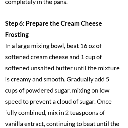
completely in the pans.
Step 6: Prepare the Cream Cheese
Frosting
In a large mixing bowl, beat 16 oz of
softened cream cheese and 1 cup of
softened unsalted butter until the mixture
is creamy and smooth. Gradually add 5
cups of powdered sugar, mixing on low
speed to prevent a cloud of sugar. Once
fully combined, mix in 2 teaspoons of
vanilla extract, continuing to beat until the