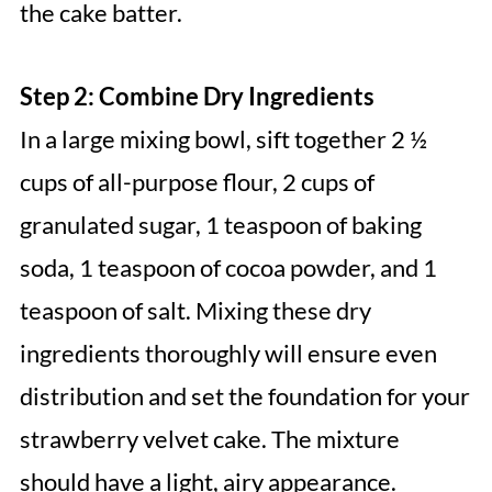
the cake batter.
Step 2: Combine Dry Ingredients
In a large mixing bowl, sift together 2 ½
cups of all-purpose flour, 2 cups of
granulated sugar, 1 teaspoon of baking
soda, 1 teaspoon of cocoa powder, and 1
teaspoon of salt. Mixing these dry
ingredients thoroughly will ensure even
distribution and set the foundation for your
strawberry velvet cake. The mixture
should have a light, airy appearance.