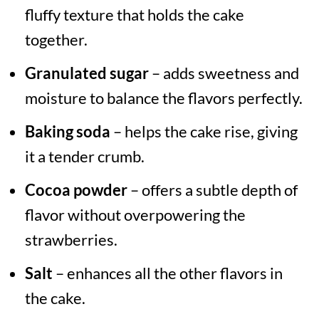
fluffy texture that holds the cake
together.
Granulated sugar
– adds sweetness and
moisture to balance the flavors perfectly.
Baking soda
– helps the cake rise, giving
it a tender crumb.
Cocoa powder
– offers a subtle depth of
flavor without overpowering the
strawberries.
Salt
– enhances all the other flavors in
the cake.