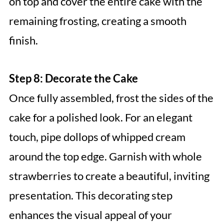
on top and cover the entire cake with the
remaining frosting, creating a smooth
finish.
Step 8: Decorate the Cake
Once fully assembled, frost the sides of the
cake for a polished look. For an elegant
touch, pipe dollops of whipped cream
around the top edge. Garnish with whole
strawberries to create a beautiful, inviting
presentation. This decorating step
enhances the visual appeal of your