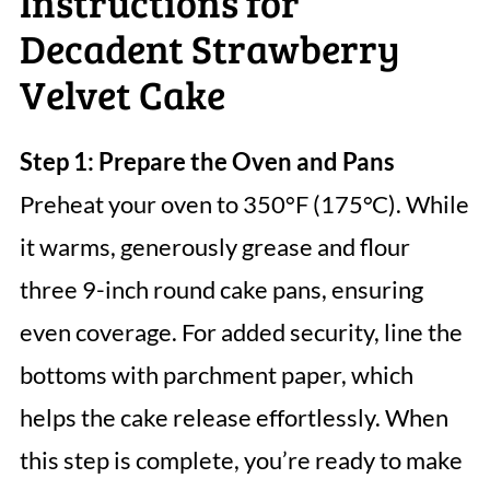
Instructions for
Decadent Strawberry
Velvet Cake
Step 1: Prepare the Oven and Pans
Preheat your oven to 350°F (175°C). While
it warms, generously grease and flour
three 9-inch round cake pans, ensuring
even coverage. For added security, line the
bottoms with parchment paper, which
helps the cake release effortlessly. When
this step is complete, you’re ready to make