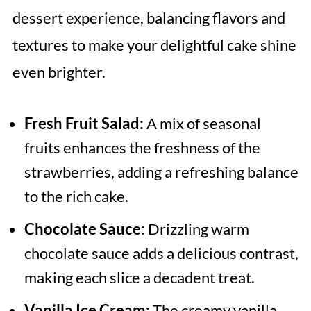
dessert experience, balancing flavors and
textures to make your delightful cake shine
even brighter.
Fresh Fruit Salad:
A mix of seasonal
fruits enhances the freshness of the
strawberries, adding a refreshing balance
to the rich cake.
Chocolate Sauce:
Drizzling warm
chocolate sauce adds a delicious contrast,
making each slice a decadent treat.
Vanilla Ice Cream:
The creamy vanilla