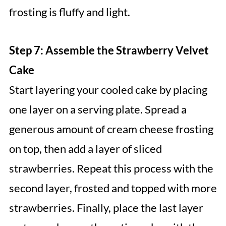
frosting is fluffy and light.
Step 7: Assemble the Strawberry Velvet
Cake
Start layering your cooled cake by placing
one layer on a serving plate. Spread a
generous amount of cream cheese frosting
on top, then add a layer of sliced
strawberries. Repeat this process with the
second layer, frosted and topped with more
strawberries. Finally, place the last layer