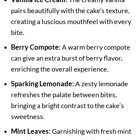
pairs beautifully with the cake’s texture,
creating a luscious mouthfeel with every
bite.
Berry Compote:
A warm berry compote
can give an extra burst of berry flavor,
enriching the overall experience.
Sparking Lemonade:
A zesty lemonade
refreshes the palate between bites,
bringing a bright contrast to the cake’s
sweetness.
Mint Leaves:
Garnishing with fresh mint