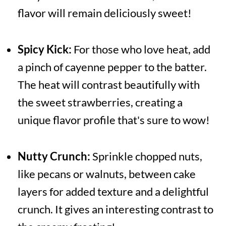
flavor will remain deliciously sweet!
Spicy Kick:
For those who love heat, add
a pinch of cayenne pepper to the batter.
The heat will contrast beautifully with
the sweet strawberries, creating a
unique flavor profile that's sure to wow!
Nutty Crunch:
Sprinkle chopped nuts,
like pecans or walnuts, between cake
layers for added texture and a delightful
crunch. It gives an interesting contrast to