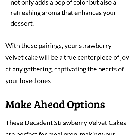
not only adds a pop of color but also a
refreshing aroma that enhances your
dessert.
With these pairings, your strawberry
velvet cake will be a true centerpiece of joy
at any gathering, captivating the hearts of
your loved ones!
Make Ahead Options
These Decadent Strawberry Velvet Cakes
are perfect for meal prep, making your