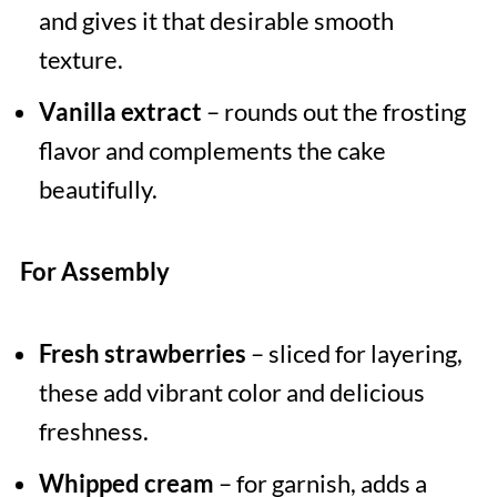
and gives it that desirable smooth
texture.
Vanilla extract
– rounds out the frosting
flavor and complements the cake
beautifully.
For Assembly
Fresh strawberries
– sliced for layering,
these add vibrant color and delicious
freshness.
Whipped cream
– for garnish, adds a