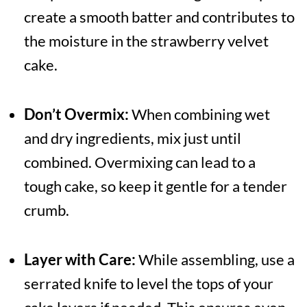
create a smooth batter and contributes to
the moisture in the strawberry velvet
cake.
Don’t Overmix:
When combining wet
and dry ingredients, mix just until
combined. Overmixing can lead to a
tough cake, so keep it gentle for a tender
crumb.
Layer with Care:
While assembling, use a
serrated knife to level the tops of your