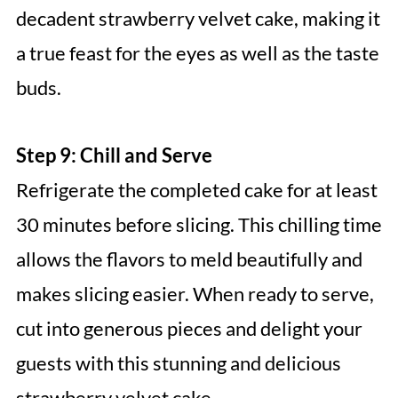
decadent strawberry velvet cake, making it
a true feast for the eyes as well as the taste
buds.
Step 9: Chill and Serve
Refrigerate the completed cake for at least
30 minutes before slicing. This chilling time
allows the flavors to meld beautifully and
makes slicing easier. When ready to serve,
cut into generous pieces and delight your
guests with this stunning and delicious
strawberry velvet cake.