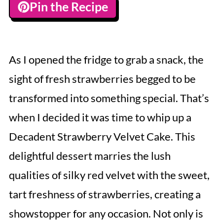
Pin the Recipe
As I opened the fridge to grab a snack, the
sight of fresh strawberries begged to be
transformed into something special. That’s
when I decided it was time to whip up a
Decadent Strawberry Velvet Cake. This
delightful dessert marries the lush
qualities of silky red velvet with the sweet,
tart freshness of strawberries, creating a
showstopper for any occasion. Not only is