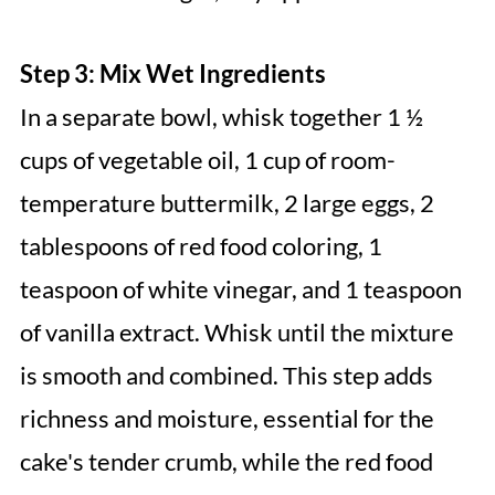
Step 3: Mix Wet Ingredients
In a separate bowl, whisk together 1 ½
cups of vegetable oil, 1 cup of room-
temperature buttermilk, 2 large eggs, 2
tablespoons of red food coloring, 1
teaspoon of white vinegar, and 1 teaspoon
of vanilla extract. Whisk until the mixture
is smooth and combined. This step adds
richness and moisture, essential for the
cake's tender crumb, while the red food