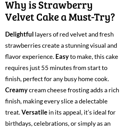
Why is Strawberry
Velvet Cake a Must-Try?
Delightful
layers of red velvet and fresh
strawberries create a stunning visual and
flavor experience.
Easy
to make, this cake
requires just 55 minutes from start to
finish, perfect for any busy home cook.
Creamy
cream cheese frosting adds a rich
finish, making every slice a delectable
treat.
Versatile
in its appeal, it’s ideal for
birthdays, celebrations, or simply as an