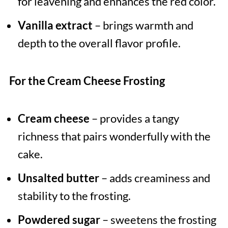
for leavening and enhances the red color.
Vanilla extract
– brings warmth and
depth to the overall flavor profile.
For the Cream Cheese Frosting
Cream cheese
– provides a tangy
richness that pairs wonderfully with the
cake.
Unsalted butter
– adds creaminess and
stability to the frosting.
Powdered sugar
– sweetens the frosting