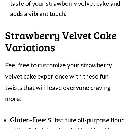
taste of your strawberry velvet cake and
adds a vibrant touch.
Strawberry Velvet Cake
Variations
Feel free to customize your strawberry
velvet cake experience with these fun
twists that will leave everyone craving
more!
Gluten-Free:
Substitute all-purpose flour