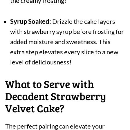
the creamy frosting!
Syrup Soaked:
Drizzle the cake layers
with strawberry syrup before frosting for
added moisture and sweetness. This
extra step elevates every slice to a new
level of deliciousness!
What to Serve with
Decadent Strawberry
Velvet Cake?
The perfect pairing can elevate your