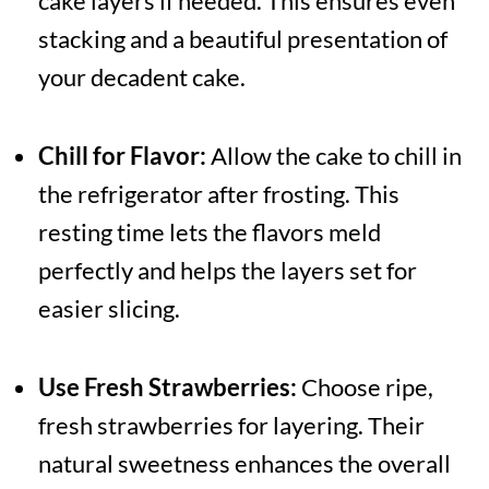
cake layers if needed. This ensures even
stacking and a beautiful presentation of
your decadent cake.
Chill for Flavor:
Allow the cake to chill in
the refrigerator after frosting. This
resting time lets the flavors meld
perfectly and helps the layers set for
easier slicing.
Use Fresh Strawberries:
Choose ripe,
fresh strawberries for layering. Their
natural sweetness enhances the overall