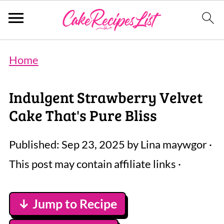
Home
Indulgent Strawberry Velvet
Cake That's Pure Bliss
Published:
Sep 23, 2025
by
Lina maywgor
·
This post may contain affiliate links ·
↓ Jump to Recipe