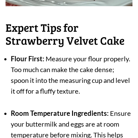
Expert Tips for
Strawberry Velvet Cake
Flour First:
Measure your flour properly.
Too much can make the cake dense;
spoon it into the measuring cup and level
it off for a fluffy texture.
Room Temperature Ingredients:
Ensure
your buttermilk and eggs are at room
temperature before mixing. This helps