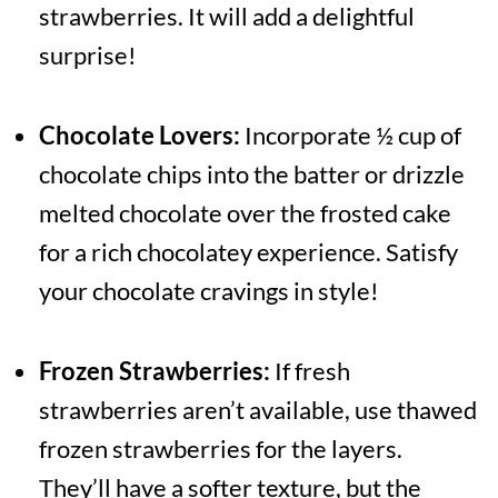
strawberries. It will add a delightful
surprise!
Chocolate Lovers:
Incorporate ½ cup of
chocolate chips into the batter or drizzle
melted chocolate over the frosted cake
for a rich chocolatey experience. Satisfy
your chocolate cravings in style!
Frozen Strawberries:
If fresh
strawberries aren’t available, use thawed
frozen strawberries for the layers.
They’ll have a softer texture, but the