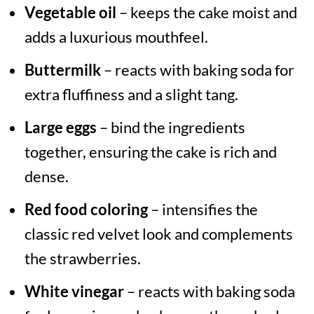
Vegetable oil
– keeps the cake moist and
adds a luxurious mouthfeel.
Buttermilk
– reacts with baking soda for
extra fluffiness and a slight tang.
Large eggs
– bind the ingredients
together, ensuring the cake is rich and
dense.
Red food coloring
– intensifies the
classic red velvet look and complements
the strawberries.
White vinegar
– reacts with baking soda