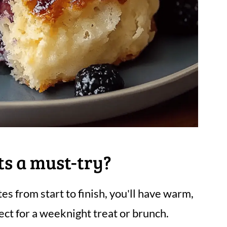
ts a must-try?
es from start to finish, you'll have warm,
fect for a weeknight treat or brunch.