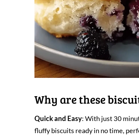
Why are these biscui
Quick and Easy
: With just 30 minut
fluffy biscuits ready in no time, per