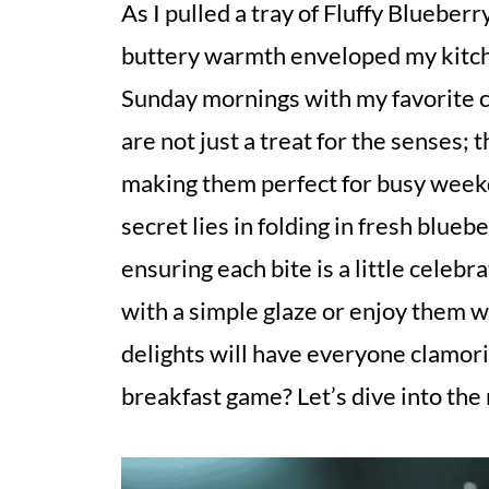
As I pulled a tray of Fluffy Blueber
buttery warmth enveloped my kitche
Sunday mornings with my favorite co
are not just a treat for the senses;
making them perfect for busy weekd
secret lies in folding in fresh bluebe
ensuring each bite is a little celeb
with a simple glaze or enjoy them w
delights will have everyone clamori
breakfast game? Let’s dive into the