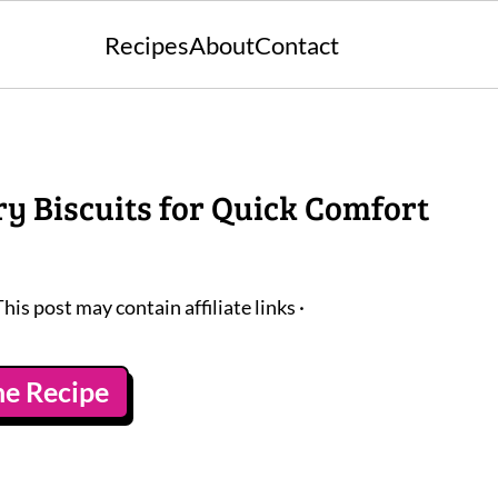
Recipes
About
Contact
ry Biscuits for Quick Comfort
This post may contain affiliate links ·
he Recipe