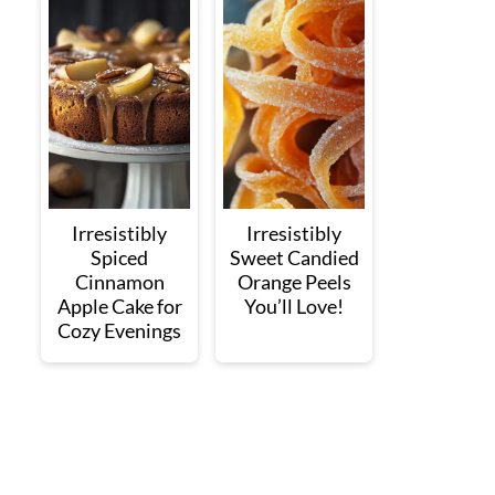
Irresistibly
Irresistibly
Spiced
Sweet Candied
Cinnamon
Orange Peels
Apple Cake for
You’ll Love!
Cozy Evenings