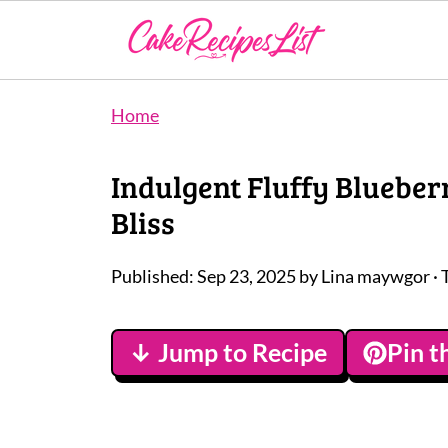
Home
Indulgent Fluffy Blueber
Bliss
Published:
Sep 23, 2025
by
Lina maywgor
· 
↓ Jump to Recipe
Pin t