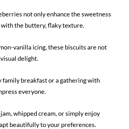
lueberries not only enhance the sweetness
 with the buttery, flaky texture.
emon-vanilla icing, these biscuits are not
 visual delight.
y family breakfast or a gathering with
 impress everyone.
 jam, whipped cream, or simply enjoy
pt beautifully to your preferences.