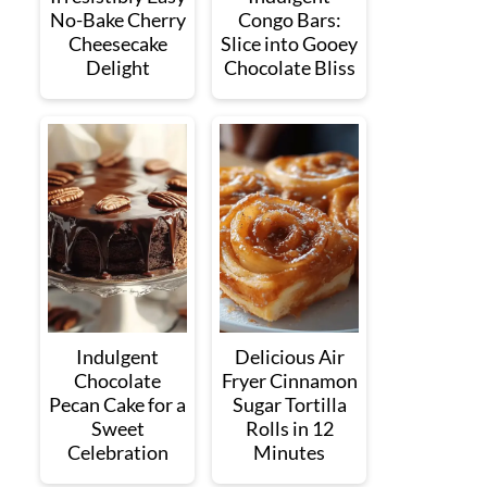
No-Bake Cherry
Congo Bars:
Cheesecake
Slice into Gooey
Delight
Chocolate Bliss
Indulgent
Delicious Air
Chocolate
Fryer Cinnamon
Pecan Cake for a
Sugar Tortilla
Sweet
Rolls in 12
Celebration
Minutes