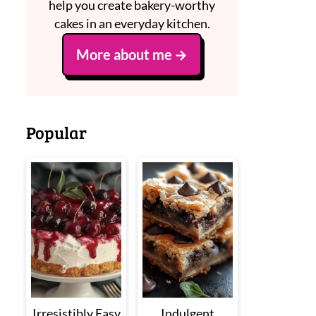
help you create bakery-worthy
cakes in an everyday kitchen.
More about me
Popular
Irresistibly Easy
Indulgent