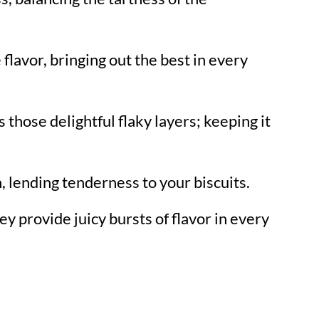
 flavor, bringing out the best in every
 those delightful flaky layers; keeping it
 lending tenderness to your biscuits.
ey provide juicy bursts of flavor in every