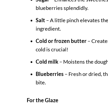
blueberries splendidly.
Salt
– A little pinch elevates the
ingredient.
Cold or frozen butter
– Creates
cold is crucial!
Cold milk
– Moistens the dough,
Blueberries
– Fresh or dried, th
bite.
For the Glaze