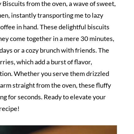
ry Biscuits from the oven, a wave of sweet,
n, instantly transporting me to lazy
ffee in hand. These delightful biscuits
 they come together in a mere 30 minutes,
ays or a cozy brunch with friends. The
rries, which add a burst of flavor,
ration. Whether you serve them drizzled
arm straight from the oven, these fluffy
ng for seconds. Ready to elevate your
 recipe!