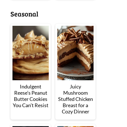
Seasonal
Indulgent
Juicy
Reese’s Peanut
Mushroom
Butter Cookies
Stuffed Chicken
You Can’t Resist
Breast for a
Cozy Dinner