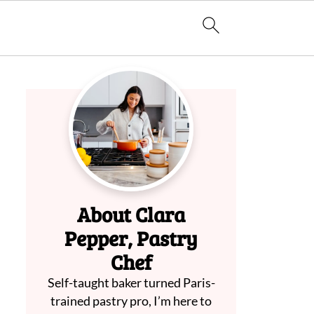
About Clara
Pepper, Pastry
Chef
Self-taught baker turned Paris-
trained pastry pro, I’m here to