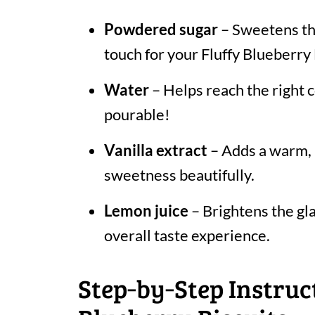
Powdered sugar
– Sweetens the
touch for your Fluffy Blueberry 
Water
– Helps reach the right
pourable!
Vanilla extract
– Adds a warm, 
sweetness beautifully.
Lemon juice
– Brightens the gla
overall taste experience.
Step‑by‑Step Instruct