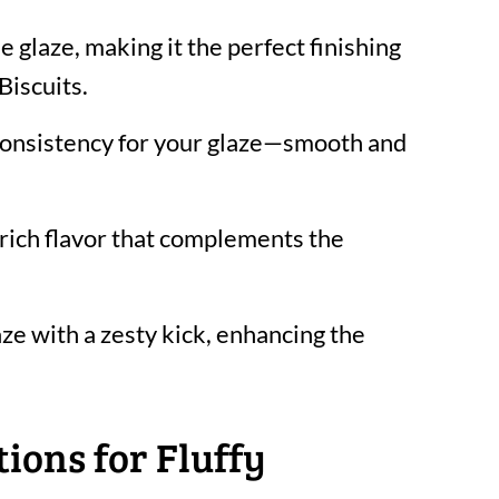
 glaze, making it the perfect finishing
Biscuits.
 consistency for your glaze—smooth and
rich flavor that complements the
ze with a zesty kick, enhancing the
ions for Fluffy