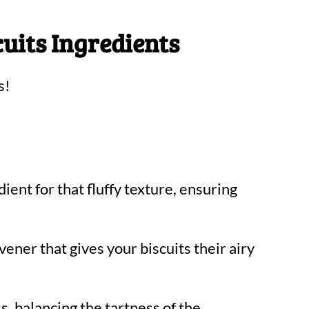
cuits Ingredients
s!
ient for that fluffy texture, ensuring
ener that gives your biscuits their airy
 balancing the tartness of the