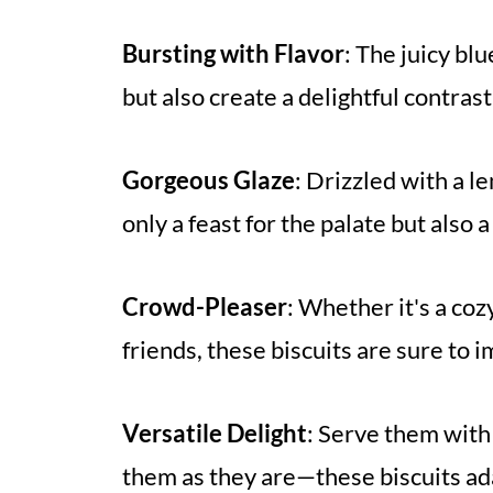
Bursting with Flavor
: The juicy b
but also create a delightful contrast
Gorgeous Glaze
: Drizzled with a l
only a feast for the palate but also a
Crowd-Pleaser
: Whether it's a coz
friends, these biscuits are sure to
Versatile Delight
: Serve them with
them as they are—these biscuits ada