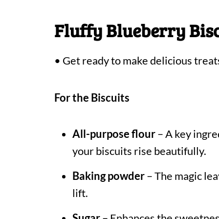
Fluffy Blueberry Bis
• Get ready to make delicious treat
For the Biscuits
All-purpose flour
– A key ingred
your biscuits rise beautifully.
Baking powder
– The magic leav
lift.
Sugar
– Enhances the sweetness,