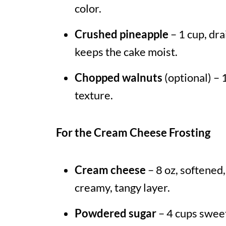
color.
Crushed pineapple
– 1 cup, dr
keeps the cake moist.
Chopped walnuts
(optional) – 
texture.
For the Cream Cheese Frosting
Cream cheese
– 8 oz, softened,
creamy, tangy layer.
Powdered sugar
– 4 cups sweet