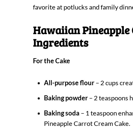
favorite at potlucks and family dinn
Hawaiian Pineapple
Ingredients
For the Cake
All-purpose flour
– 2 cups creat
Baking powder
– 2 teaspoons he
Baking soda
– 1 teaspoon enhan
Pineapple Carrot Cream Cake.