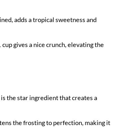
ained, adds a tropical sweetness and
1 cup gives a nice crunch, elevating the
 is the star ingredient that creates a
ens the frosting to perfection, making it