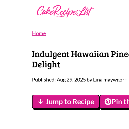
Home
Indulgent Hawaiian Pine
Delight
Published:
Aug 29, 2025
by
Lina maywgor
· 
↓ Jump to Recipe
Pin t