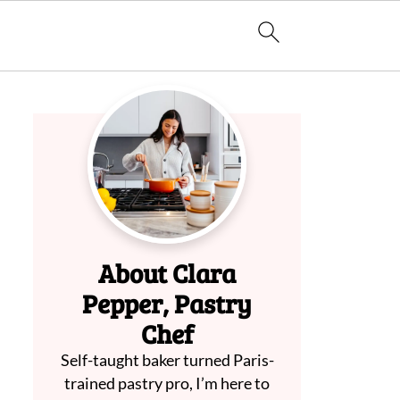
About Clara
Pepper, Pastry
Chef
Self-taught baker turned Paris-
trained pastry pro, I’m here to