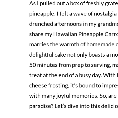
As I pulled out a box of freshly grat
pineapple, I felt a wave of nostalgi
drenched afternoons in my grandmoth
share my Hawaiian Pineapple Carro
marries the warmth of homemade com
delightful cake not only boasts a mo
50 minutes from prep to serving, ma
treat at the end of a busy day. With
cheese frosting, it's bound to impre
with many joyful memories. So, are 
paradise? Let’s dive into this delic