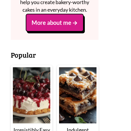
help you create bakery-worthy
cakes in an everyday kitchen.
More about me
Popular
Irresistibly Easy
Indulgent