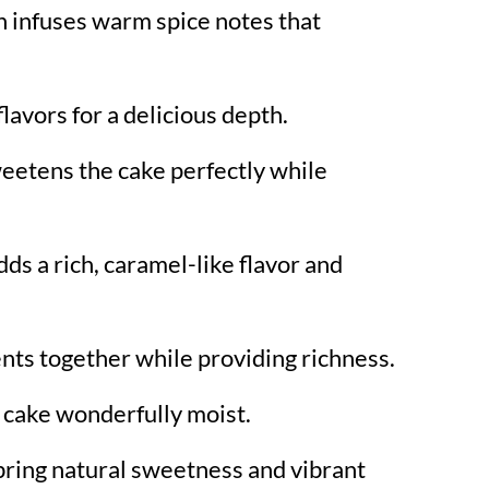
 infuses warm spice notes that
lavors for a delicious depth.
eetens the cake perfectly while
dds a rich, caramel-like flavor and
ents together while providing richness.
 cake wonderfully moist.
bring natural sweetness and vibrant