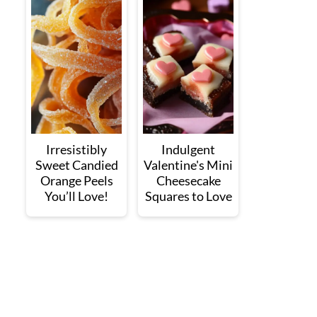
Irresistibly
Indulgent
Sweet Candied
Valentine's Mini
Orange Peels
Cheesecake
You’ll Love!
Squares to Love