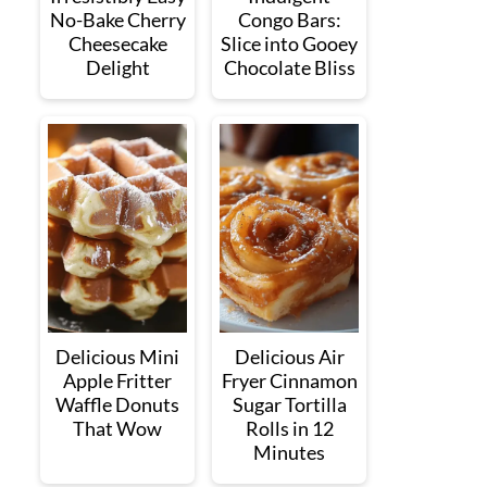
No-Bake Cherry
Congo Bars:
Cheesecake
Slice into Gooey
Delight
Chocolate Bliss
Delicious Mini
Delicious Air
Apple Fritter
Fryer Cinnamon
Waffle Donuts
Sugar Tortilla
That Wow
Rolls in 12
Minutes