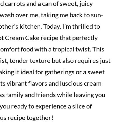
ed carrots and a can of sweet, juicy
a wash over me, taking me back to sun-
er's kitchen. Today, I’m thrilled to
t Cream Cake recipe that perfectly
fort food with a tropical twist. This
ist, tender texture but also requires just
king it ideal for gatherings or a sweet
 its vibrant flavors and luscious cream
ss family and friends while leaving you
you ready to experience a slice of
ious recipe together!