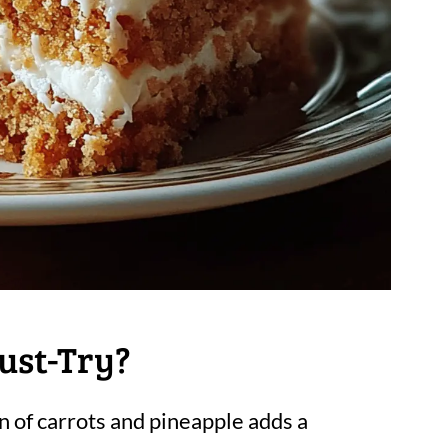
ust-Try?
n of carrots and pineapple adds a