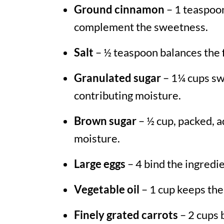
Ground cinnamon
– 1 teaspoon
complement the sweetness.
Salt
– ½ teaspoon balances the f
Granulated sugar
– 1¼ cups sw
contributing moisture.
Brown sugar
– ½ cup, packed, a
moisture.
Large eggs
– 4 bind the ingredi
Vegetable oil
– 1 cup keeps the
Finely grated carrots
– 2 cups 