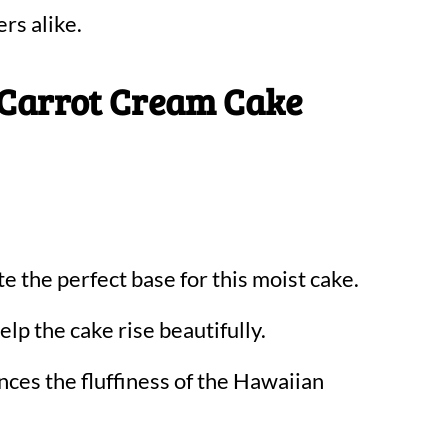
ers alike.
 Carrot Cream Cake
e the perfect base for this moist cake.
lp the cake rise beautifully.
ces the fluffiness of the Hawaiian