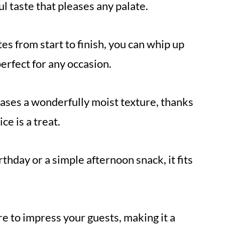
ul taste that pleases any palate.
es from start to finish, you can whip up
perfect for any occasion.
cases a wonderfully moist texture, thanks
ce is a treat.
rthday or a simple afternoon snack, it fits
ure to impress your guests, making it a