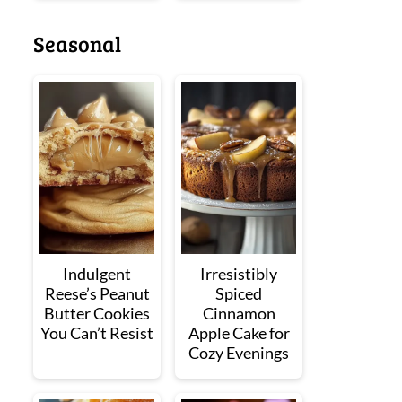
Seasonal
Indulgent
Irresistibly
Reese’s Peanut
Spiced
Butter Cookies
Cinnamon
You Can’t Resist
Apple Cake for
Cozy Evenings