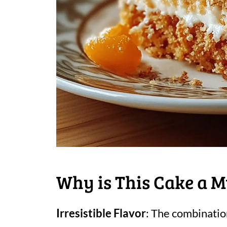
Why is This Cake a M
Irresistible Flavor
: The combinatio