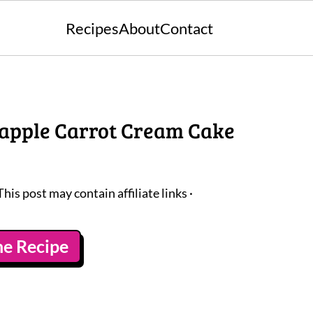
Recipes
About
Contact
apple Carrot Cream Cake
This post may contain affiliate links ·
he Recipe