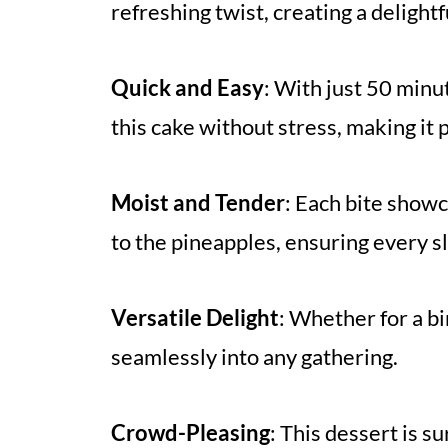
refreshing twist, creating a delightf
Quick and Easy
: With just 50 minut
this cake without stress, making it 
Moist and Tender
: Each bite show
to the pineapples, ensuring every sli
Versatile Delight
: Whether for a bi
seamlessly into any gathering.
Crowd-Pleasing
: This dessert is s