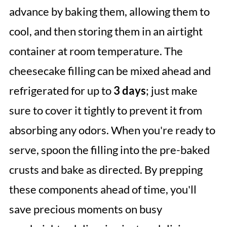
advance by baking them, allowing them to
cool, and then storing them in an airtight
container at room temperature. The
cheesecake filling can be mixed ahead and
refrigerated for up to
3 days
; just make
sure to cover it tightly to prevent it from
absorbing any odors. When you're ready to
serve, spoon the filling into the pre-baked
crusts and bake as directed. By prepping
these components ahead of time, you'll
save precious moments on busy