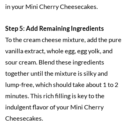
in your Mini Cherry Cheesecakes.
Step 5: Add Remaining Ingredients
To the cream cheese mixture, add the pure
vanilla extract, whole egg, egg yolk, and
sour cream. Blend these ingredients
together until the mixture is silky and
lump-free, which should take about 1 to 2
minutes. This rich filling is key to the
indulgent flavor of your Mini Cherry
Cheesecakes.