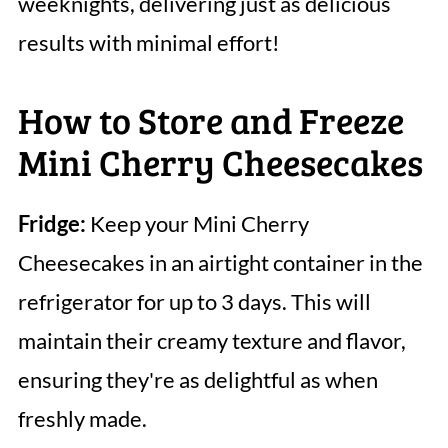
weeknights, delivering just as delicious
results with minimal effort!
How to Store and Freeze
Mini Cherry Cheesecakes
Fridge:
Keep your Mini Cherry
Cheesecakes in an airtight container in the
refrigerator for up to 3 days. This will
maintain their creamy texture and flavor,
ensuring they're as delightful as when
freshly made.