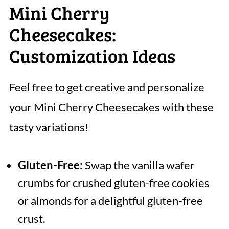
Mini Cherry
Cheesecakes:
Customization Ideas
Feel free to get creative and personalize
your Mini Cherry Cheesecakes with these
tasty variations!
Gluten-Free:
Swap the vanilla wafer
crumbs for crushed gluten-free cookies
or almonds for a delightful gluten-free
crust.