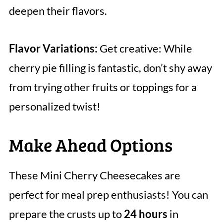
deepen their flavors.
Flavor Variations:
Get creative: While
cherry pie filling is fantastic, don’t shy away
from trying other fruits or toppings for a
personalized twist!
Make Ahead Options
These Mini Cherry Cheesecakes are
perfect for meal prep enthusiasts! You can
prepare the crusts up to
24 hours
in