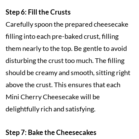
Step 6: Fill the Crusts
Carefully spoon the prepared cheesecake
filling into each pre-baked crust, filling
them nearly to the top. Be gentle to avoid
disturbing the crust too much. The filling
should be creamy and smooth, sitting right
above the crust. This ensures that each
Mini Cherry Cheesecake will be
delightfully rich and satisfying.
Step 7: Bake the Cheesecakes