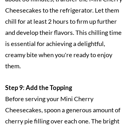
Cheesecakes to the refrigerator. Let them
chill for at least 2 hours to firm up further
and develop their flavors. This chilling time
is essential for achieving a delightful,
creamy bite when you're ready to enjoy
them.
Step 9: Add the Topping
Before serving your Mini Cherry
Cheesecakes, spoon a generous amount of
cherry pie filling over each one. The bright