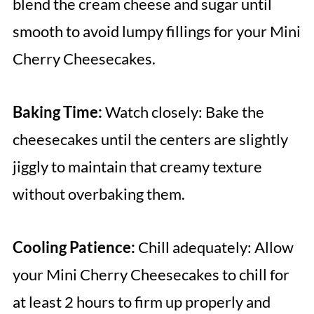
blend the cream cheese and sugar until
smooth to avoid lumpy fillings for your Mini
Cherry Cheesecakes.
Baking Time:
Watch closely: Bake the
cheesecakes until the centers are slightly
jiggly to maintain that creamy texture
without overbaking them.
Cooling Patience:
Chill adequately: Allow
your Mini Cherry Cheesecakes to chill for
at least 2 hours to firm up properly and