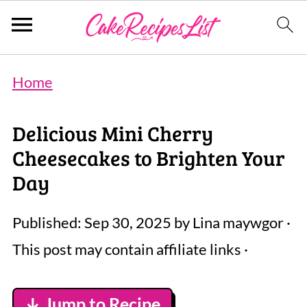
Home
Delicious Mini Cherry
Cheesecakes to Brighten Your
Day
Published:
Sep 30, 2025
by
Lina maywgor
·
This post may contain affiliate links ·
↓ Jump to Recipe