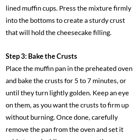
lined muffin cups. Press the mixture firmly
into the bottoms to create a sturdy crust
that will hold the cheesecake filling.
Step 3: Bake the Crusts
Place the muffin pan in the preheated oven
and bake the crusts for 5 to 7 minutes, or
until they turn lightly golden. Keep an eye
on them, as you want the crusts to firm up
without burning. Once done, carefully
remove the pan from the oven and set it