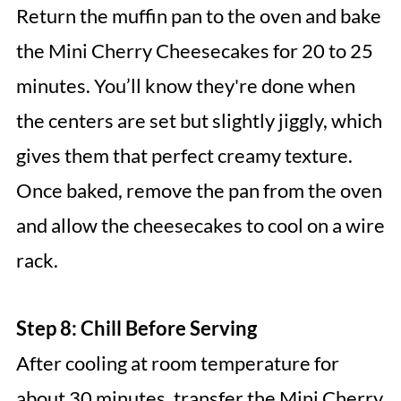
Return the muffin pan to the oven and bake
the Mini Cherry Cheesecakes for 20 to 25
minutes. You’ll know they're done when
the centers are set but slightly jiggly, which
gives them that perfect creamy texture.
Once baked, remove the pan from the oven
and allow the cheesecakes to cool on a wire
rack.
Step 8: Chill Before Serving
After cooling at room temperature for
about 30 minutes, transfer the Mini Cherry