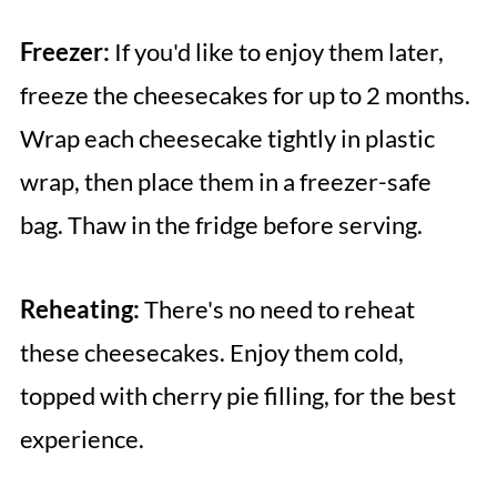
Freezer:
If you'd like to enjoy them later,
freeze the cheesecakes for up to 2 months.
Wrap each cheesecake tightly in plastic
wrap, then place them in a freezer-safe
bag. Thaw in the fridge before serving.
Reheating:
There's no need to reheat
these cheesecakes. Enjoy them cold,
topped with cherry pie filling, for the best
experience.