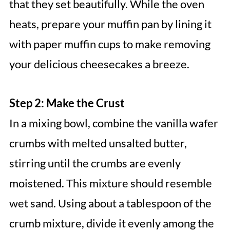
that they set beautifully. While the oven
heats, prepare your muffin pan by lining it
with paper muffin cups to make removing
your delicious cheesecakes a breeze.
Step 2: Make the Crust
In a mixing bowl, combine the vanilla wafer
crumbs with melted unsalted butter,
stirring until the crumbs are evenly
moistened. This mixture should resemble
wet sand. Using about a tablespoon of the
crumb mixture, divide it evenly among the