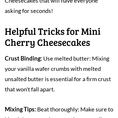
Cheesecakes that will have everyone
asking for seconds!
Helpful Tricks for Mini
Cherry Cheesecakes
Crust Binding:
Use melted butter: Mixing
your vanilla wafer crumbs with melted
unsalted butter is essential for a firm crust
that won't fall apart.
Mixing Tips:
Beat thoroughly: Make sure to