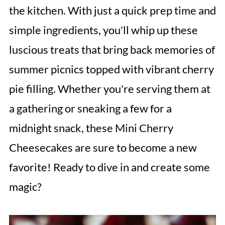
the kitchen. With just a quick prep time and
simple ingredients, you'll whip up these
luscious treats that bring back memories of
summer picnics topped with vibrant cherry
pie filling. Whether you're serving them at
a gathering or sneaking a few for a
midnight snack, these Mini Cherry
Cheesecakes are sure to become a new
favorite! Ready to dive in and create some
magic?