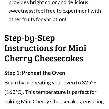
provides bright color and delicious
sweetness; feel free to experiment with
other fruits for variation!
Step‑by‑Step
Instructions for Mini
Cherry Cheesecakes
Step 1: Preheat the Oven
Begin by preheating your oven to 325°F
(163°C). This temperature is perfect for
baking Mini Cherry Cheesecakes, ensuring