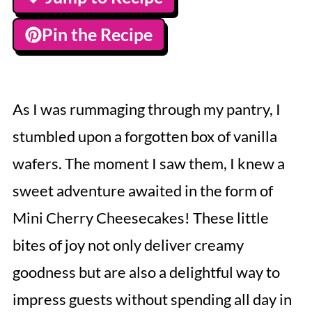
Pin the Recipe
As I was rummaging through my pantry, I
stumbled upon a forgotten box of vanilla
wafers. The moment I saw them, I knew a
sweet adventure awaited in the form of
Mini Cherry Cheesecakes! These little
bites of joy not only deliver creamy
goodness but are also a delightful way to
impress guests without spending all day in