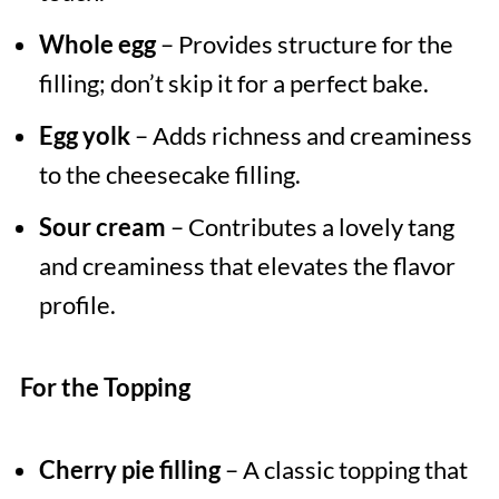
Whole egg
– Provides structure for the
filling; don’t skip it for a perfect bake.
Egg yolk
– Adds richness and creaminess
to the cheesecake filling.
Sour cream
– Contributes a lovely tang
and creaminess that elevates the flavor
profile.
For the Topping
Cherry pie filling
– A classic topping that