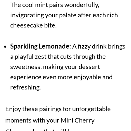
The cool mint pairs wonderfully,
invigorating your palate after each rich
cheesecake bite.
Sparkling Lemonade:
A fizzy drink brings
a playful zest that cuts through the
sweetness, making your dessert
experience even more enjoyable and
refreshing.
Enjoy these pairings for unforgettable
moments with your Mini Cherry