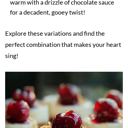
warm with a drizzle of chocolate sauce
for a decadent, gooey twist!
Explore these variations and find the
perfect combination that makes your heart
sing!