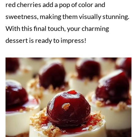
red cherries add a pop of color and
sweetness, making them visually stunning.
With this final touch, your charming
dessert is ready to impress!