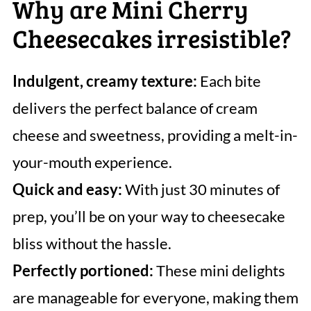
Why are Mini Cherry
Cheesecakes irresistible?
Indulgent, creamy texture:
Each bite
delivers the perfect balance of cream
cheese and sweetness, providing a melt-in-
your-mouth experience.
Quick and easy:
With just 30 minutes of
prep, you’ll be on your way to cheesecake
bliss without the hassle.
Perfectly portioned:
These mini delights
are manageable for everyone, making them