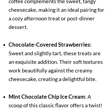
coffee complements the sweet, tangy
cheesecake, making it an ideal pairing for
a cozy afternoon treat or post-dinner
dessert.
Chocolate-Covered Strawberries:
Sweet and slightly tart, these treats are
an exquisite addition. Their soft textures
work beautifully against the creamy
cheesecake, creating a delightful bite.
Mint Chocolate Chip Ice Cream:
A
scoop of this classic flavor offers a twist!