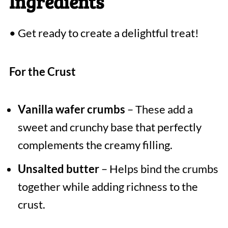
Ingredients
• Get ready to create a delightful treat!
For the Crust
Vanilla wafer crumbs
– These add a
sweet and crunchy base that perfectly
complements the creamy filling.
Unsalted butter
– Helps bind the crumbs
together while adding richness to the
crust.