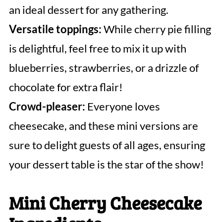
an ideal dessert for any gathering.
Versatile toppings:
While cherry pie filling
is delightful, feel free to mix it up with
blueberries, strawberries, or a drizzle of
chocolate for extra flair!
Crowd-pleaser:
Everyone loves
cheesecake, and these mini versions are
sure to delight guests of all ages, ensuring
your dessert table is the star of the show!
Mini Cherry Cheesecake