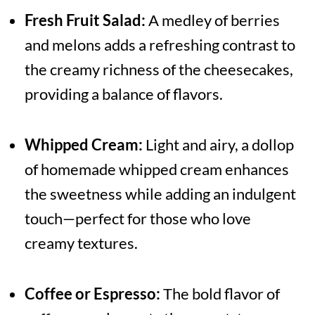
Fresh Fruit Salad:
A medley of berries
and melons adds a refreshing contrast to
the creamy richness of the cheesecakes,
providing a balance of flavors.
Whipped Cream:
Light and airy, a dollop
of homemade whipped cream enhances
the sweetness while adding an indulgent
touch—perfect for those who love
creamy textures.
Coffee or Espresso:
The bold flavor of