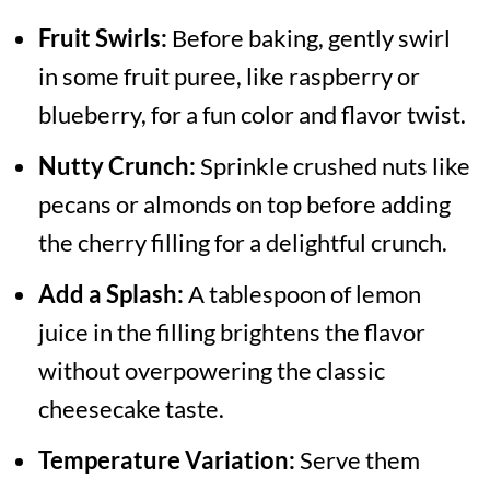
Fruit Swirls:
Before baking, gently swirl
in some fruit puree, like raspberry or
blueberry, for a fun color and flavor twist.
Nutty Crunch:
Sprinkle crushed nuts like
pecans or almonds on top before adding
the cherry filling for a delightful crunch.
Add a Splash:
A tablespoon of lemon
juice in the filling brightens the flavor
without overpowering the classic
cheesecake taste.
Temperature Variation:
Serve them