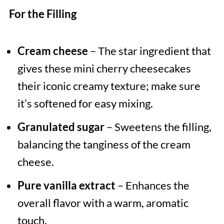
For the Filling
Cream cheese
– The star ingredient that
gives these mini cherry cheesecakes
their iconic creamy texture; make sure
it’s softened for easy mixing.
Granulated sugar
– Sweetens the filling,
balancing the tanginess of the cream
cheese.
Pure vanilla extract
– Enhances the
overall flavor with a warm, aromatic
touch.