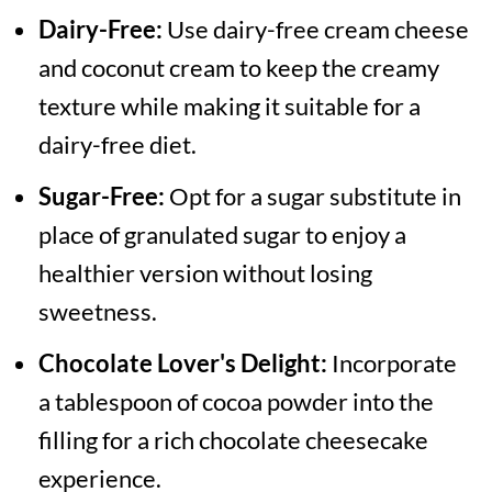
Dairy-Free:
Use dairy-free cream cheese
and coconut cream to keep the creamy
texture while making it suitable for a
dairy-free diet.
Sugar-Free:
Opt for a sugar substitute in
place of granulated sugar to enjoy a
healthier version without losing
sweetness.
Chocolate Lover's Delight:
Incorporate
a tablespoon of cocoa powder into the
filling for a rich chocolate cheesecake
experience.