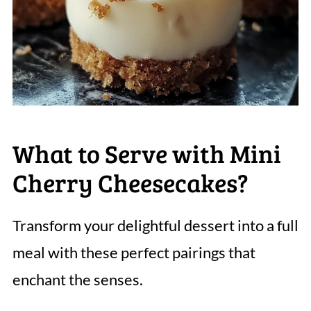
What to Serve with Mini
Cherry Cheesecakes?
Transform your delightful dessert into a full
meal with these perfect pairings that
enchant the senses.