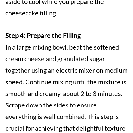
aside to cool while you prepare the
cheesecake filling.
Step 4: Prepare the Filling
In a large mixing bowl, beat the softened
cream cheese and granulated sugar
together using an electric mixer on medium
speed. Continue mixing until the mixture is
smooth and creamy, about 2 to 3 minutes.
Scrape down the sides to ensure
everything is well combined. This step is
crucial for achieving that delightful texture