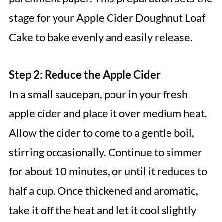
stage for your Apple Cider Doughnut Loaf
Cake to bake evenly and easily release.
Step 2: Reduce the Apple Cider
In a small saucepan, pour in your fresh
apple cider and place it over medium heat.
Allow the cider to come to a gentle boil,
stirring occasionally. Continue to simmer
for about 10 minutes, or until it reduces to
half a cup. Once thickened and aromatic,
take it off the heat and let it cool slightly