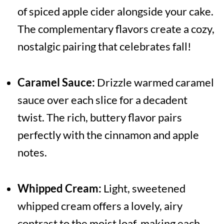
of spiced apple cider alongside your cake.
The complementary flavors create a cozy,
nostalgic pairing that celebrates fall!
Caramel Sauce:
Drizzle warmed caramel
sauce over each slice for a decadent
twist. The rich, buttery flavor pairs
perfectly with the cinnamon and apple
notes.
Whipped Cream:
Light, sweetened
whipped cream offers a lovely, airy
contrast to the moist loaf, making each