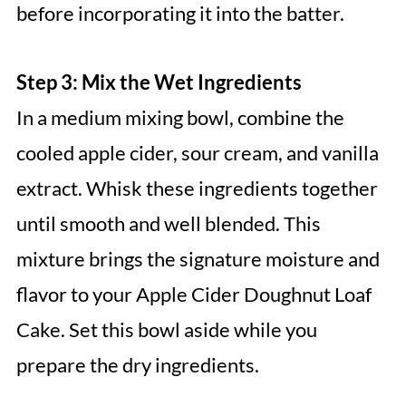
before incorporating it into the batter.
Step 3: Mix the Wet Ingredients
In a medium mixing bowl, combine the
cooled apple cider, sour cream, and vanilla
extract. Whisk these ingredients together
until smooth and well blended. This
mixture brings the signature moisture and
flavor to your Apple Cider Doughnut Loaf
Cake. Set this bowl aside while you
prepare the dry ingredients.