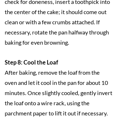
check for doneness, insert a toothpick into
the center of the cake; it should come out
clean or with a few crumbs attached. If
necessary, rotate the pan halfway through
baking for even browning.
Step 8: Cool the Loaf
After baking, remove the loaf from the
oven and let it cool in the pan for about 10
minutes. Once slightly cooled, gently invert
the loaf onto a wire rack, using the
parchment paper to lift it out if necessary.