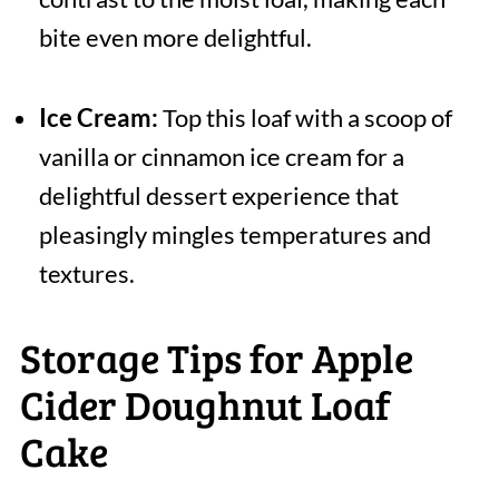
bite even more delightful.
Ice Cream:
Top this loaf with a scoop of
vanilla or cinnamon ice cream for a
delightful dessert experience that
pleasingly mingles temperatures and
textures.
Storage Tips for Apple
Cider Doughnut Loaf
Cake