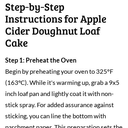
Step‑by‑Step
Instructions for Apple
Cider Doughnut Loaf
Cake
Step 1: Preheat the Oven
Begin by preheating your oven to 325°F
(163°C). While it's warming up, grab a 9x5
inch loaf pan and lightly coat it with non-
stick spray. For added assurance against
sticking, you can line the bottom with
parchment paper. This preparation sets the