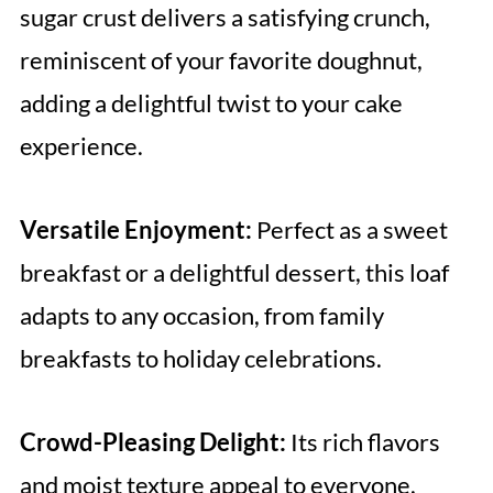
sugar crust delivers a satisfying crunch,
reminiscent of your favorite doughnut,
adding a delightful twist to your cake
experience.
Versatile Enjoyment:
Perfect as a sweet
breakfast or a delightful dessert, this loaf
adapts to any occasion, from family
breakfasts to holiday celebrations.
Crowd-Pleasing Delight:
Its rich flavors
and moist texture appeal to everyone,