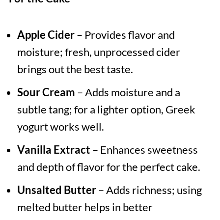
Apple Cider
– Provides flavor and
moisture; fresh, unprocessed cider
brings out the best taste.
Sour Cream
– Adds moisture and a
subtle tang; for a lighter option, Greek
yogurt works well.
Vanilla Extract
– Enhances sweetness
and depth of flavor for the perfect cake.
Unsalted Butter
– Adds richness; using
melted butter helps in better