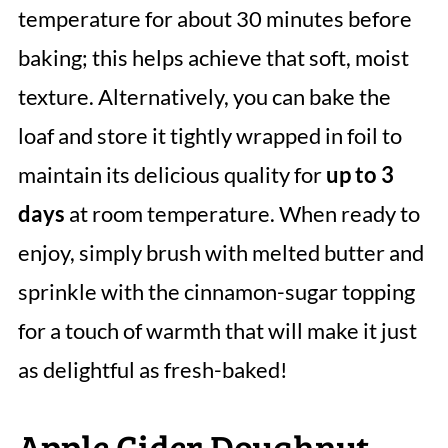
temperature for about 30 minutes before
baking; this helps achieve that soft, moist
texture. Alternatively, you can bake the
loaf and store it tightly wrapped in foil to
maintain its delicious quality for
up to 3
days
at room temperature. When ready to
enjoy, simply brush with melted butter and
sprinkle with the cinnamon-sugar topping
for a touch of warmth that will make it just
as delightful as fresh-baked!
Apple Cider Doughnut