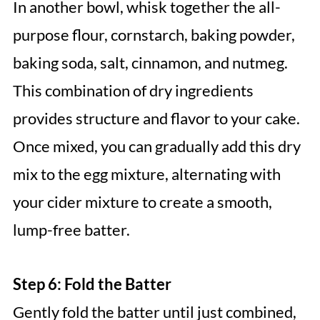
In another bowl, whisk together the all-
purpose flour, cornstarch, baking powder,
baking soda, salt, cinnamon, and nutmeg.
This combination of dry ingredients
provides structure and flavor to your cake.
Once mixed, you can gradually add this dry
mix to the egg mixture, alternating with
your cider mixture to create a smooth,
lump-free batter.
Step 6: Fold the Batter
Gently fold the batter until just combined,