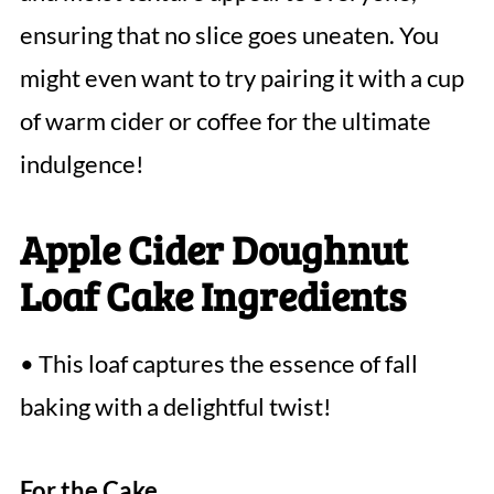
ensuring that no slice goes uneaten. You
might even want to try pairing it with a cup
of warm cider or coffee for the ultimate
indulgence!
Apple Cider Doughnut
Loaf Cake Ingredients
• This loaf captures the essence of fall
baking with a delightful twist!
For the Cake