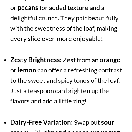
or
pecans
for added texture and a
delightful crunch. They pair beautifully
with the sweetness of the loaf, making
every slice even more enjoyable!
Zesty Brightness:
Zest from an
orange
or
lemon
can offer a refreshing contrast
to the sweet and spicy tones of the loaf.
Just a teaspoon can brighten up the
flavors and add a little zing!
Dairy-Free Variation:
Swap out
sour