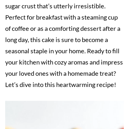
sugar crust that’s utterly irresistible.
Perfect for breakfast with a steaming cup
of coffee or as a comforting dessert after a
long day, this cake is sure to become a
seasonal staple in your home. Ready to fill
your kitchen with cozy aromas and impress
your loved ones with a homemade treat?
Let’s dive into this heartwarming recipe!