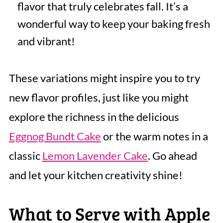
flavor that truly celebrates fall. It’s a
wonderful way to keep your baking fresh
and vibrant!
These variations might inspire you to try
new flavor profiles, just like you might
explore the richness in the delicious
Eggnog Bundt Cake
or the warm notes in a
classic
Lemon Lavender Cake
. Go ahead
and let your kitchen creativity shine!
What to Serve with Apple