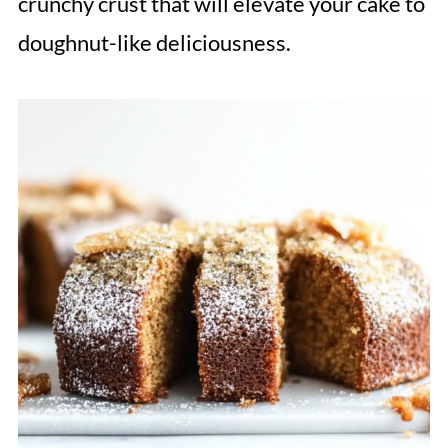
crunchy crust that will elevate your cake to
doughnut-like deliciousness.