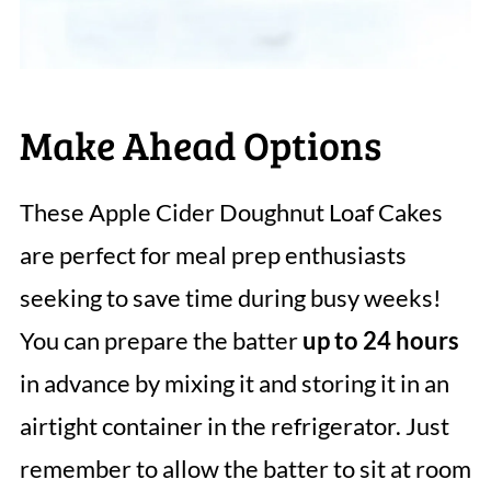
Make Ahead Options
These Apple Cider Doughnut Loaf Cakes
are perfect for meal prep enthusiasts
seeking to save time during busy weeks!
You can prepare the batter
up to 24 hours
in advance by mixing it and storing it in an
airtight container in the refrigerator. Just
remember to allow the batter to sit at room