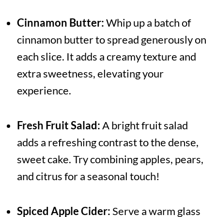
Cinnamon Butter:
Whip up a batch of
cinnamon butter to spread generously on
each slice. It adds a creamy texture and
extra sweetness, elevating your
experience.
Fresh Fruit Salad:
A bright fruit salad
adds a refreshing contrast to the dense,
sweet cake. Try combining apples, pears,
and citrus for a seasonal touch!
Spiced Apple Cider:
Serve a warm glass