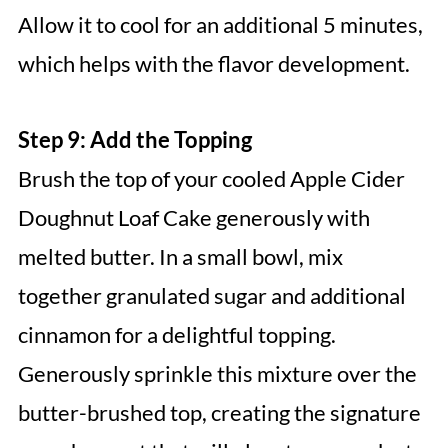
Allow it to cool for an additional 5 minutes,
which helps with the flavor development.
Step 9: Add the Topping
Brush the top of your cooled Apple Cider
Doughnut Loaf Cake generously with
melted butter. In a small bowl, mix
together granulated sugar and additional
cinnamon for a delightful topping.
Generously sprinkle this mixture over the
butter-brushed top, creating the signature