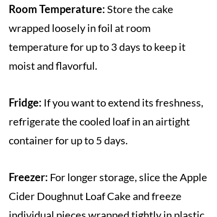
Room Temperature:
Store the cake
wrapped loosely in foil at room
temperature for up to 3 days to keep it
moist and flavorful.
Fridge:
If you want to extend its freshness,
refrigerate the cooled loaf in an airtight
container for up to 5 days.
Freezer:
For longer storage, slice the Apple
Cider Doughnut Loaf Cake and freeze
individual pieces wrapped tightly in plastic