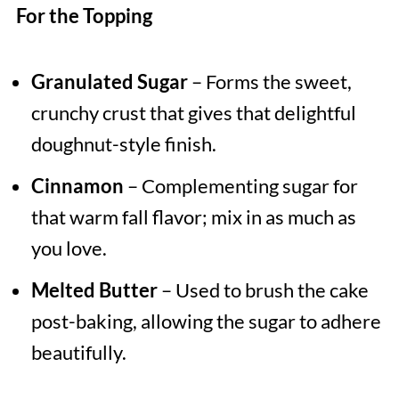
For the Topping
Granulated Sugar
– Forms the sweet,
crunchy crust that gives that delightful
doughnut-style finish.
Cinnamon
– Complementing sugar for
that warm fall flavor; mix in as much as
you love.
Melted Butter
– Used to brush the cake
post-baking, allowing the sugar to adhere
beautifully.