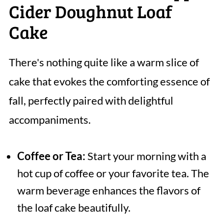
Cider Doughnut Loaf
Cake
There's nothing quite like a warm slice of
cake that evokes the comforting essence of
fall, perfectly paired with delightful
accompaniments.
Coffee or Tea:
Start your morning with a
hot cup of coffee or your favorite tea. The
warm beverage enhances the flavors of
the loaf cake beautifully.