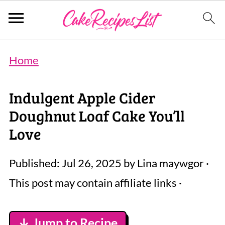
Home
Indulgent Apple Cider
Doughnut Loaf Cake You’ll
Love
Published:
Jul 26, 2025
by
Lina maywgor
·
This post may contain affiliate links ·
↓ Jump to Recipe