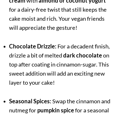
cream
with
almond or coconut yogurt
for a dairy-free twist that still keeps the
cake moist and rich. Your vegan friends
will appreciate the gesture!
Chocolate Drizzle:
For a decadent finish,
drizzle a bit of melted
dark chocolate
on
top after coating in cinnamon-sugar. This
sweet addition will add an exciting new
layer to your cake!
Seasonal Spices:
Swap the cinnamon and
nutmeg for
pumpkin spice
for a seasonal