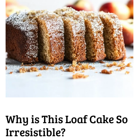
Why is This Loaf Cake So
Irresistible?