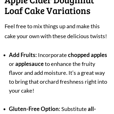
Loaf Cake Variations
Feel free to mix things up and make this
cake your own with these delicious twists!
Add Fruits:
Incorporate
chopped apples
or
applesauce
to enhance the fruity
flavor and add moisture. It’s a great way
to bring that orchard freshness right into
your cake!
Gluten-Free Option:
Substitute
all-