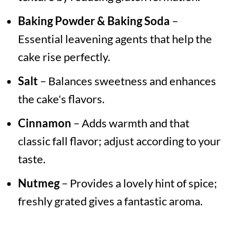
Baking Powder & Baking Soda
–
Essential leavening agents that help the
cake rise perfectly.
Salt
– Balances sweetness and enhances
the cake's flavors.
Cinnamon
– Adds warmth and that
classic fall flavor; adjust according to your
taste.
Nutmeg
– Provides a lovely hint of spice;
freshly grated gives a fantastic aroma.