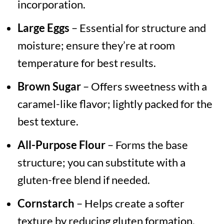
incorporation.
Large Eggs
– Essential for structure and
moisture; ensure they’re at room
temperature for best results.
Brown Sugar
– Offers sweetness with a
caramel-like flavor; lightly packed for the
best texture.
All-Purpose Flour
– Forms the base
structure; you can substitute with a
gluten-free blend if needed.
Cornstarch
– Helps create a softer
texture by reducing gluten formation.