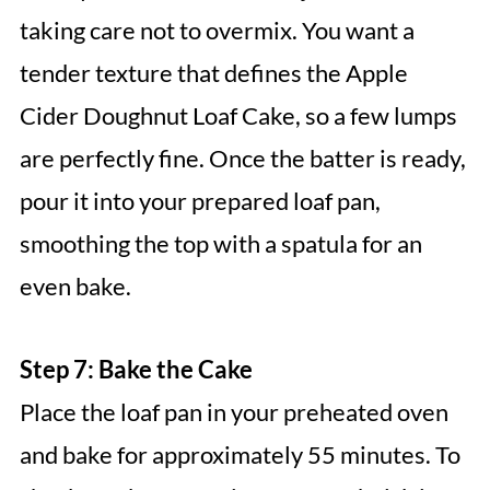
taking care not to overmix. You want a
tender texture that defines the Apple
Cider Doughnut Loaf Cake, so a few lumps
are perfectly fine. Once the batter is ready,
pour it into your prepared loaf pan,
smoothing the top with a spatula for an
even bake.
Step 7: Bake the Cake
Place the loaf pan in your preheated oven
and bake for approximately 55 minutes. To