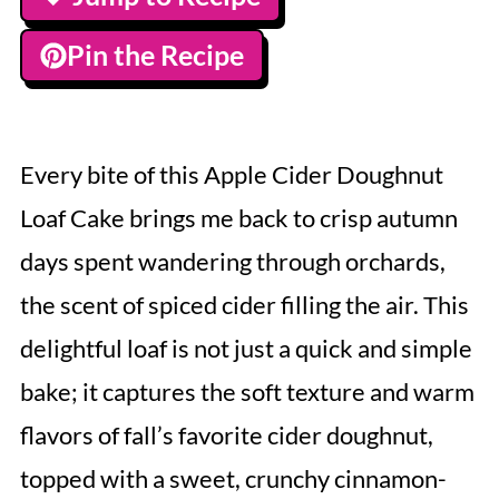
Pin the Recipe
Every bite of this Apple Cider Doughnut
Loaf Cake brings me back to crisp autumn
days spent wandering through orchards,
the scent of spiced cider filling the air. This
delightful loaf is not just a quick and simple
bake; it captures the soft texture and warm
flavors of fall’s favorite cider doughnut,
topped with a sweet, crunchy cinnamon-