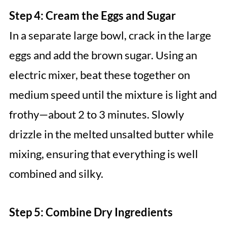
Step 4: Cream the Eggs and Sugar
In a separate large bowl, crack in the large
eggs and add the brown sugar. Using an
electric mixer, beat these together on
medium speed until the mixture is light and
frothy—about 2 to 3 minutes. Slowly
drizzle in the melted unsalted butter while
mixing, ensuring that everything is well
combined and silky.
Step 5: Combine Dry Ingredients