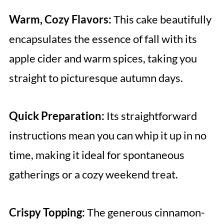
Warm, Cozy Flavors:
This cake beautifully
encapsulates the essence of fall with its
apple cider and warm spices, taking you
straight to picturesque autumn days.
Quick Preparation:
Its straightforward
instructions mean you can whip it up in no
time, making it ideal for spontaneous
gatherings or a cozy weekend treat.
Crispy Topping:
The generous cinnamon-