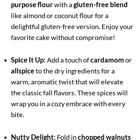
purpose flour
with a
gluten-free blend
like almond or coconut flour for a
delightful gluten-free version. Enjoy your
favorite cake without compromise!
Spice It Up:
Add a touch of
cardamom
or
allspice
to the dry ingredients for a
warm, aromatic twist that will elevate
the classic fall flavors. These spices will
wrap you in a cozy embrace with every
bite.
Nutty Delight:
Fold in
chopped walnuts