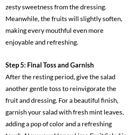
zesty sweetness from the dressing.
Meanwhile, the fruits will slightly soften,
making every mouthful even more
enjoyable and refreshing.
Step 5: Final Toss and Garnish
After the resting period, give the salad
another gentle toss to reinvigorate the
fruit and dressing. For a beautiful finish,
garnish your salad with fresh mint leaves,
adding a pop of color and a refreshing