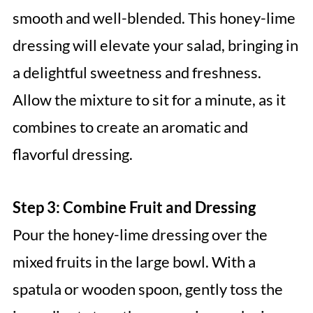
smooth and well-blended. This honey-lime
dressing will elevate your salad, bringing in
a delightful sweetness and freshness.
Allow the mixture to sit for a minute, as it
combines to create an aromatic and
flavorful dressing.
Step 3: Combine Fruit and Dressing
Pour the honey-lime dressing over the
mixed fruits in the large bowl. With a
spatula or wooden spoon, gently toss the