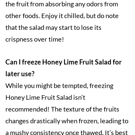
the fruit from absorbing any odors from
other foods. Enjoy it chilled, but do note
that the salad may start to lose its
crispness over time!
Can I freeze Honey Lime Fruit Salad for
later use?
While you might be tempted, freezing
Honey Lime Fruit Salad isn’t
recommended! The texture of the fruits
changes drastically when frozen, leading to
a mushy consistency once thawed. It’s best