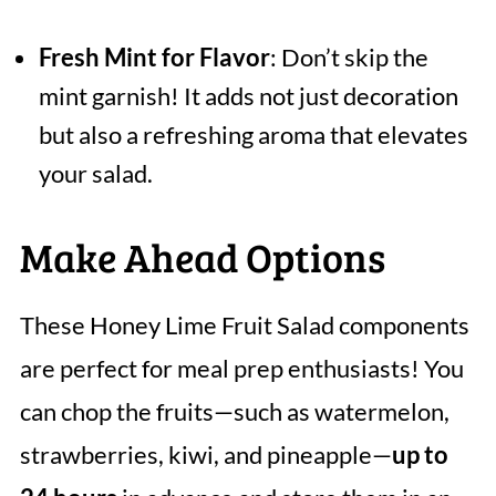
Fresh Mint for Flavor
: Don’t skip the
mint garnish! It adds not just decoration
but also a refreshing aroma that elevates
your salad.
Make Ahead Options
These Honey Lime Fruit Salad components
are perfect for meal prep enthusiasts! You
can chop the fruits—such as watermelon,
strawberries, kiwi, and pineapple—
up to