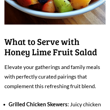
What to Serve with
Honey Lime Fruit Salad
Elevate your gatherings and family meals
with perfectly curated pairings that
complement this refreshing fruit blend.
Grilled Chicken Skewers:
Juicy chicken