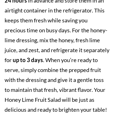
24 hours
in advance and store them in an
airtight container in the refrigerator. This
keeps them fresh while saving you
precious time on busy days. For the honey-
lime dressing, mix the honey, fresh lime
juice, and zest, and refrigerate it separately
for
up to 3 days
. When you’re ready to
serve, simply combine the prepped fruit
with the dressing and give it a gentle toss
to maintain that fresh, vibrant flavor. Your
Honey Lime Fruit Salad will be just as
delicious and ready to brighten your table!