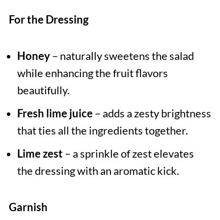
For the Dressing
Honey
– naturally sweetens the salad
while enhancing the fruit flavors
beautifully.
Fresh lime juice
– adds a zesty brightness
that ties all the ingredients together.
Lime zest
– a sprinkle of zest elevates
the dressing with an aromatic kick.
Garnish