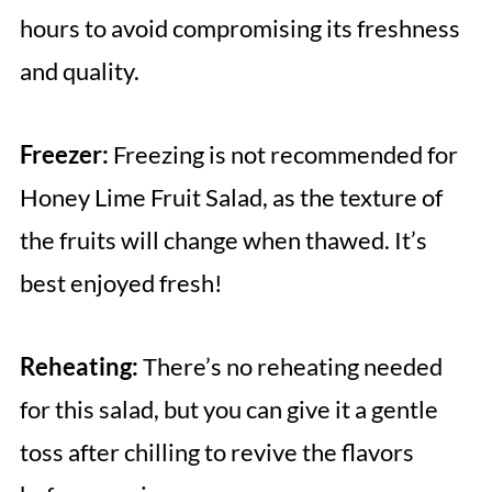
hours to avoid compromising its freshness
and quality.
Freezer:
Freezing is not recommended for
Honey Lime Fruit Salad, as the texture of
the fruits will change when thawed. It’s
best enjoyed fresh!
Reheating:
There’s no reheating needed
for this salad, but you can give it a gentle
toss after chilling to revive the flavors