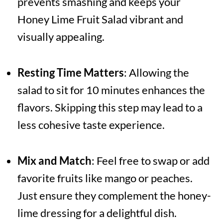
prevents smashing and keeps your
Honey Lime Fruit Salad vibrant and
visually appealing.
Resting Time Matters
: Allowing the
salad to sit for 10 minutes enhances the
flavors. Skipping this step may lead to a
less cohesive taste experience.
Mix and Match
: Feel free to swap or add
favorite fruits like mango or peaches.
Just ensure they complement the honey-
lime dressing for a delightful dish.