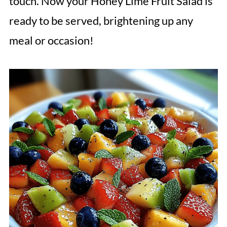
touch. Now your Honey Lime Fruit Salad is
ready to be served, brightening up any
meal or occasion!