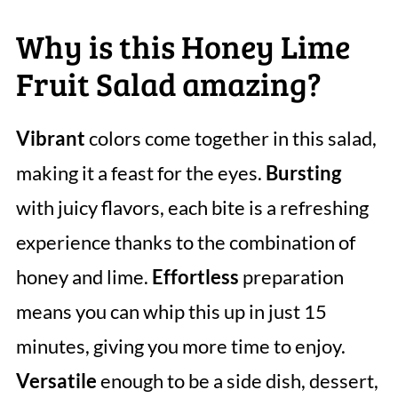
Why is this Honey Lime
Fruit Salad amazing?
Vibrant
colors come together in this salad,
making it a feast for the eyes.
Bursting
with juicy flavors, each bite is a refreshing
experience thanks to the combination of
honey and lime.
Effortless
preparation
means you can whip this up in just 15
minutes, giving you more time to enjoy.
Versatile
enough to be a side dish, dessert,