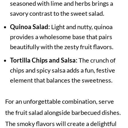
seasoned with lime and herbs brings a
savory contrast to the sweet salad.
Quinoa Salad:
Light and nutty, quinoa
provides a wholesome base that pairs
beautifully with the zesty fruit flavors.
Tortilla Chips and Salsa:
The crunch of
chips and spicy salsa adds a fun, festive
element that balances the sweetness.
For an unforgettable combination, serve
the fruit salad alongside barbecued dishes.
The smoky flavors will create a delightful