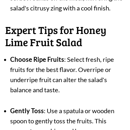
salad's citrusy zing with a cool finish.
Expert Tips for Honey
Lime Fruit Salad
Choose Ripe Fruits
: Select fresh, ripe
fruits for the best flavor. Overripe or
underripe fruit can alter the salad's
balance and taste.
Gently Toss
: Use a spatula or wooden
spoon to gently toss the fruits. This