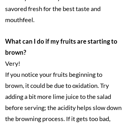
savored fresh for the best taste and
mouthfeel.
What can I do if my fruits are starting to
brown?
Very!
If you notice your fruits beginning to
brown, it could be due to oxidation. Try
adding a bit more lime juice to the salad
before serving; the acidity helps slow down
the browning process. If it gets too bad,