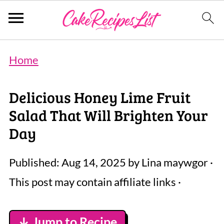
Home
Delicious Honey Lime Fruit
Salad That Will Brighten Your
Day
Published:
Aug 14, 2025
by
Lina maywgor
·
This post may contain affiliate links ·
↓ Jump to Recipe