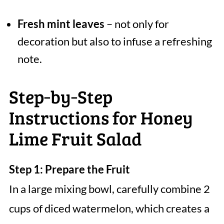
Fresh mint leaves
– not only for
decoration but also to infuse a refreshing
note.
Step‑by‑Step
Instructions for Honey
Lime Fruit Salad
Step 1: Prepare the Fruit
In a large mixing bowl, carefully combine 2
cups of diced watermelon, which creates a