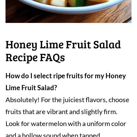
Honey Lime Fruit Salad
Recipe FAQs
How do I select ripe fruits for my Honey
Lime Fruit Salad?
Absolutely! For the juiciest flavors, choose
fruits that are vibrant and slightly firm.
Look for watermelon with a uniform color
and a hollow sound when tapped.