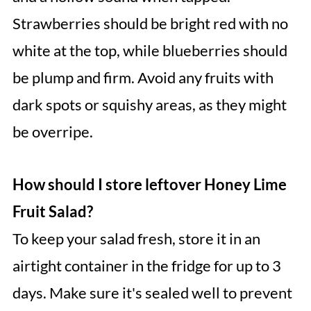
Strawberries should be bright red with no
white at the top, while blueberries should
be plump and firm. Avoid any fruits with
dark spots or squishy areas, as they might
be overripe.
How should I store leftover Honey Lime
Fruit Salad?
To keep your salad fresh, store it in an
airtight container in the fridge for up to 3
days. Make sure it's sealed well to prevent