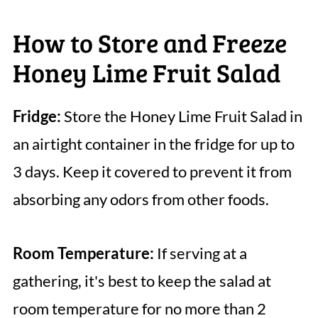
How to Store and Freeze
Honey Lime Fruit Salad
Fridge:
Store the Honey Lime Fruit Salad in
an airtight container in the fridge for up to
3 days. Keep it covered to prevent it from
absorbing any odors from other foods.
Room Temperature:
If serving at a
gathering, it's best to keep the salad at
room temperature for no more than 2