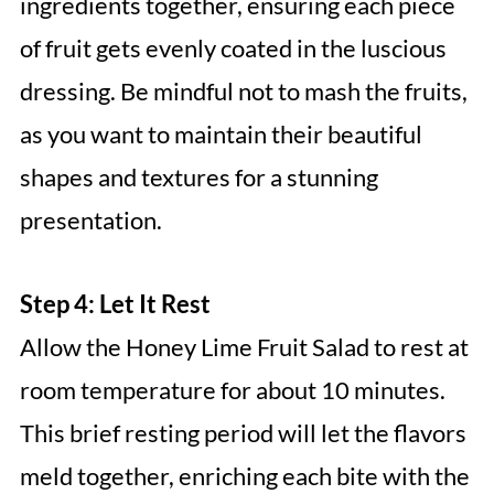
ingredients together, ensuring each piece
of fruit gets evenly coated in the luscious
dressing. Be mindful not to mash the fruits,
as you want to maintain their beautiful
shapes and textures for a stunning
presentation.
Step 4: Let It Rest
Allow the Honey Lime Fruit Salad to rest at
room temperature for about 10 minutes.
This brief resting period will let the flavors
meld together, enriching each bite with the