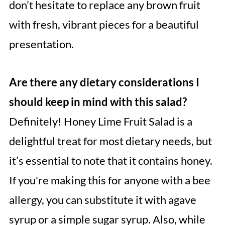
don’t hesitate to replace any brown fruit
with fresh, vibrant pieces for a beautiful
presentation.
Are there any dietary considerations I
should keep in mind with this salad?
Definitely! Honey Lime Fruit Salad is a
delightful treat for most dietary needs, but
it’s essential to note that it contains honey.
If you're making this for anyone with a bee
allergy, you can substitute it with agave
syrup or a simple sugar syrup. Also, while