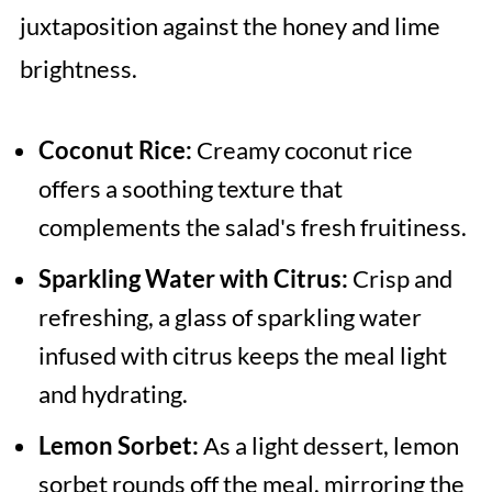
juxtaposition against the honey and lime
brightness.
Coconut Rice:
Creamy coconut rice
offers a soothing texture that
complements the salad's fresh fruitiness.
Sparkling Water with Citrus:
Crisp and
refreshing, a glass of sparkling water
infused with citrus keeps the meal light
and hydrating.
Lemon Sorbet:
As a light dessert, lemon
sorbet rounds off the meal, mirroring the