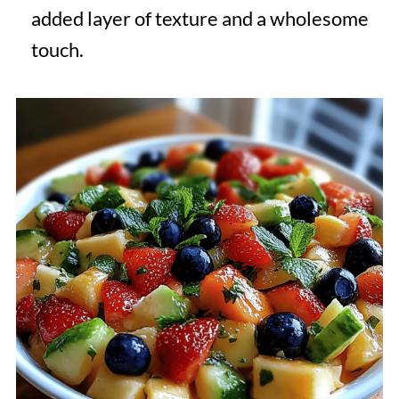
added layer of texture and a wholesome
touch.