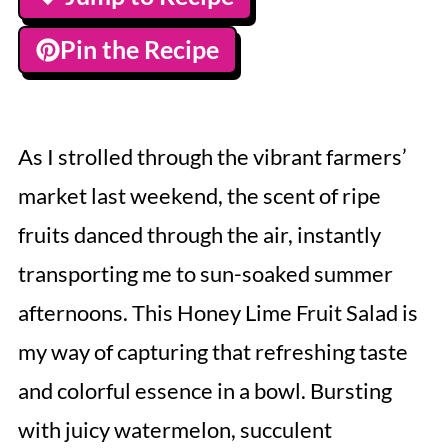
Pin the Recipe
As I strolled through the vibrant farmers’
market last weekend, the scent of ripe
fruits danced through the air, instantly
transporting me to sun-soaked summer
afternoons. This Honey Lime Fruit Salad is
my way of capturing that refreshing taste
and colorful essence in a bowl. Bursting
with juicy watermelon, succulent