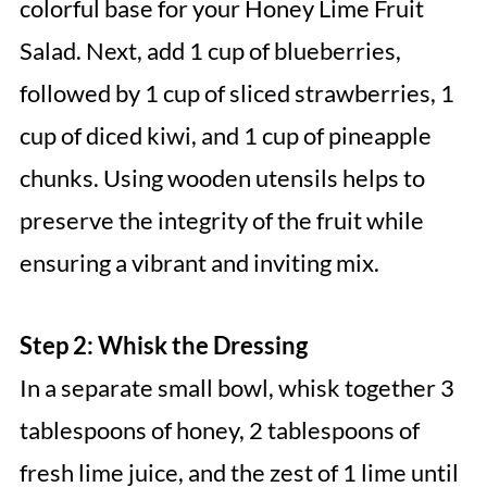
colorful base for your Honey Lime Fruit
Salad. Next, add 1 cup of blueberries,
followed by 1 cup of sliced strawberries, 1
cup of diced kiwi, and 1 cup of pineapple
chunks. Using wooden utensils helps to
preserve the integrity of the fruit while
ensuring a vibrant and inviting mix.
Step 2: Whisk the Dressing
In a separate small bowl, whisk together 3
tablespoons of honey, 2 tablespoons of
fresh lime juice, and the zest of 1 lime until