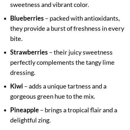
sweetness and vibrant color.
Blueberries
– packed with antioxidants,
they provide a burst of freshness in every
bite.
Strawberries
– their juicy sweetness
perfectly complements the tangy lime
dressing.
Kiwi
– adds a unique tartness and a
gorgeous green hue to the mix.
Pineapple
– brings a tropical flair and a
delightful zing.