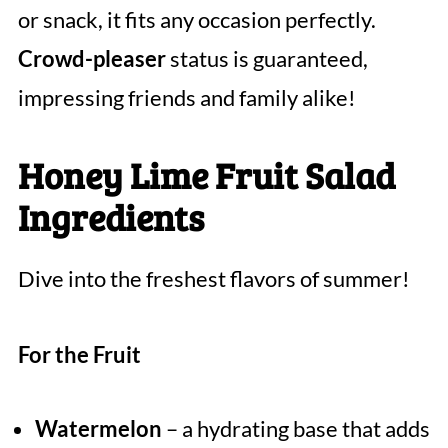
or snack, it fits any occasion perfectly.
Crowd-pleaser
status is guaranteed,
impressing friends and family alike!
Honey Lime Fruit Salad
Ingredients
Dive into the freshest flavors of summer!
For the Fruit
Watermelon
– a hydrating base that adds