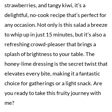
strawberries, and tangy kiwi, it’s a
delightful, no-cook recipe that’s perfect for
any occasion. Not only is this salad a breeze
to whip up in just 15 minutes, but it’s also a
refreshing crowd-pleaser that brings a
splash of brightness to your table. The
honey-lime dressing is the secret twist that
elevates every bite, making it a fantastic
choice for gatherings or a light snack. Are
you ready to take this fruity journey with
me?