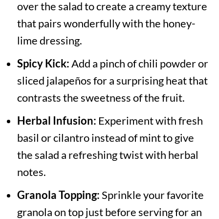
over the salad to create a creamy texture
that pairs wonderfully with the honey-
lime dressing.
Spicy Kick:
Add a pinch of chili powder or
sliced jalapeños for a surprising heat that
contrasts the sweetness of the fruit.
Herbal Infusion:
Experiment with fresh
basil or cilantro instead of mint to give
the salad a refreshing twist with herbal
notes.
Granola Topping:
Sprinkle your favorite
granola on top just before serving for an