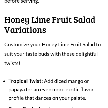
before serving.
Honey Lime Fruit Salad
Variations
Customize your Honey Lime Fruit Salad to
suit your taste buds with these delightful
twists!
Tropical Twist:
Add diced mango or
papaya for an even more exotic flavor
profile that dances on your palate.