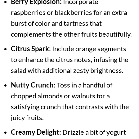
Berry Explosion:
Incorporate
raspberries or blackberries for an extra
burst of color and tartness that
complements the other fruits beautifully.
Citrus Spark:
Include orange segments
to enhance the citrus notes, infusing the
salad with additional zesty brightness.
Nutty Crunch:
Toss in a handful of
chopped almonds or walnuts for a
satisfying crunch that contrasts with the
juicy fruits.
Creamy Delight:
Drizzle a bit of yogurt