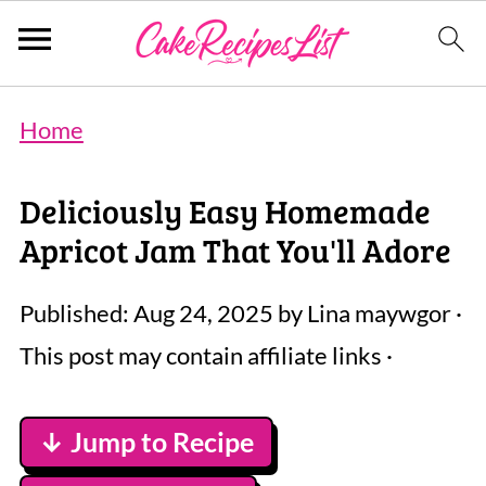
Home
Deliciously Easy Homemade
Apricot Jam That You'll Adore
Published:
Aug 24, 2025
by
Lina maywgor
·
This post may contain affiliate links ·
↓ Jump to Recipe