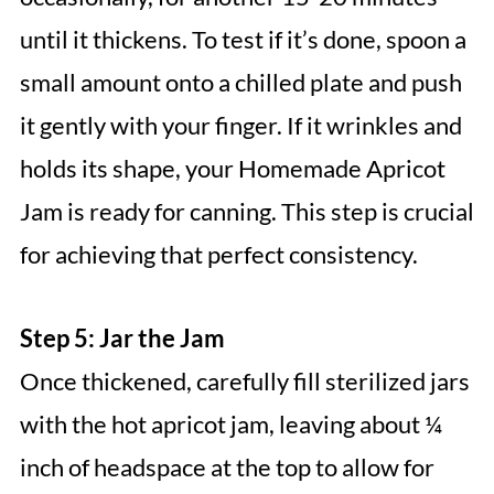
until it thickens. To test if it’s done, spoon a
small amount onto a chilled plate and push
it gently with your finger. If it wrinkles and
holds its shape, your Homemade Apricot
Jam is ready for canning. This step is crucial
for achieving that perfect consistency.
Step 5: Jar the Jam
Once thickened, carefully fill sterilized jars
with the hot apricot jam, leaving about ¼
inch of headspace at the top to allow for