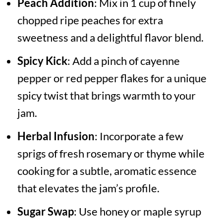
Peach Addition
: Mix in 1 cup of finely
chopped ripe peaches for extra
sweetness and a delightful flavor blend.
Spicy Kick
: Add a pinch of cayenne
pepper or red pepper flakes for a unique
spicy twist that brings warmth to your
jam.
Herbal Infusion
: Incorporate a few
sprigs of fresh rosemary or thyme while
cooking for a subtle, aromatic essence
that elevates the jam’s profile.
Sugar Swap
: Use honey or maple syrup