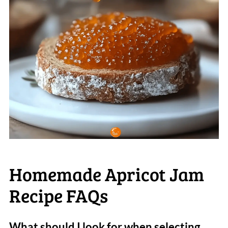
Homemade Apricot Jam
Recipe FAQs
What should I look for when selecting