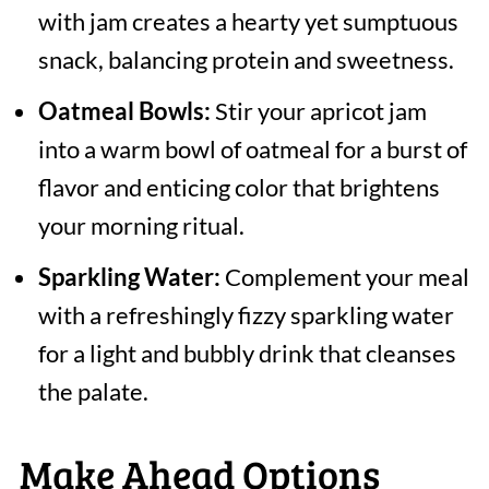
with jam creates a hearty yet sumptuous
snack, balancing protein and sweetness.
Oatmeal Bowls:
Stir your apricot jam
into a warm bowl of oatmeal for a burst of
flavor and enticing color that brightens
your morning ritual.
Sparkling Water:
Complement your meal
with a refreshingly fizzy sparkling water
for a light and bubbly drink that cleanses
the palate.
Make Ahead Options