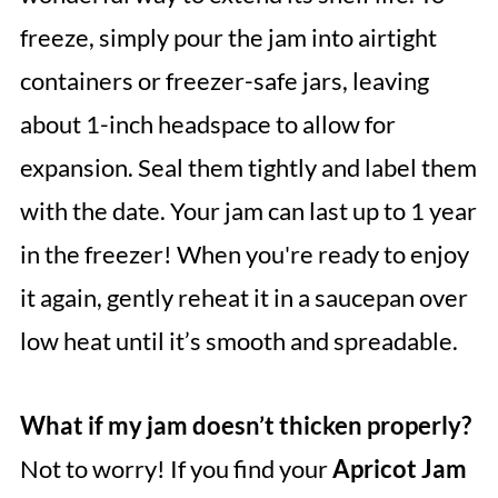
freeze, simply pour the jam into airtight
containers or freezer-safe jars, leaving
about 1-inch headspace to allow for
expansion. Seal them tightly and label them
with the date. Your jam can last up to 1 year
in the freezer! When you're ready to enjoy
it again, gently reheat it in a saucepan over
low heat until it’s smooth and spreadable.
What if my jam doesn’t thicken properly?
Not to worry! If you find your
Apricot Jam