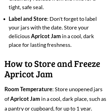
tight, safe seal.
Label and Store
: Don't forget to label
your jars with the date. Store your
delicious
Apricot Jam
in a cool, dark
place for lasting freshness.
How to Store and Freeze
Apricot Jam
Room Temperature
: Store unopened jars
of
Apricot Jam
in a cool, dark place, such as
a pantry or cupboard, for up to 1 year.