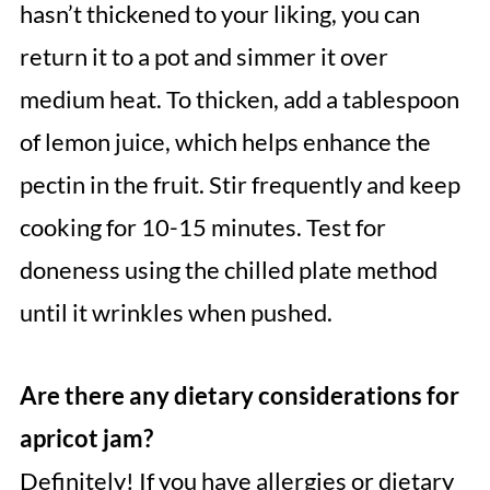
hasn’t thickened to your liking, you can
return it to a pot and simmer it over
medium heat. To thicken, add a tablespoon
of lemon juice, which helps enhance the
pectin in the fruit. Stir frequently and keep
cooking for 10-15 minutes. Test for
doneness using the chilled plate method
until it wrinkles when pushed.
Are there any dietary considerations for
apricot jam?
Definitely! If you have allergies or dietary