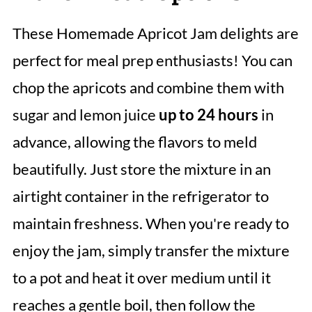
These Homemade Apricot Jam delights are
perfect for meal prep enthusiasts! You can
chop the apricots and combine them with
sugar and lemon juice
up to 24 hours
in
advance, allowing the flavors to meld
beautifully. Just store the mixture in an
airtight container in the refrigerator to
maintain freshness. When you're ready to
enjoy the jam, simply transfer the mixture
to a pot and heat it over medium until it
reaches a gentle boil, then follow the