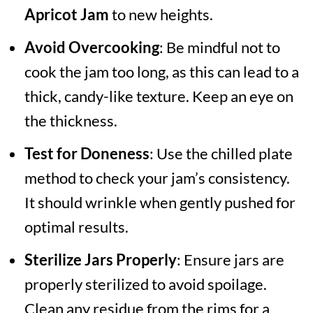
Apricot Jam
to new heights.
Avoid Overcooking
: Be mindful not to
cook the jam too long, as this can lead to a
thick, candy-like texture. Keep an eye on
the thickness.
Test for Doneness
: Use the chilled plate
method to check your jam’s consistency.
It should wrinkle when gently pushed for
optimal results.
Sterilize Jars Properly
: Ensure jars are
properly sterilized to avoid spoilage.
Clean any residue from the rims for a