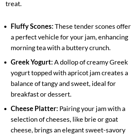
treat.
Fluffy Scones:
These tender scones offer
a perfect vehicle for your jam, enhancing
morning tea with a buttery crunch.
Greek Yogurt:
A dollop of creamy Greek
yogurt topped with apricot jam creates a
balance of tangy and sweet, ideal for
breakfast or dessert.
Cheese Platter:
Pairing your jam with a
selection of cheeses, like brie or goat
cheese, brings an elegant sweet-savory