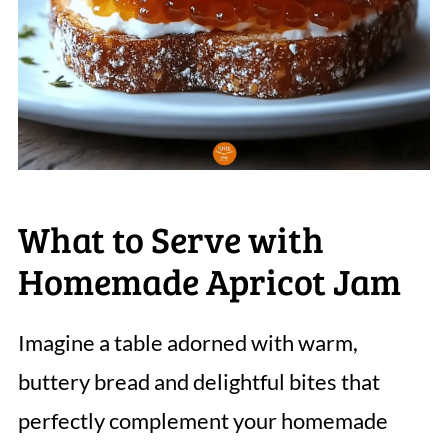
What to Serve with
Homemade Apricot Jam
Imagine a table adorned with warm,
buttery bread and delightful bites that
perfectly complement your homemade