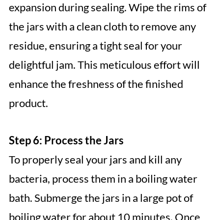
expansion during sealing. Wipe the rims of
the jars with a clean cloth to remove any
residue, ensuring a tight seal for your
delightful jam. This meticulous effort will
enhance the freshness of the finished
product.
Step 6: Process the Jars
To properly seal your jars and kill any
bacteria, process them in a boiling water
bath. Submerge the jars in a large pot of
boiling water for about 10 minutes. Once