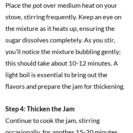
Place the pot over medium heat on your
stove, stirring frequently. Keep an eye on
the mixture as it heats up, ensuring the
sugar dissolves completely. As you stir,
you’ll notice the mixture bubbling gently;
this should take about 10-12 minutes. A
light boil is essential to bring out the
flavors and prepare the jam for thickening.
Step 4: Thicken the Jam
Continue to cook the jam, stirring
occasionally, for another 15-20 minutes