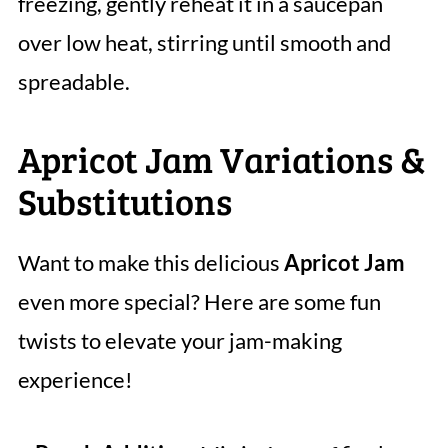
freezing, gently reheat it in a saucepan
over low heat, stirring until smooth and
spreadable.
Apricot Jam Variations &
Substitutions
Want to make this delicious
Apricot Jam
even more special? Here are some fun
twists to elevate your jam-making
experience!