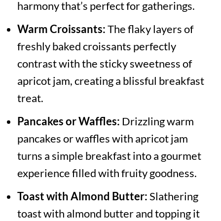
harmony that’s perfect for gatherings.
Warm Croissants:
The flaky layers of
freshly baked croissants perfectly
contrast with the sticky sweetness of
apricot jam, creating a blissful breakfast
treat.
Pancakes or Waffles:
Drizzling warm
pancakes or waffles with apricot jam
turns a simple breakfast into a gourmet
experience filled with fruity goodness.
Toast with Almond Butter:
Slathering
toast with almond butter and topping it