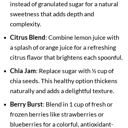
instead of granulated sugar for a natural
sweetness that adds depth and
complexity.
Citrus Blend
: Combine lemon juice with
a splash of orange juice for a refreshing
citrus flavor that brightens each spoonful.
Chia Jam
: Replace sugar with ½ cup of
chia seeds. This healthy option thickens
naturally and adds a delightful texture.
Berry Burst
: Blend in 1 cup of fresh or
frozen berries like strawberries or
blueberries for a colorful, antioxidant-