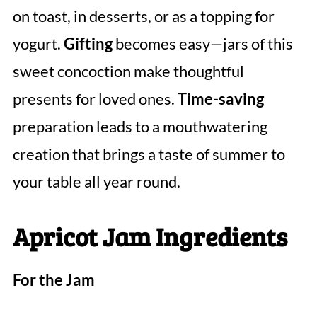
on toast, in desserts, or as a topping for
yogurt.
Gifting
becomes easy—jars of this
sweet concoction make thoughtful
presents for loved ones.
Time-saving
preparation leads to a mouthwatering
creation that brings a taste of summer to
your table all year round.
Apricot Jam Ingredients
For the Jam