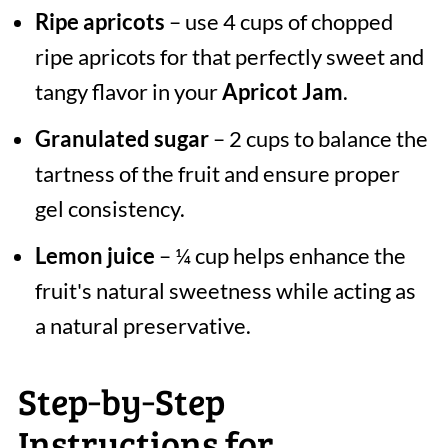
Ripe apricots
– use 4 cups of chopped
ripe apricots for that perfectly sweet and
tangy flavor in your
Apricot Jam
.
Granulated sugar
– 2 cups to balance the
tartness of the fruit and ensure proper
gel consistency.
Lemon juice
– ¼ cup helps enhance the
fruit's natural sweetness while acting as
a natural preservative.
Step‑by‑Step
Instructions for