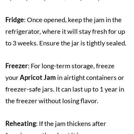
Fridge
: Once opened, keep the jam in the
refrigerator, where it will stay fresh for up
to 3 weeks. Ensure the jar is tightly sealed.
Freezer
: For long-term storage, freeze
your
Apricot Jam
in airtight containers or
freezer-safe jars. It can last up to 1 year in
the freezer without losing flavor.
Reheating
: If the jam thickens after