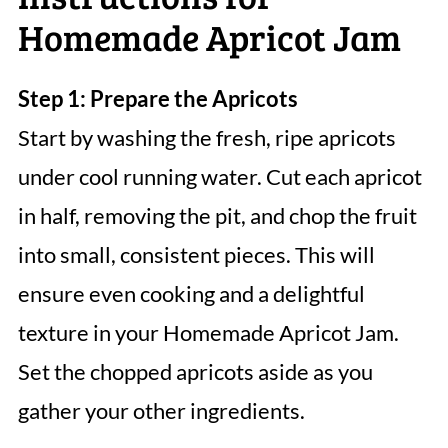
Homemade Apricot Jam
Step 1: Prepare the Apricots
Start by washing the fresh, ripe apricots
under cool running water. Cut each apricot
in half, removing the pit, and chop the fruit
into small, consistent pieces. This will
ensure even cooking and a delightful
texture in your Homemade Apricot Jam.
Set the chopped apricots aside as you
gather your other ingredients.