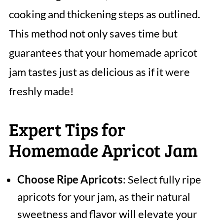
cooking and thickening steps as outlined.
This method not only saves time but
guarantees that your homemade apricot
jam tastes just as delicious as if it were
freshly made!
Expert Tips for
Homemade Apricot Jam
Choose Ripe Apricots
: Select fully ripe
apricots for your jam, as their natural
sweetness and flavor will elevate your