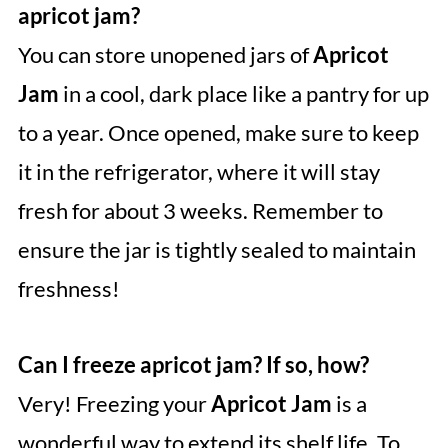
apricot jam?
You can store unopened jars of
Apricot
Jam
in a cool, dark place like a pantry for up
to a year. Once opened, make sure to keep
it in the refrigerator, where it will stay
fresh for about 3 weeks. Remember to
ensure the jar is tightly sealed to maintain
freshness!
Can I freeze apricot jam? If so, how?
Very! Freezing your
Apricot Jam
is a
wonderful way to extend its shelf life. To