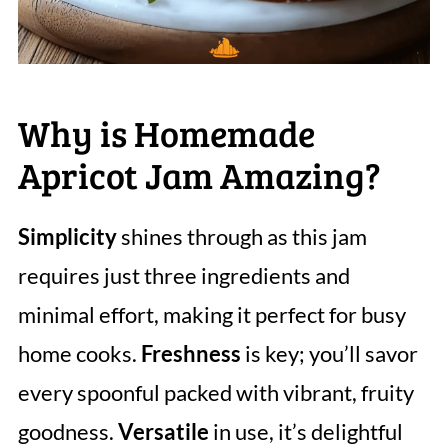
Why is Homemade
Apricot Jam Amazing?
Simplicity
shines through as this jam
requires just three ingredients and
minimal effort, making it perfect for busy
home cooks.
Freshness
is key; you’ll savor
every spoonful packed with vibrant, fruity
goodness.
Versatile
in use, it’s delightful