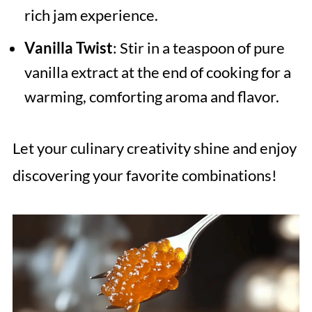
rich jam experience.
Vanilla Twist
: Stir in a teaspoon of pure
vanilla extract at the end of cooking for a
warming, comforting aroma and flavor.
Let your culinary creativity shine and enjoy
discovering your favorite combinations!