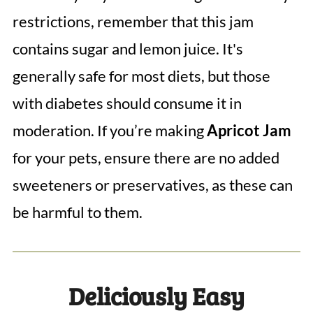
restrictions, remember that this jam
contains sugar and lemon juice. It's
generally safe for most diets, but those
with diabetes should consume it in
moderation. If you’re making
Apricot Jam
for your pets, ensure there are no added
sweeteners or preservatives, as these can
be harmful to them.
Deliciously Easy