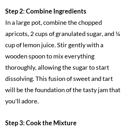
Step 2: Combine Ingredients
In a large pot, combine the chopped
apricots, 2 cups of granulated sugar, and ¼
cup of lemon juice. Stir gently with a
wooden spoon to mix everything
thoroughly, allowing the sugar to start
dissolving. This fusion of sweet and tart
will be the foundation of the tasty jam that
you'll adore.
Step 3: Cook the Mixture