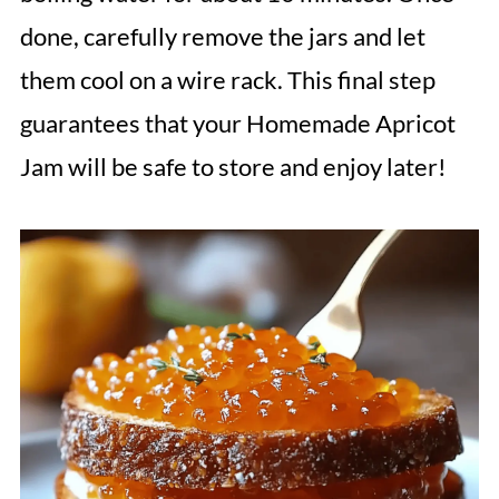
done, carefully remove the jars and let
them cool on a wire rack. This final step
guarantees that your Homemade Apricot
Jam will be safe to store and enjoy later!