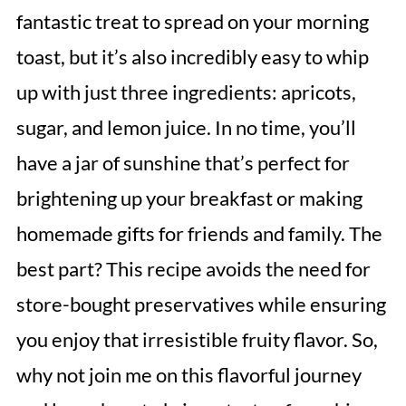
fantastic treat to spread on your morning
toast, but it’s also incredibly easy to whip
up with just three ingredients: apricots,
sugar, and lemon juice. In no time, you’ll
have a jar of sunshine that’s perfect for
brightening up your breakfast or making
homemade gifts for friends and family. The
best part? This recipe avoids the need for
store-bought preservatives while ensuring
you enjoy that irresistible fruity flavor. So,
why not join me on this flavorful journey