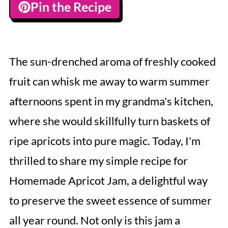
Pin the Recipe
The sun-drenched aroma of freshly cooked
fruit can whisk me away to warm summer
afternoons spent in my grandma's kitchen,
where she would skillfully turn baskets of
ripe apricots into pure magic. Today, I'm
thrilled to share my simple recipe for
Homemade Apricot Jam, a delightful way
to preserve the sweet essence of summer
all year round. Not only is this jam a