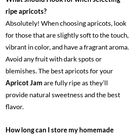
ripe apricots?
Absolutely! When choosing apricots, look
for those that are slightly soft to the touch,
vibrant in color, and have a fragrant aroma.
Avoid any fruit with dark spots or
blemishes. The best apricots for your
Apricot Jam
are fully ripe as they’ll
provide natural sweetness and the best
flavor.
How long can I store my homemade