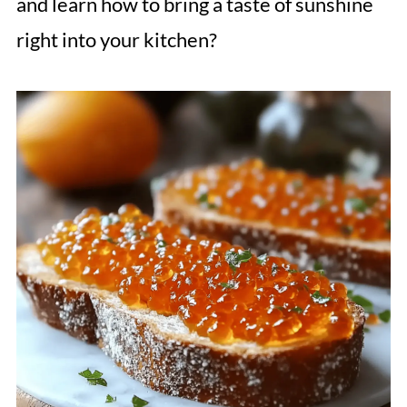
and learn how to bring a taste of sunshine
right into your kitchen?